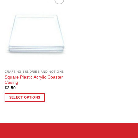
Add to
Wishlist
CRAFTING SUNDRIES AND NOTIONS
Square Plastic Acrylic Coaster
Casing
£
2.50
SELECT OPTIONS
This
product
has
multiple
variants.
The