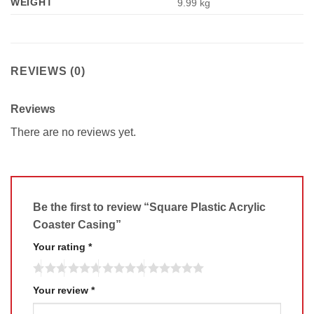
WEIGHT
9.99 kg
REVIEWS (0)
Reviews
There are no reviews yet.
Be the first to review “Square Plastic Acrylic
Coaster Casing”
Your rating
*
Your review
*