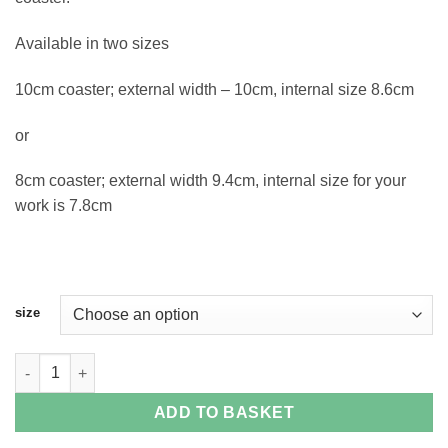
Available in two sizes
10cm coaster; external width – 10cm, internal size 8.6cm
or
8cm coaster; external width 9.4cm, internal size for your
work is 7.8cm
size
Square Plastic Acrylic Coaster Casing quantity
ADD TO BASKET