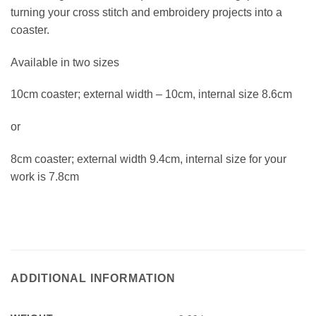
turning your cross stitch and embroidery projects into a
coaster.
Available in two sizes
10cm coaster; external width – 10cm, internal size 8.6cm
or
8cm coaster; external width 9.4cm, internal size for your
work is 7.8cm
ADDITIONAL INFORMATION