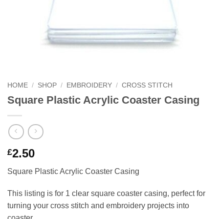
HOME
/
SHOP
/
EMBROIDERY
/
CROSS STITCH
Square Plastic Acrylic Coaster Casing
2.50
£
Square Plastic Acrylic Coaster Casing
This listing is for 1 clear square coaster casing, perfect for
turning your cross stitch and embroidery projects into
coaster.