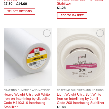
Stabilizer
Price
£
7.30
–
£
14.60
range:
£
1.28
£7.30
SELECT OPTIONS
through
ADD TO BASKET
£14.60
This
product
has
multiple
variants.
Add to
Add to
The
Wishlist
Wishlist
options
may
be
chosen
on
the
product
page
CRAFTING SUNDRIES AND NOTIONS
CRAFTING SUNDRIES AND NOTIONS
Heavy Weight Ultra-soft White
Light Weight Ultra Soft White
Iron-on Interlining by vlieseline
Iron-on Interlining by Jomil
Code H410/316 Interfacing
Code 208 Interfacing Stabilizer
Stabilizer
£
1.68