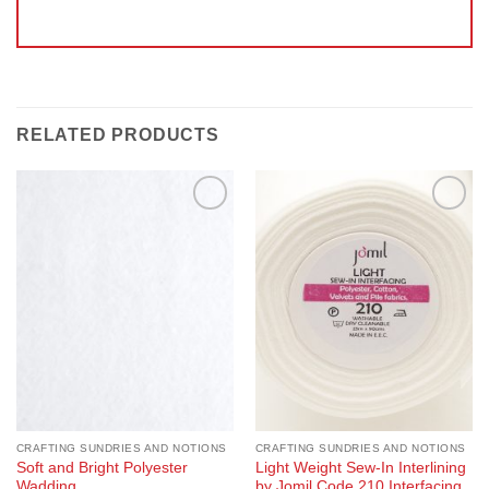
RELATED PRODUCTS
Add to
Add to
Wishlist
Wishlist
CRAFTING SUNDRIES AND NOTIONS
CRAFTING SUNDRIES AND NOTIONS
Soft and Bright Polyester
Light Weight Sew-In Interlining
Wadding
by Jomil Code 210 Interfacing