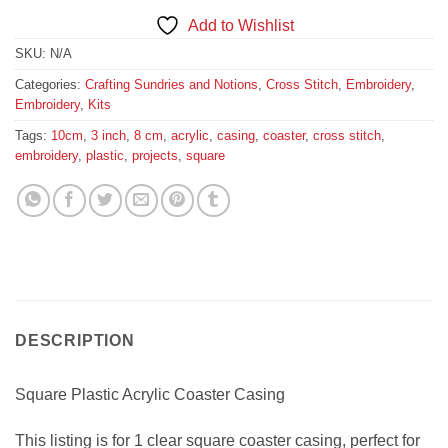
Add to Wishlist
SKU:
N/A
Categories:
Crafting Sundries and Notions
,
Cross Stitch
,
Embroidery
,
Embroidery
,
Kits
Tags:
10cm
,
3 inch
,
8 cm
,
acrylic
,
casing
,
coaster
,
cross stitch
,
embroidery
,
plastic
,
projects
,
square
DESCRIPTION
Square Plastic Acrylic Coaster Casing
This listing is for 1 clear square coaster casing, perfect for