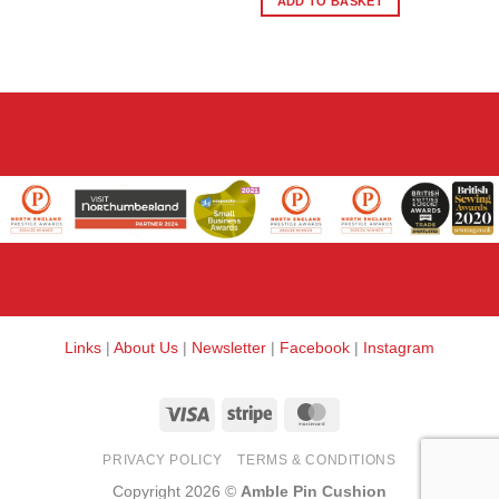
ADD TO BASKET
Links
|
About Us
|
Newsletter
|
Facebook
|
Instagram
Visa
Stripe
MasterCard
PRIVACY POLICY
TERMS & CONDITIONS
Copyright 2026 ©
Amble Pin Cushion