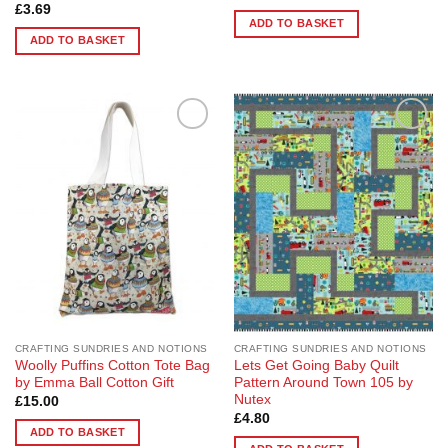
£
3.69
ADD TO BASKET
ADD TO BASKET
Add to
Add to
Wishlist
Wishlist
CRAFTING SUNDRIES AND NOTIONS
CRAFTING SUNDRIES AND NOTIONS
Woolly Puffins Cotton Tote Bag
Lets Get Going Baby Quilt
by Emma Ball Cotton Gift
Pattern Around Town 105 by
Nutex
£
15.00
£
4.80
ADD TO BASKET