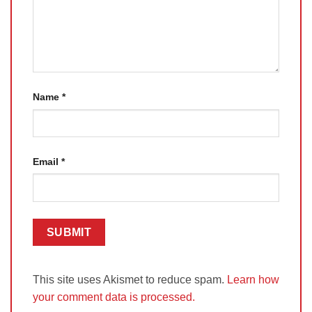
Name
*
Email
*
This site uses Akismet to reduce spam.
Learn how
your comment data is processed.