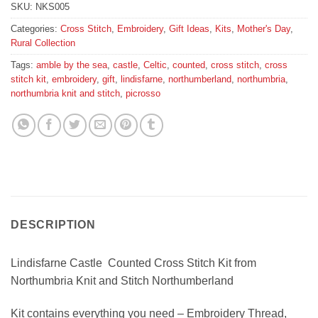
SKU:
NKS005
Categories:
Cross Stitch
,
Embroidery
,
Gift Ideas
,
Kits
,
Mother's Day
,
Rural Collection
Tags:
amble by the sea
,
castle
,
Celtic
,
counted
,
cross stitch
,
cross
stitch kit
,
embroidery
,
gift
,
lindisfarne
,
northumberland
,
northumbria
,
northumbria knit and stitch
,
picrosso
DESCRIPTION
Lindisfarne Castle Counted Cross Stitch Kit from
Northumbria Knit and Stitch Northumberland
Kit contains everything you need – Embroidery Thread,