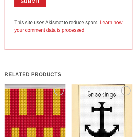
This site uses Akismet to reduce spam.
Learn how
your comment data is processed.
RELATED PRODUCTS
Add to
Add to
Wishlist
Wishlist