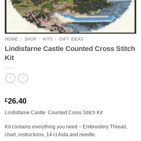
HOME
/
SHOP
/
KITS
/
GIFT IDEAS
Lindisfarne Castle Counted Cross Stitch
Kit
Rated
1
5
26.40
£
out of 5
based on
Lindisfarne Castle Counted Cross Stitch Kit
customer
rating
Kit contains everything you need – Embroidery Thread,
chart, instructions, 14 ct Aida and needle.