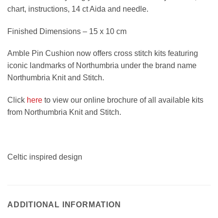
chart, instructions, 14 ct Aida and needle.
Finished Dimensions – 15 x 10 cm
Amble Pin Cushion now offers cross stitch kits featuring
iconic landmarks of Northumbria under the brand name
Northumbria Knit and Stitch.
Click
here
to view our online brochure of all available kits
from Northumbria Knit and Stitch.
Celtic inspired design
ADDITIONAL INFORMATION