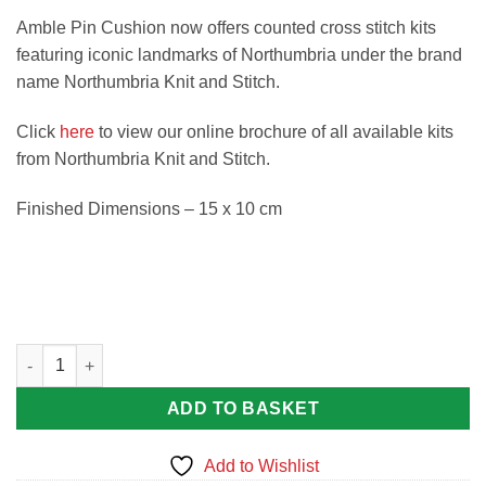
Amble Pin Cushion now offers counted cross stitch kits
featuring iconic landmarks of Northumbria under the brand
name Northumbria Knit and Stitch.
Click
here
to view our online brochure of all available kits
from Northumbria Knit and Stitch.
Finished Dimensions – 15 x 10 cm
Lindisfarne Castle Counted Cross Stitch Kit quantity
ADD TO BASKET
Add to Wishlist