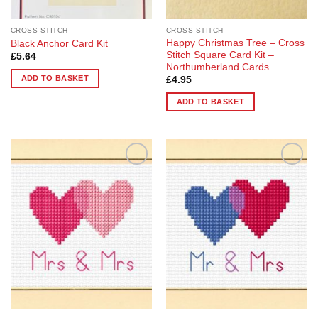
CROSS STITCH
CROSS STITCH
Happy Christmas Tree – Cross
Black Anchor Card Kit
Stitch Square Card Kit –
£
5.64
Northumberland Cards
ADD TO BASKET
£
4.95
ADD TO BASKET
Add to
Add to
Wishlist
Wishlist