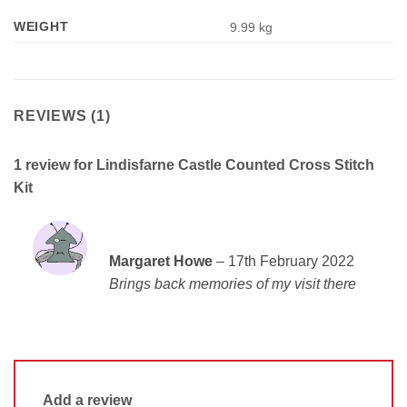
WEIGHT
9.99 kg
REVIEWS (1)
1 review for
Lindisfarne Castle Counted Cross Stitch
Kit
Rated
5
Margaret Howe
–
17th February 2022
out of 5
Brings back memories of my visit there
Add a review