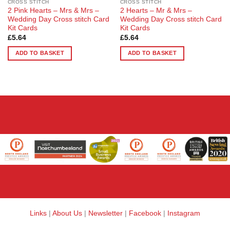
CROSS STITCH
CROSS STITCH
2 Pink Hearts – Mrs & Mrs –
2 Hearts – Mr & Mrs –
Wedding Day Cross stitch Card
Wedding Day Cross stitch Card
Kit Cards
Kit Cards
£
5.64
£
5.64
ADD TO BASKET
ADD TO BASKET
Links
|
About Us
|
Newsletter
|
Facebook
|
Instagram