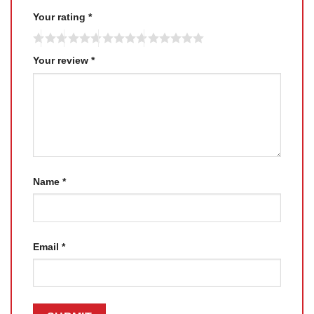
Your rating
*
Your review
*
Name
*
Email
*