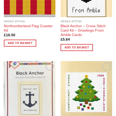
CROSS STITCH
CROSS STITCH
Northumberland Flag Coaster
Black Anchor – Cross Stitch
Kit
Card Kit – Greetings From
Amble Cards
£
16.50
£
5.64
ADD TO BASKET
ADD TO BASKET
Add to
Add to
Wishlist
Wishlist