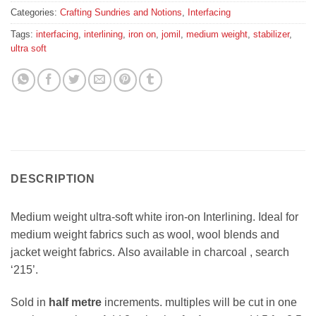
Categories:
Crafting Sundries and Notions
,
Interfacing
Tags:
interfacing
,
interlining
,
iron on
,
jomil
,
medium weight
,
stabilizer
,
ultra soft
DESCRIPTION
Medium weight ultra-soft white iron-on Interlining. Ideal for
medium weight fabrics such as wool, wool blends and
jacket weight fabrics. Also available in charcoal , search
‘215’.
Sold in
half metre
increments. multiples will be cut in one