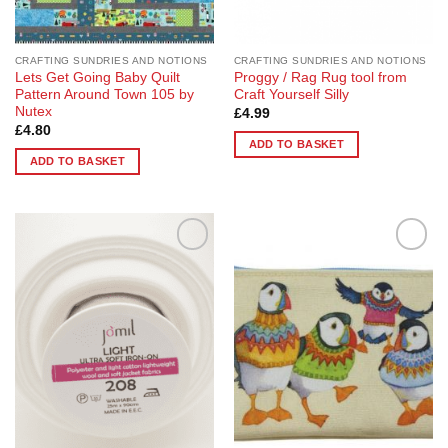
CRAFTING SUNDRIES AND NOTIONS
CRAFTING SUNDRIES AND NOTIONS
Lets Get Going Baby Quilt
Proggy / Rag Rug tool from
Pattern Around Town 105 by
Craft Yourself Silly
Nutex
£
4.99
£
4.80
ADD TO BASKET
ADD TO BASKET
Add to
Add to
Wishlist
Wishlist