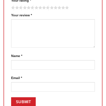
Your rating
*
Your review
*
Name
*
Email
*