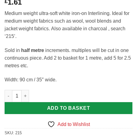
1.61
£
Medium weight ultra-soft white iron-on Interlining. Ideal for
medium weight fabrics such as wool, wool blends and
jacket weight fabrics. Also available in charcoal , search
‘215’.
Sold in
half metre
increments. multiples will be cut in one
continuous piece. Add 2 to basket for 1 metre, add 5 for 2.5
metres etc.
Width: 90 cm / 35″ wide.
Medium Weight Ultra-soft White Iron-on Interlining by Jomil Cod
ADD TO BASKET
Add to Wishlist
SKU:
215