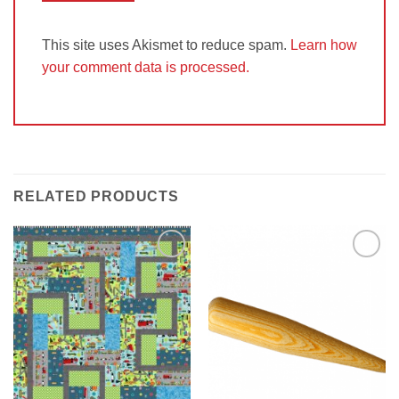
This site uses Akismet to reduce spam.
Learn how
your comment data is processed.
RELATED PRODUCTS
Add to
Add to
Wishlist
Wishlist