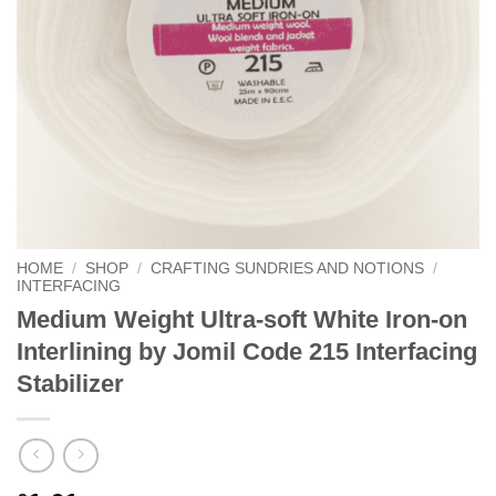
HOME
/
SHOP
/
CRAFTING SUNDRIES AND NOTIONS
/
INTERFACING
Medium Weight Ultra-soft White Iron-on
Interlining by Jomil Code 215 Interfacing
Stabilizer