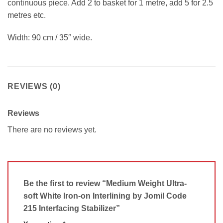
continuous piece. Add 2 to basket for 1 metre, add 5 for 2.5
metres etc.
Width: 90 cm / 35″ wide.
REVIEWS (0)
Reviews
There are no reviews yet.
Be the first to review “Medium Weight Ultra-
soft White Iron-on Interlining by Jomil Code
215 Interfacing Stabilizer”