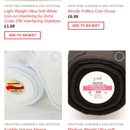
CRAFTING SUNDRIES AND NOTIONS
CRAFTING SUNDRIES AND NOTIONS
Light Weight Ultra Soft White
Woolly Puffins Coin Purse
Iron-on Interlining by Jomil
£
6.99
Code 208 Interfacing Stabilizer
ADD TO BASKET
£
1.68
ADD TO BASKET
Add to
Add to
Wishlist
Wishlist
CRAFTING SUNDRIES AND NOTIONS
CRAFTING SUNDRIES AND NOTIONS
Fusible Volume Fleece
Medium Weight Ultra-soft