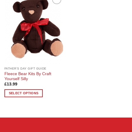
Add to
Wishlist
FATHER'S DAY GIFT GUIDE
Fleece Bear Kits By Craft
Yourself Silly
£
13.99
SELECT OPTIONS
This
product
has
multiple
variants.
The