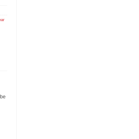
ear
 be