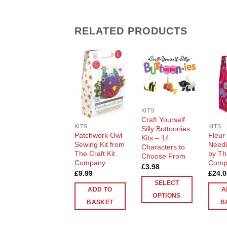
RELATED PRODUCTS
Add to
Add to
Wishlist
Wishlist
KITS
Craft Yourself
KITS
KITS
Silly Buttoonies
Patchwork Owl
Fleur
Kits – 14
Sewing Kit from
Needle
Characters to
The Craft Kit
by Th
Choose From
Company
Comp
£
3.98
£
9.99
£
24.0
SELECT
ADD TO
A
OPTIONS
BASKET
B
This
product