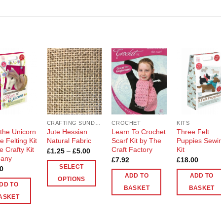
Add to
Add to
Add to
Add t
Wishlist
Wishlist
Wishlist
Wishli
CRAFTING SUNDRIES AND NOTIONS
CROCHET
KITS
 the Unicorn
Jute Hessian
Learn To Crochet
Three Felt
 Felting Kit
Natural Fabric
Scarf Kit by The
Puppies Sewi
e Crafty Kit
Craft Factory
Kit
Price
£
1.25
–
£
5.00
range:
any
£
7.92
£
18.00
£1.25
SELECT
0
through
ADD TO
ADD TO
£5.00
OPTIONS
DD TO
BASKET
BASKET
This
ASKET
product
has