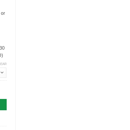
 or
 30
D)
LEAR