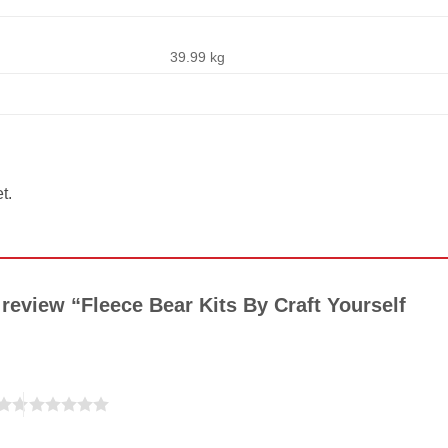
39.99 kg
t.
o review “Fleece Bear Kits By Craft Yourself