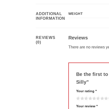
ADDITIONAL
WEIGHT
INFORMATION
Reviews
REVIEWS
(0)
There are no reviews ye
Be the first t
Silly”
Your rating
*
Your review
*