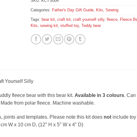
SKU:
KCYS004
Categories:
Father's Day Gift Guide
,
Kits
,
Sewing
Tags:
bear kit
,
craft kit
,
craft yourself silly
,
fleece
,
Fleece B
Kits
,
sewing kit
,
stuffed toy
,
Teddy bear
t Yourself Silly
dly fleece bear with this bear kit.
Available in 3 colours
. Can
Made from polar fleece. Machine washable.
s, joints and templates. Please note this kit does
not
include toy
5 cm W x 10 cm D, (12″ H x 5″ W x 4″ D)