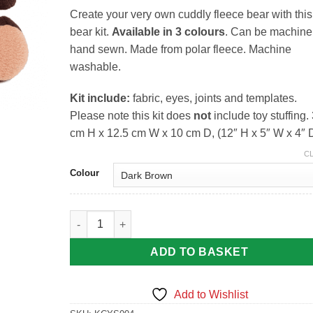
Create your very own cuddly fleece bear with this
bear kit.
Available in 3 colours
. Can be machine
hand sewn. Made from polar fleece. Machine
washable.
Kit include:
fabric, eyes, joints and templates.
Please note this kit does
not
include toy stuffing.
cm H x 12.5 cm W x 10 cm D, (12″ H x 5″ W x 4″ 
C
Colour
Fleece Bear Kits By Craft Yourself Silly quantity
ADD TO BASKET
Add to Wishlist