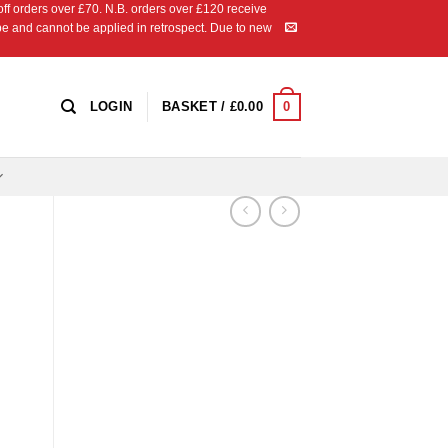
 orders over £70. N.B. orders over £120 receive
ipe and cannot be applied in retrospect. Due to new
0
LOGIN
BASKET /
£
0.00