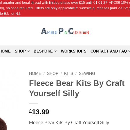
r and tonal thread with first purchase over £15 until 01.01.27; APC09 10% off
ry), no code required. Offers are only applicable to website purchases paid via Str
o E.U. or N.I.
HOME
SHOP
BESPOKE
WORKSHOPS
CONTACT AND FAQ
HOME
/
SHOP
/
KITS
/
SEWING
Fleece Bear Kits By Craft
Add to
Yourself Silly
Wishlist
13.99
£
Fleece Bear Kits By Craft Yourself Silly