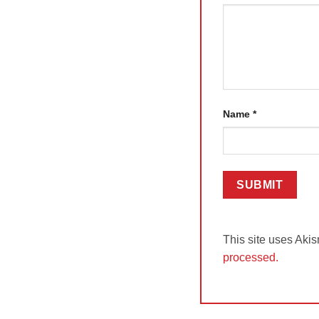
Name
*
This site uses Aki
processed.