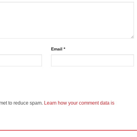
Email
*
smet to reduce spam.
Learn how your comment data is