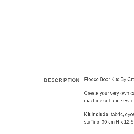
Fleece Bear Kits By Craf
DESCRIPTION
Create your very own cud
machine or hand sewn. 
Kit include:
fabric, eye
stuffing. 30 cm H x 12.