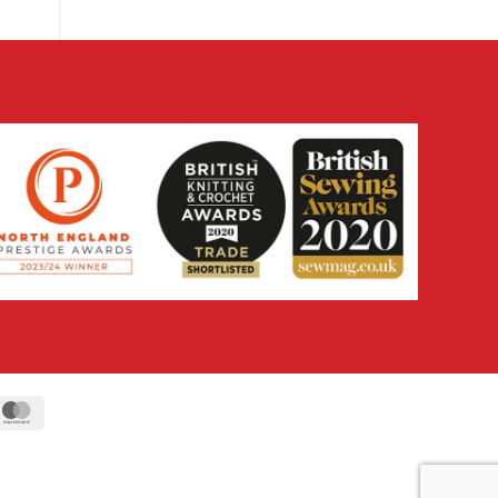
ipe
MasterCard