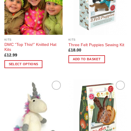
KITS
KITS
DMC “Top This!” Knitted Hat
Three Felt Puppies Sewing Kit
Kits
£
18.00
£
12.99
ADD TO BASKET
SELECT OPTIONS
This
product
has
multiple
Add to
Add to
variants.
Wishlist
Wishlist
The
options
may
be
chosen