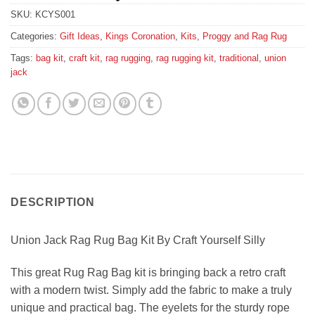
SKU:
KCYS001
Categories:
Gift Ideas
,
Kings Coronation
,
Kits
,
Proggy and Rag Rug
Tags:
bag kit
,
craft kit
,
rag rugging
,
rag rugging kit
,
traditional
,
union
jack
DESCRIPTION
Union Jack Rag Rug Bag Kit By Craft Yourself Silly
This great Rug Rag Bag kit is bringing back a retro craft
with a modern twist. Simply add the fabric to make a truly
unique and practical bag. The eyelets for the sturdy rope