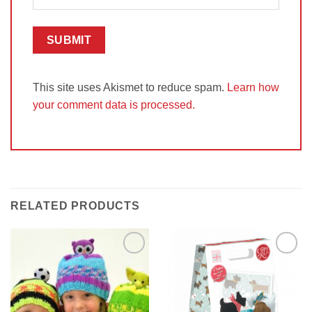
This site uses Akismet to reduce spam.
Learn how
your comment data is processed.
RELATED PRODUCTS
Add to
Add to
Wishlist
Wishlist