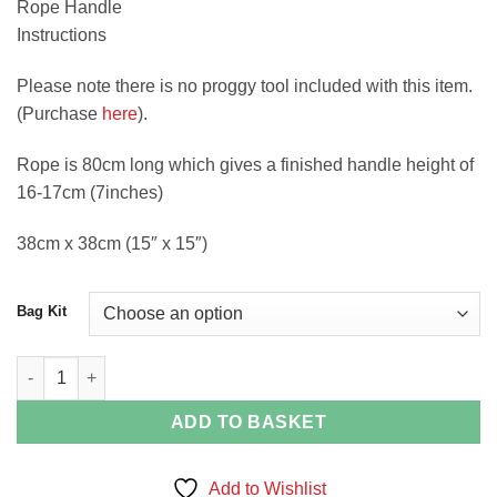
Rope Handle
Instructions
Please note there is no proggy tool included with this item.
(Purchase
here
).
Rope is 80cm long which gives a finished handle height of
16-17cm (7inches)
38cm x 38cm (15″ x 15″)
Bag Kit
Union Jack Rag Rug Bag Kit By Craft Yourself Silly quantity
ADD TO BASKET
Add to Wishlist