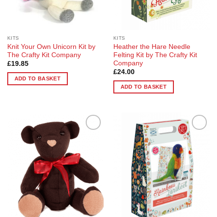
on
the
product
page
KITS
KITS
Knit Your Own Unicorn Kit by
Heather the Hare Needle
The Crafty Kit Company
Felting Kit by The Crafty Kit
Company
£
19.85
£
24.00
ADD TO BASKET
ADD TO BASKET
Add to
Add to
Wishlist
Wishlist