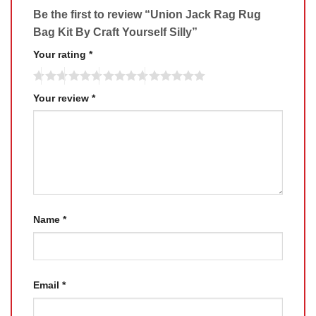
Be the first to review “Union Jack Rag Rug
Bag Kit By Craft Yourself Silly”
Your rating
*
Your review
*
Name
*
Email
*