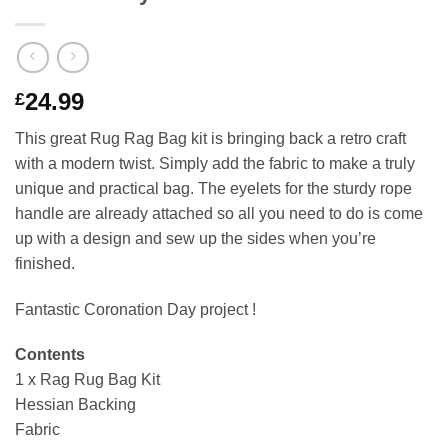
24.99
£
This great Rug Rag Bag kit is bringing back a retro craft
with a modern twist. Simply add the fabric to make a truly
unique and practical bag. The eyelets for the sturdy rope
handle are already attached so all you need to do is come
up with a design and sew up the sides when you’re
finished.
Fantastic Coronation Day project !
Contents
1 x Rag Rug Bag Kit
Hessian Backing
Fabric