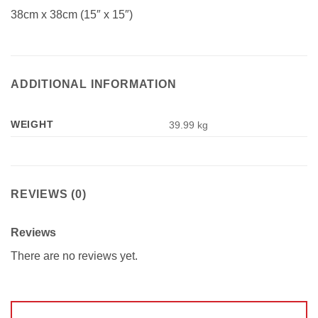
38cm x 38cm (15″ x 15″)
ADDITIONAL INFORMATION
WEIGHT
39.99 kg
REVIEWS (0)
Reviews
There are no reviews yet.