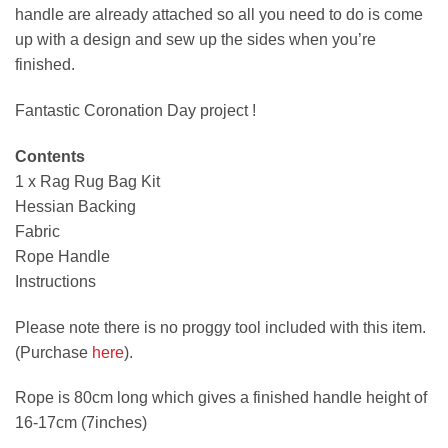
handle are already attached so all you need to do is come
up with a design and sew up the sides when you’re
finished.
Fantastic Coronation Day project !
Contents
1 x Rag Rug Bag Kit
Hessian Backing
Fabric
Rope Handle
Instructions
Please note there is no proggy tool included with this item.
(Purchase
here
).
Rope is 80cm long which gives a finished handle height of
16-17cm (7inches)