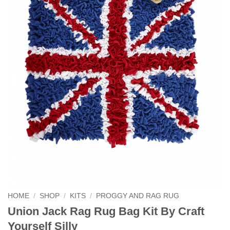
HOME
/
SHOP
/
KITS
/
PROGGY AND RAG RUG
Union Jack Rag Rug Bag Kit By Craft
Yourself Silly