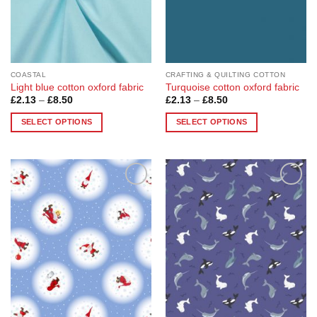
chosen
chosen
on
on
the
the
product
product
page
page
COASTAL
CRAFTING & QUILTING COTTON
Light blue cotton oxford fabric
Turquoise cotton oxford fabric
Price
Price
£
2.13
–
£
8.50
£
2.13
–
£
8.50
range:
range:
£2.13
£2.13
SELECT OPTIONS
SELECT OPTIONS
through
through
£8.50
£8.50
This
This
product
product
has
has
multiple
multiple
Add to
Add to
variants.
variants.
Wishlist
Wishlist
The
The
options
options
may
may
be
be
chosen
chosen
on
on
the
the