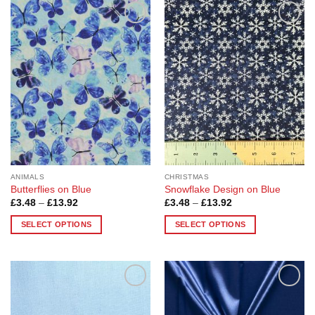
Add to
Add to
Wishlist
Wishlist
ANIMALS
CHRISTMAS
Butterflies on Blue
Snowflake Design on Blue
Price
Price
£
3.48
–
£
13.92
£
3.48
–
£
13.92
range:
range:
£3.48
£3.48
SELECT OPTIONS
SELECT OPTIONS
through
through
£13.92
£13.92
This
This
product
product
has
has
multiple
multiple
Add to
Add to
variants.
variants.
Wishlist
Wishlist
The
The