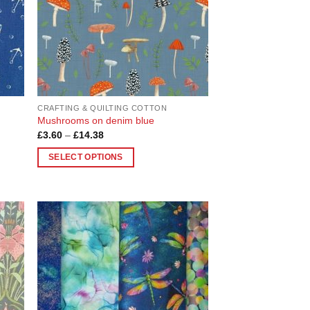
chosen
on
the
product
page
CRAFTING & QUILTING COTTON
Mushrooms on denim blue
Price
£
3.60
–
£
14.38
range:
£3.60
SELECT OPTIONS
through
£14.38
This
product
has
multiple
variants.
 to
Add to
list
Wishlist
The
options
may
be