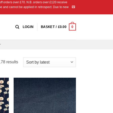
 orders over £70. N.B. orders over £120 receive
ipe and cannot be applied in retrospect. Due to new
0
LOGIN
BASKET /
£
0.00
Sorted
78 results
by
latest
 to
Add to
list
Wishlist