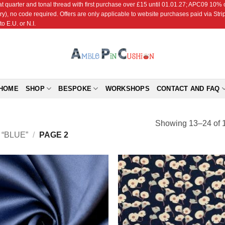
r and tonal thread with first purchase over £15 until 01.01.27; APC09 10% off
ry), no code required. Offers are only applicable to website purchases paid via Str
o E.U. or N.I.
HOME
SHOP
BESPOKE
WORKSHOPS
CONTACT AND FAQ
Showing 13–24 of 1
“BLUE”
/
PAGE 2
Add to
Add
Wishlist
Wish