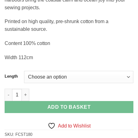
sewing projects.
Printed on high quality, pre-shrunk cotton from a
sustainable source.
Content 100% cotton
Width 112cm
Length
Mirrored Puffins in Blue quantity
ADD TO BASKET
Add to Wishlist
SKU:
FCST180