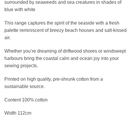
surrounded by seaweeds and sea creatures in shades of
blue with white
This range captures the spirit of the seaside with a fresh
palette reminiscent of breezy beach houses and salt-kissed
air.
Whether you’re dreaming of driftwood shores or windswept
harbours bring the coastal calm and ocean joy into your
sewing projects.
Printed on high quality, pre-shrunk cotton from a
sustainable source.
Content 100% cotton
Width 112cm