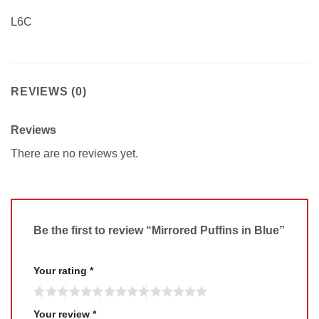
L6C
REVIEWS (0)
Reviews
There are no reviews yet.
Be the first to review “Mirrored Puffins in Blue”
Your rating
*
Your review
*