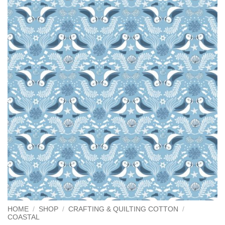
HOME
/
SHOP
/
CRAFTING & QUILTING COTTON
/
COASTAL