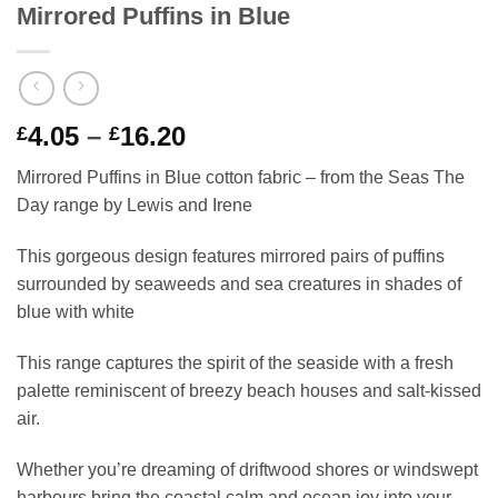
Mirrored Puffins in Blue
Price
4.05
–
16.20
£
£
range:
Mirrored Puffins in Blue cotton fabric – from the Seas The
£4.05
Day range by Lewis and Irene
through
£16.20
This gorgeous design features mirrored pairs of puffins
surrounded by seaweeds and sea creatures in shades of
blue with white
This range captures the spirit of the seaside with a fresh
palette reminiscent of breezy beach houses and salt-kissed
air.
Whether you’re dreaming of driftwood shores or windswept
harbours bring the coastal calm and ocean joy into your