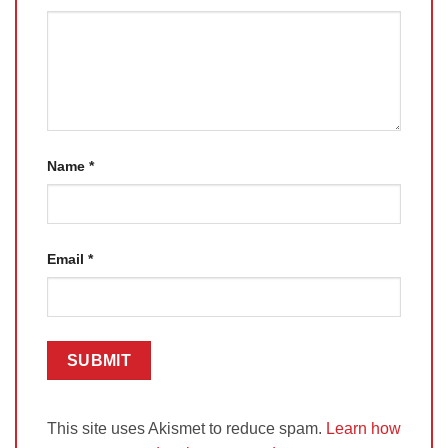
Name
*
Email
*
This site uses Akismet to reduce spam.
Learn how