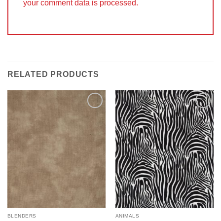
your comment data is processed.
RELATED PRODUCTS
Add to
Add to
Wishlist
Wishlist
BLENDERS
ANIMALS