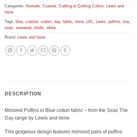
Categories:
Animals
,
Coastal
,
Crafting & Quilting Cotton
,
Lewis and
Irene
Tags:
blue
,
coastal
,
cotton
,
day
,
fabric
,
Irene
,
L6C
,
Lewis
,
puffins
,
sea
,
seas
,
seaweed
,
shells
,
white
Brand:
Lewis and Irene
DESCRIPTION
Mirrored Puffins in Blue cotton fabric – from the Seas The
Day range by Lewis and Irene
This gorgeous design features mirrored pairs of puffins