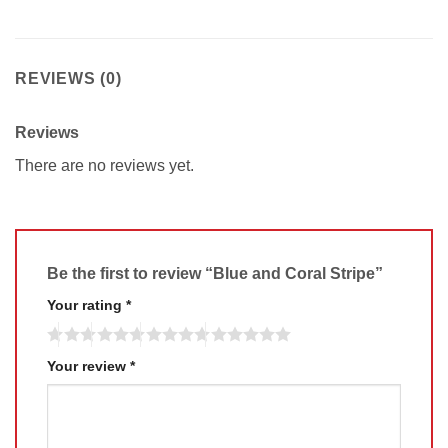
REVIEWS (0)
Reviews
There are no reviews yet.
Be the first to review “Blue and Coral Stripe”
Your rating
*
Your review
*