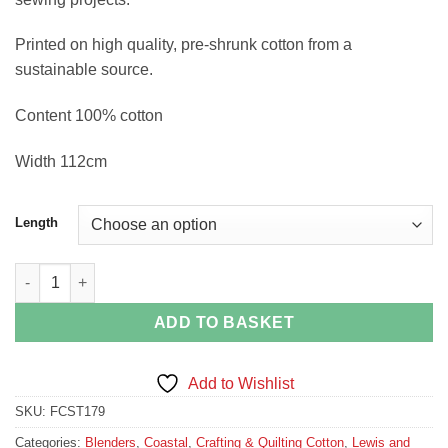
Printed on high quality, pre-shrunk cotton from a
sustainable source.
Content 100% cotton
Width 112cm
Length
Blue and Coral Stripe quantity
ADD TO BASKET
Add to Wishlist
SKU:
FCST179
Categories:
Blenders
,
Coastal
,
Crafting & Quilting Cotton
,
Lewis and