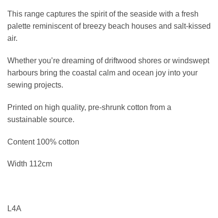
This range captures the spirit of the seaside with a fresh
palette reminiscent of breezy beach houses and salt-kissed
air.
Whether you’re dreaming of driftwood shores or windswept
harbours bring the coastal calm and ocean joy into your
sewing projects.
Printed on high quality, pre-shrunk cotton from a
sustainable source.
Content 100% cotton
Width 112cm
L4A