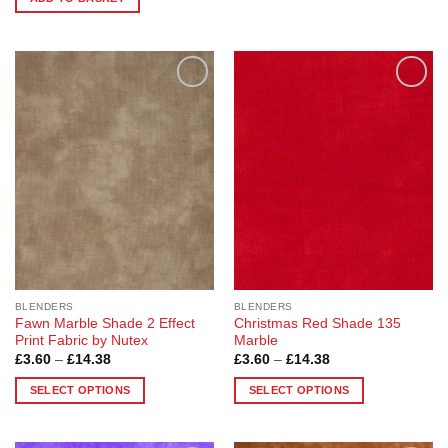
£14.38
This
product
has
multiple
variants.
Add to
Add to
The
Wishlist
Wishlist
options
may
be
chosen
on
the
product
page
BLENDERS
BLENDERS
Fawn Marble Shade 2 Effect
Christmas Red Shade 135
Print Fabric by Nutex
Marble
Price
Price
£
3.60
–
£
14.38
£
3.60
–
£
14.38
range:
range:
£3.60
£3.60
SELECT OPTIONS
SELECT OPTIONS
through
through
£14.38
£14.38
This
This
product
product