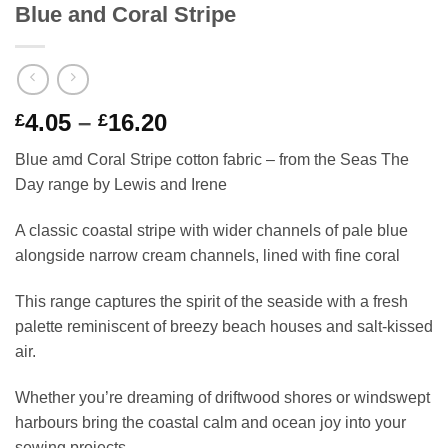
Blue and Coral Stripe
Price
4.05
–
16.20
£
£
range:
Blue amd Coral Stripe cotton fabric – from the Seas The
£4.05
Day range by Lewis and Irene
through
£16.20
A classic coastal stripe with wider channels of pale blue
alongside narrow cream channels, lined with fine coral
This range captures the spirit of the seaside with a fresh
palette reminiscent of breezy beach houses and salt-kissed
air.
Whether you’re dreaming of driftwood shores or windswept
harbours bring the coastal calm and ocean joy into your
sewing projects.