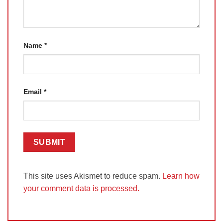
Name
*
Email
*
This site uses Akismet to reduce spam.
Learn how
your comment data is processed.