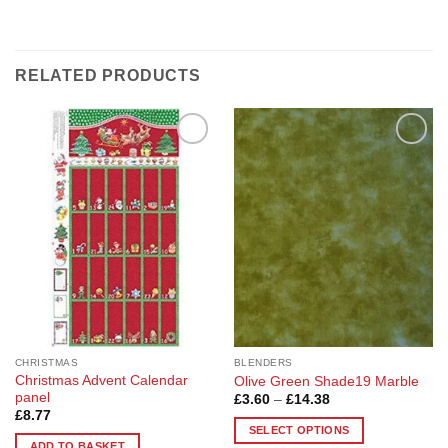
RELATED PRODUCTS
Add to
Add to
Wishlist
Wishlist
CHRISTMAS
BLENDERS
Christmas Advent Calendar
Olive Green Shade19 Marble
panel
Price
£
3.60
–
£
14.38
range:
£
8.77
£3.60
SELECT OPTIONS
through
ADD TO BASKET