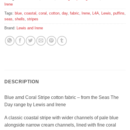
Irene
Tags:
blue
,
coastal
,
coral
,
cotton
,
day
,
fabric
,
Irene
,
L4A
,
Lewis
,
puffins
,
seas
,
shells
,
stripes
Brand:
Lewis and Irene
DESCRIPTION
Blue amd Coral Stripe cotton fabric – from the Seas The
Day range by Lewis and Irene
A classic coastal stripe with wider channels of pale blue
alongside narrow cream channels, lined with fine coral