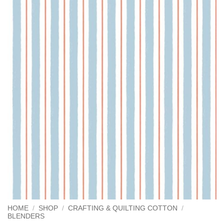
HOME
/
SHOP
/
CRAFTING & QUILTING COTTON
/
BLENDERS