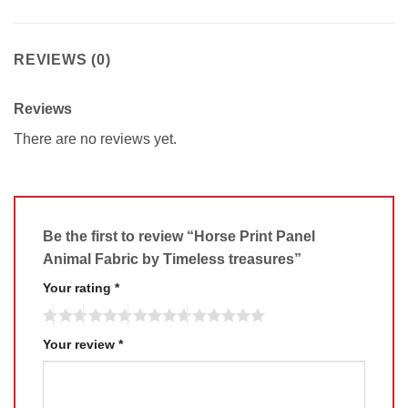
REVIEWS (0)
Reviews
There are no reviews yet.
Be the first to review “Horse Print Panel
Animal Fabric by Timeless treasures”
Your rating
*
Your review
*