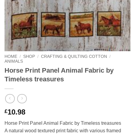
HOME
/
SHOP
/
CRAFTING & QUILTING COTTON
/
ANIMALS
Horse Print Panel Animal Fabric by
Timeless treasures
10.98
£
Horse Print Panel Animal Fabric by Timeless treasures
A natural wood textured print fabric with various framed