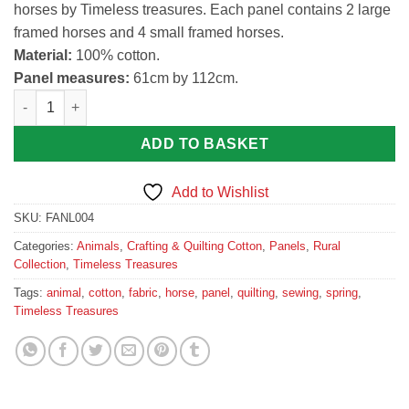
horses by Timeless treasures. Each panel contains 2 large
framed horses and 4 small framed horses.
Material:
100% cotton.
Panel measures:
61cm by 112cm.
Horse Print Panel Animal Fabric by Timeless treasures quantity
ADD TO BASKET
Add to Wishlist
SKU:
FANL004
Categories:
Animals
,
Crafting & Quilting Cotton
,
Panels
,
Rural
Collection
,
Timeless Treasures
Tags:
animal
,
cotton
,
fabric
,
horse
,
panel
,
quilting
,
sewing
,
spring
,
Timeless Treasures