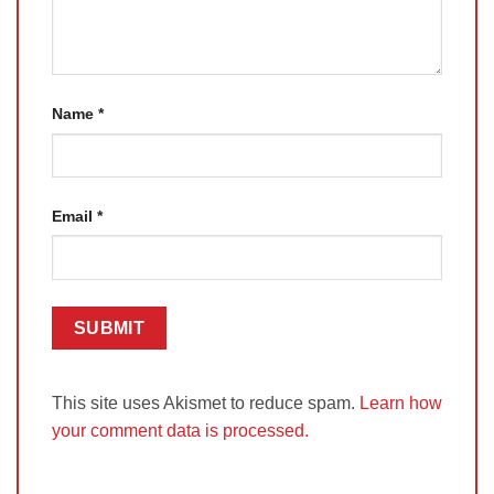
Name
*
Email
*
This site uses Akismet to reduce spam.
Learn how
your comment data is processed.