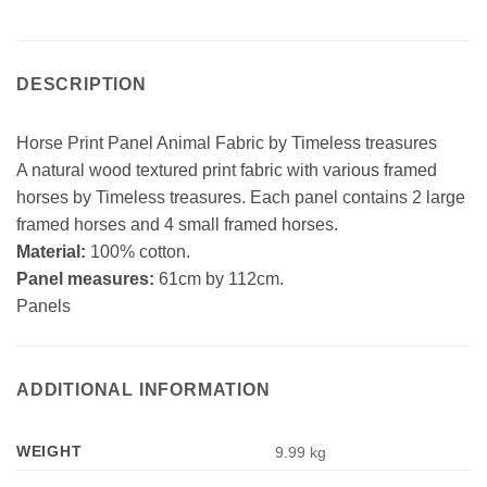
DESCRIPTION
Horse Print Panel Animal Fabric by Timeless treasures
A natural wood textured print fabric with various framed
horses by Timeless treasures. Each panel contains 2 large
framed horses and 4 small framed horses.
Material:
100% cotton.
Panel measures:
61cm by 112cm.
Panels
ADDITIONAL INFORMATION
WEIGHT
9.99 kg