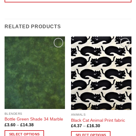
RELATED PRODUCTS
Add to
Add to
Wishlist
Wishlist
BLENDERS
ANIMALS
Bottle Green Shade 34 Marble
Black Cat Animal Print fabric
Price
£
3.60
–
£
14.38
Price
£
4.37
–
£
16.30
range:
range:
£3.60
£4.37
SELECT OPTIONS
SELECT OPTIONS