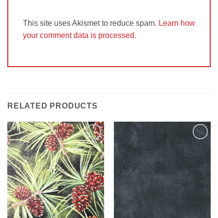
This site uses Akismet to reduce spam.
Learn how
your comment data is processed.
RELATED PRODUCTS
Add to
Add to
Wishlist
Wishlist