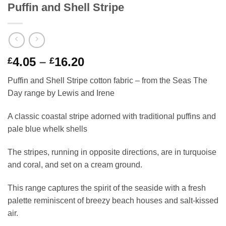
Puffin and Shell Stripe
Price
4.05
–
16.20
£
£
range:
Puffin and Shell Stripe cotton fabric – from the Seas The
£4.05
Day range by Lewis and Irene
through
£16.20
A classic coastal stripe adorned with traditional puffins and
pale blue whelk shells
The stripes, running in opposite directions, are in turquoise
and coral, and set on a cream ground.
This range captures the spirit of the seaside with a fresh
palette reminiscent of breezy beach houses and salt-kissed
air.