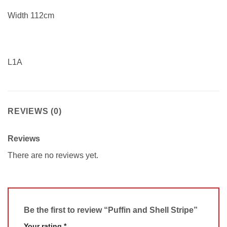
Width 112cm
L1A
REVIEWS (0)
Reviews
There are no reviews yet.
Be the first to review “Puffin and Shell Stripe”
Your rating
*