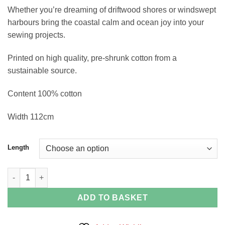
Whether you’re dreaming of driftwood shores or windswept
harbours bring the coastal calm and ocean joy into your
sewing projects.
Printed on high quality, pre-shrunk cotton from a
sustainable source.
Content 100% cotton
Width 112cm
Length
Puffin and Shell Stripe quantity
ADD TO BASKET