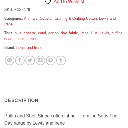
Add to Wishlist
SKU:
FCST178
Categories:
Animals
,
Coastal
,
Crafting & Quilting Cotton
,
Lewis and
Irene
Tags:
blue
,
coastal
,
coral
,
cotton
,
day
,
fabric
,
Irene
,
L1A
,
Lewis
,
puffins
,
seas
,
shells
,
stripes
Brand:
Lewis and Irene
DESCRIPTION
Puffin and Shell Stripe cotton fabric – from the Seas The
Day range by Lewis and Irene