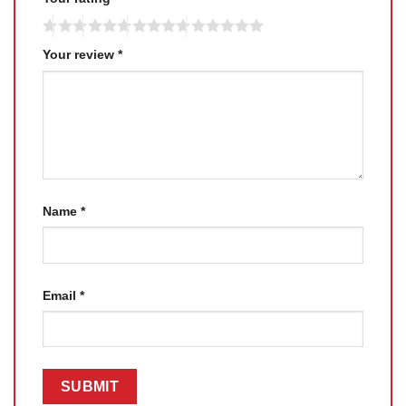
Your review
*
Name
*
Email
*