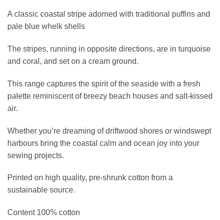
A classic coastal stripe adorned with traditional puffins and
pale blue whelk shells
The stripes, running in opposite directions, are in turquoise
and coral, and set on a cream ground.
This range captures the spirit of the seaside with a fresh
palette reminiscent of breezy beach houses and salt-kissed
air.
Whether you’re dreaming of driftwood shores or windswept
harbours bring the coastal calm and ocean joy into your
sewing projects.
Printed on high quality, pre-shrunk cotton from a
sustainable source.
Content 100% cotton