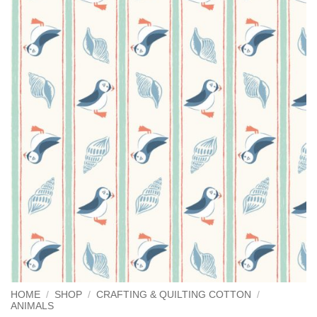
HOME
/
SHOP
/
CRAFTING & QUILTING COTTON
/
ANIMALS