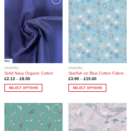
Add to
Add to
Wishlist
Wishlist
COASTAL
COASTAL
Solid Navy Organic Cotton
Starfish on Blue Cotton Fabric
Price
Price
£
2.13
–
£
8.50
£
3.90
–
£
15.60
range:
range:
£2.13
£3.90
SELECT OPTIONS
SELECT OPTIONS
through
through
£8.50
£15.60
This
This
product
product
has
has
multiple
multiple
Add to
Add to
variants.
variants.
Wishlist
Wishlist
The
The