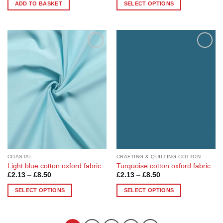
£4.17
ADD TO BASKET
SELECT OPTIONS
through
£16.68
This
product
has
multiple
Add to
Add to
variants.
Wishlist
Wishlist
The
options
may
be
chosen
on
the
product
page
COASTAL
CRAFTING & QUILTING COTTON
Light blue cotton oxford fabric
Turquoise cotton oxford fabric
Price
Price
£
2.13
–
£
8.50
£
2.13
–
£
8.50
range:
range:
£2.13
£2.13
SELECT OPTIONS
SELECT OPTIONS
through
through
£8.50
£8.50
This
This
product
product
has
has