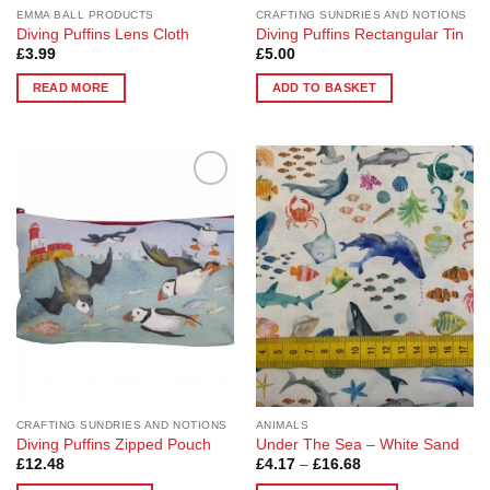
page
page
EMMA BALL PRODUCTS
CRAFTING SUNDRIES AND NOTIONS
Diving Puffins Lens Cloth
Diving Puffins Rectangular Tin
£
3.99
£
5.00
READ MORE
ADD TO BASKET
Add to
Add to
Wishlist
Wishlist
CRAFTING SUNDRIES AND NOTIONS
ANIMALS
Diving Puffins Zipped Pouch
Under The Sea – White Sand
Price
£
12.48
£
4.17
–
£
16.68
range: