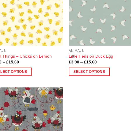
ALS
ANIMALS
l Things – Chicks on Lemon
Little Hens on Duck Egg
Price
Price
0
–
£
15.60
£
3.90
–
£
15.60
range:
range:
£3.90
£3.90
ELECT OPTIONS
SELECT OPTIONS
through
through
£15.60
£15.60
This
uct
product
has
ple
multiple
Add to
nts.
variants.
Wishlist
The
ons
options
may