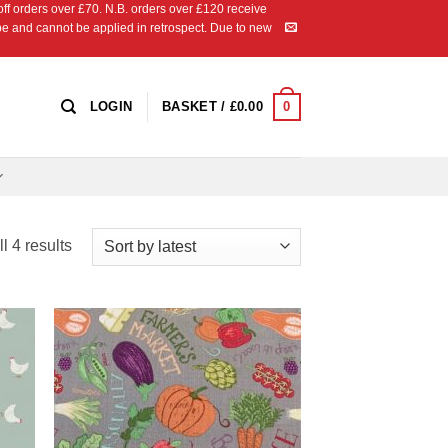
 orders over £70. N.B. orders over £120 receive
ipe and cannot be applied in retrospect. Due to new
0
LOGIN
BASKET /
£
0.00
Sorted
l 4 results
by
latest
 to
Add to
list
Wishlist