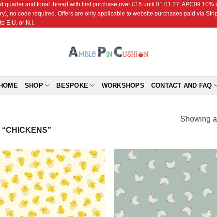
r and tonal thread with first purchase over £15 until 01.01.27; APC09 10% off
ry), no code required. Offers are only applicable to website purchases paid via Str
o E.U. or N.I.
HOME
SHOP
BESPOKE
WORKSHOPS
CONTACT AND FAQ
Showing al
 “CHICKENS”
Add to
Add
Wishlist
Wish