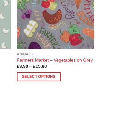
ANIMALS
Farmers Market – Vegetables on Grey
Price
£
3.90
–
£
15.60
range:
£3.90
SELECT OPTIONS
through
£15.60
This
product
has
multiple
variants.
The
options
may