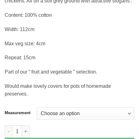
chickens. All on a soft grey ground with attractive slogans .
Content: 100% cotton
Width: 112cm
Max veg size: 4cm
Repeat: 15cm
Part of our ” fruit and vegetable ” selection.
Would make lovely covers for pots of homemade
preserves.
Measurement
Farmers Market - Vegetables on Grey quantity