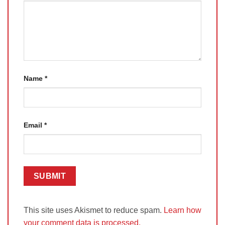
Name
*
Email
*
This site uses Akismet to reduce spam.
Learn how
your comment data is processed.