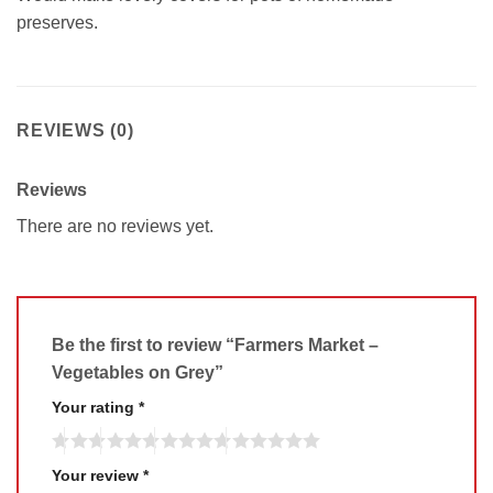
preserves.
REVIEWS (0)
Reviews
There are no reviews yet.
Be the first to review “Farmers Market –
Vegetables on Grey”
Your rating
*
Your review
*