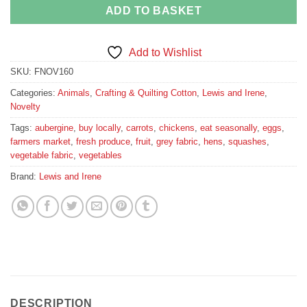
ADD TO BASKET
Add to Wishlist
SKU:
FNOV160
Categories:
Animals
,
Crafting & Quilting Cotton
,
Lewis and Irene
,
Novelty
Tags:
aubergine
,
buy locally
,
carrots
,
chickens
,
eat seasonally
,
eggs
,
farmers market
,
fresh produce
,
fruit
,
grey fabric
,
hens
,
squashes
,
vegetable fabric
,
vegetables
Brand:
Lewis and Irene
DESCRIPTION