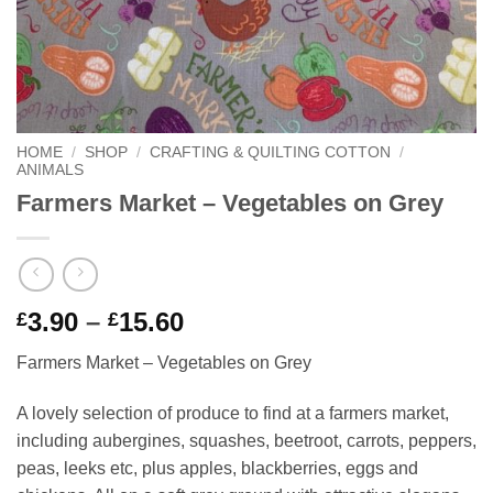
HOME
/
SHOP
/
CRAFTING & QUILTING COTTON
/
ANIMALS
Farmers Market – Vegetables on Grey
Price
3.90
–
15.60
£
£
range:
Farmers Market – Vegetables on Grey
£3.90
through
A lovely selection of produce to find at a farmers market,
£15.60
including aubergines, squashes, beetroot, carrots, peppers,
peas, leeks etc, plus apples, blackberries, eggs and