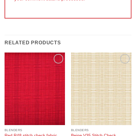
RELATED PRODUCTS
Add to
Add to
Wishlist
Wishlist
BLENDERS
BLENDERS
Red R48 stitch check fabric
Beige V35 Stitch Check