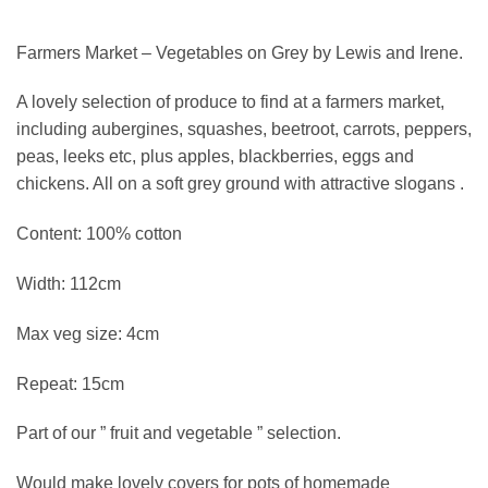
Farmers Market – Vegetables on Grey by Lewis and Irene.
A lovely selection of produce to find at a farmers market,
including aubergines, squashes, beetroot, carrots, peppers,
peas, leeks etc, plus apples, blackberries, eggs and
chickens. All on a soft grey ground with attractive slogans .
Content: 100% cotton
Width: 112cm
Max veg size: 4cm
Repeat: 15cm
Part of our ” fruit and vegetable ” selection.
Would make lovely covers for pots of homemade