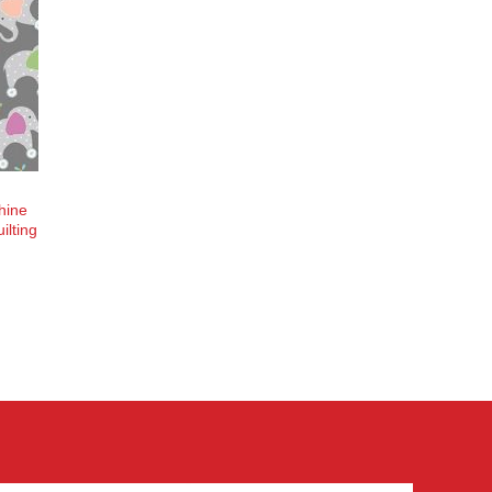
hine
ilting