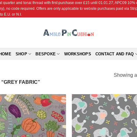
r and tonal thread with first purchase over £15 until 01.01.27; APC09 10% off
ry), no code required. Offers are only applicable to website purchases paid via Str
o E.U. or N.I.
HOME
SHOP
BESPOKE
WORKSHOPS
CONTACT AND FAQ
Showing al
“GREY FABRIC”
Add to
Add
Wishlist
Wish