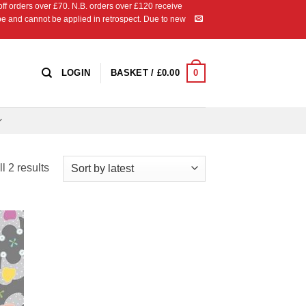
 orders over £70. N.B. orders over £120 receive
ipe and cannot be applied in retrospect. Due to new
0
LOGIN
BASKET /
£
0.00
Sorted
l 2 results
by
latest
 to
list