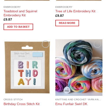
EMBROIDERY
EMBROIDERY
Toadstool and Squirrel
Tree of Life Embroidery Kit
Embroidery Kit
£
9.87
£
9.87
READ MORE
ADD TO BASKET
Add to
Add to
Wishlist
Wishlist
CROSS STITCH
KNITTING AND CROCHET YARN AND PATTERNS
Birthday Cross Stitch Kit
Emu Funfair Swirl DK