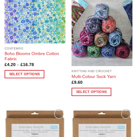
Add to
Add to
Wishlist
Wishlist
CONTEMPO
Boho Blooms Ombre Cotton
Fabric
Price
£
4.20
–
£
16.78
range:
KNITTING AND CROCHET
£4.20
SELECT OPTIONS
through
Multi-Colour Sock Yarn
£16.78
This
£
9.60
product
SELECT OPTIONS
has
This
multiple
product
variants.
has
The
multiple
options
Add to
Add to
variants.
may
Wishlist
Wishlist
The
be