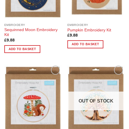
EMBROIDERY
EMBROIDERY
Sequinned Moon Embroidery
Pumpkin Embroidery Kit
Kit
£
9.88
£
9.88
ADD TO BASKET
ADD TO BASKET
Add to
Add to
Wishlist
Wishlist
OUT OF STOCK