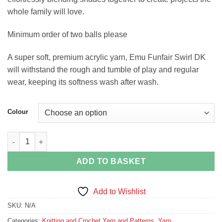
whole family will love.
Minimum order of two balls please
A super soft, premium acrylic yarn, Emu Funfair Swirl DK
will withstand the rough and tumble of play and regular
wear, keeping its softness wash after wash.
Colour
Emu Funfair Swirl DK quantity
ADD TO BASKET
Add to Wishlist
SKU:
N/A
Categories:
Knitting and Crochet Yarn and Patterns
,
Yarn