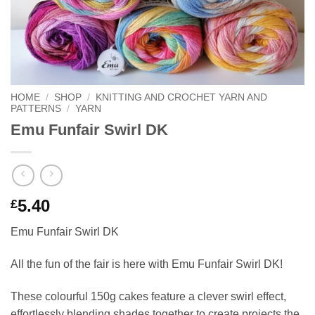
HOME
/
SHOP
/
KNITTING AND CROCHET YARN AND
PATTERNS
/
YARN
Emu Funfair Swirl DK
5.40
£
Emu Funfair Swirl DK
All the fun of the fair is here with Emu Funfair Swirl DK!
These colourful 150g cakes feature a clever swirl effect,
effortlessly blending shades together to create projects the