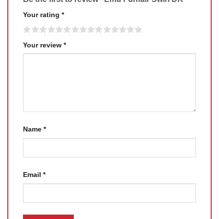
Your rating
*
Your review
*
Name
*
Email
*