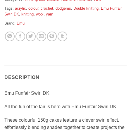
Tags:
acrylic
,
colour
,
crochet
,
dodgems
,
Double knitting
,
Emu Funfair
Swirl DK
,
knitting
,
wool
,
yarn
Brand:
Emu
DESCRIPTION
Emu Funfair Swirl DK
All the fun of the fair is here with Emu Funfair Swirl DK!
These colourful 150g cakes feature a clever swirl effect,
effortlessly blending shades together to create projects the