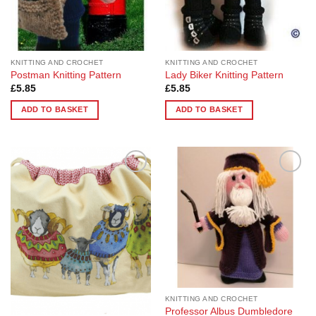
KNITTING AND CROCHET
KNITTING AND CROCHET
Postman Knitting Pattern
Lady Biker Knitting Pattern
£
5.85
£
5.85
ADD TO BASKET
ADD TO BASKET
Add to
Add to
Wishlist
Wishlist
KNITTING AND CROCHET
Professor Albus Dumbledore