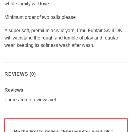
whole family will love.
Minimum order of two balls please
A super soft, premium acrylic yarn, Emu Funfair Swirl DK
will withstand the rough and tumble of play and regular
wear, keeping its softness wash after wash.
REVIEWS (0)
Reviews
There are no reviews yet.
Be the first to review “Emu Funfair Swirl DK”