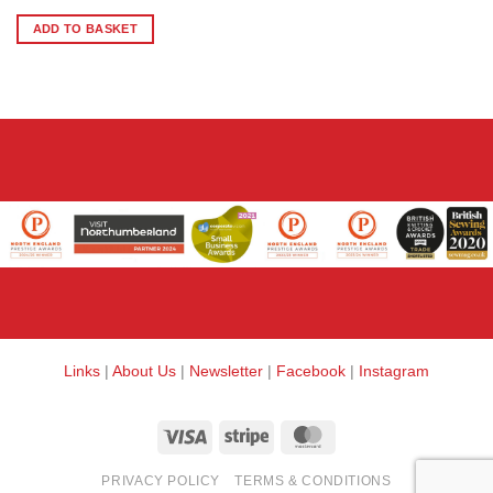
ADD TO BASKET
Links
|
About Us
|
Newsletter
|
Facebook
|
Instagram
Visa
Stripe
MasterCard
PRIVACY POLICY
TERMS & CONDITIONS