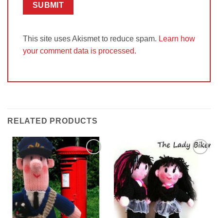
This site uses Akismet to reduce spam.
Learn how
your comment data is processed.
RELATED PRODUCTS
Add to
Add to
Wishlist
Wishlist