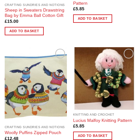
Pattern
CRAFTING SUNDRIES AND NOTIONS
£
5.85
Sheep in Sweaters Drawstring
Bag by Emma Ball Cotton Gift
ADD TO BASKET
£
15.00
ADD TO BASKET
Add to
Add to
Wishlist
Wishlist
KNITTING AND CROCHET
Lucius Malfoy Knitting Pattern
£
5.85
CRAFTING SUNDRIES AND NOTIONS
Woolly Puffins Zipped Pouch
ADD TO BASKET
£
12.48