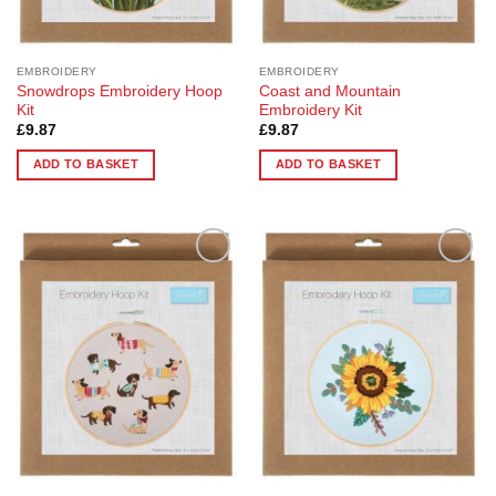
EMBROIDERY
EMBROIDERY
Snowdrops Embroidery Hoop
Coast and Mountain
Kit
Embroidery Kit
£
9.87
£
9.87
ADD TO BASKET
ADD TO BASKET
Add to
Add to
Wishlist
Wishlist