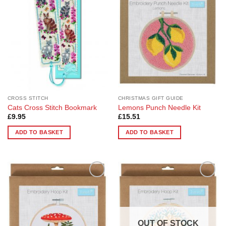
Wishlist
Wishlist
CROSS STITCH
CHRISTMAS GIFT GUIDE
Cats Cross Stitch Bookmark
Lemons Punch Needle Kit
£
9.95
£
15.51
ADD TO BASKET
ADD TO BASKET
Add to
Add to
Wishlist
Wishlist
OUT OF STOCK