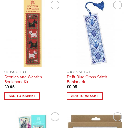
Add to
Add to
Wishlist
Wishlist
CROSS STITCH
CROSS STITCH
Scotties and Westies
Delft Blue Cross Stitch
Bookmark Kit
Bookmark
£
9.95
£
9.95
ADD TO BASKET
ADD TO BASKET
Add to
Add to