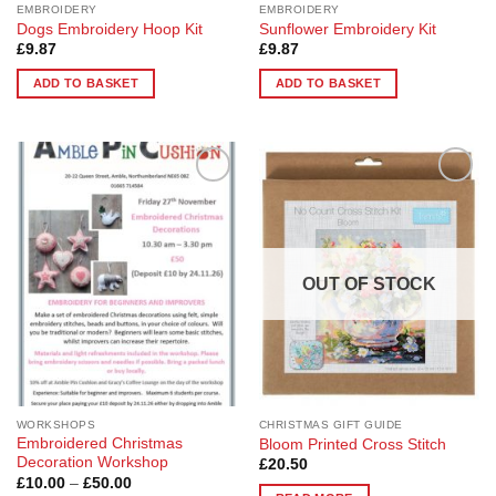
EMBROIDERY
EMBROIDERY
Dogs Embroidery Hoop Kit
Sunflower Embroidery Kit
£
9.87
£
9.87
ADD TO BASKET
ADD TO BASKET
Add to
Add to
Wishlist
Wishlist
OUT OF STOCK
WORKSHOPS
CHRISTMAS GIFT GUIDE
Embroidered Christmas
Bloom Printed Cross Stitch
Decoration Workshop
£
20.50
Price
£
10.00
–
£
50.00