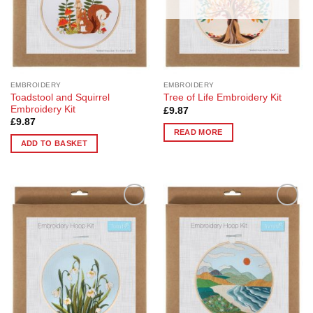
EMBROIDERY
EMBROIDERY
Toadstool and Squirrel
Tree of Life Embroidery Kit
Embroidery Kit
£
9.87
£
9.87
READ MORE
ADD TO BASKET
Add to
Add to
Wishlist
Wishlist