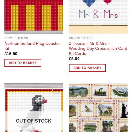
CROSS STITCH
CROSS STITCH
Northumberland Flag Coaster
2 Hearts – Mr & Mrs –
Kit
Wedding Day Cross stitch Card
Kit Cards
£
16.50
£
5.64
ADD TO BASKET
ADD TO BASKET
Add to
Add to
Wishlist
Wishlist
OUT OF STOCK