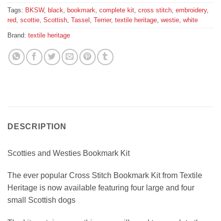
Tags:
BKSW
,
black
,
bookmark
,
complete kit
,
cross stitch
,
embroidery
,
red
,
scottie
,
Scottish
,
Tassel
,
Terrier
,
textile heritage
,
westie
,
white
Brand:
textile heritage
DESCRIPTION
Scotties and Westies Bookmark Kit
The ever popular Cross Stitch Bookmark Kit from Textile
Heritage is now available featuring four large and four
small Scottish dogs