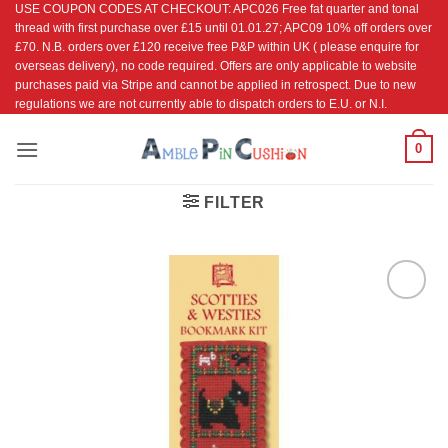
USE COUPON CODES AT CHECKOUT: APC026 Free fat quarter and tonal
Skip
thread with first purchase over £15 until 01.01.27; APC09 10% off orders over
to
£70. N.B. orders over £120 receive free P&P within UK ( please enquire for
content
overseas delivery), no code required. Offers are only applicable to website
purchases paid via Stripe and cannot be applied in retrospect. Due to new
regulations we are not currently able to dispatch orders to E.U. or N.I.
0
FILTER
Add to
Wishlist