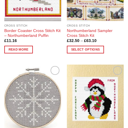
CROSS STITCH
CROSS STITCH
Border Coaster Cross Stitch Kit
Northumberland Sampler
– Northumberland Puffin
Cross Stitch Kit
Price
£
11.16
£
32.50
–
£
63.10
range:
£32.50
READ MORE
SELECT OPTIONS
through
£63.10
This
product
has
multiple
Add to
Add to
variants.
Wishlist
Wishlist
The
options
may
be
chosen
on
the