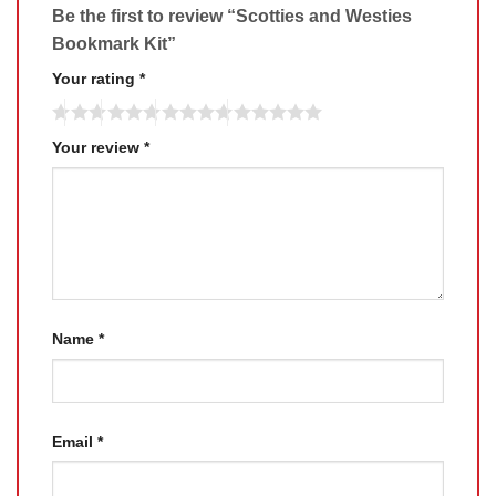
Be the first to review “Scotties and Westies
Bookmark Kit”
Your rating
*
Your review
*
Name
*
Email
*