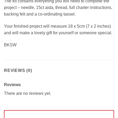
The kit contains everything you will need to complete the
project – needle, 15ct aida, thread, full charter instructions,
backing felt and a co-ordinating tassel.
Your finished project will measure 18 x 5cm (7 x 2 inches)
and will make a lovely gift for yourself or someone special.
BKSW
REVIEWS (0)
Reviews
There are no reviews yet.