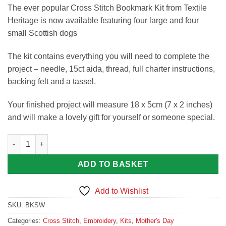
The ever popular Cross Stitch Bookmark Kit from Textile
Heritage is now available featuring four large and four
small Scottish dogs
The kit contains everything you will need to complete the
project – needle, 15ct aida, thread, full charter instructions,
backing felt and a tassel.
Your finished project will measure 18 x 5cm (7 x 2 inches)
and will make a lovely gift for yourself or someone special.
Scotties and Westies Bookmark Kit quantity
ADD TO BASKET
Add to Wishlist
SKU:
BKSW
Categories:
Cross Stitch
,
Embroidery
,
Kits
,
Mother's Day