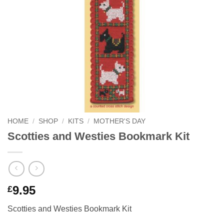
HOME
/
SHOP
/
KITS
/
MOTHER'S DAY
Scotties and Westies Bookmark Kit
9.95
£
Scotties and Westies Bookmark Kit