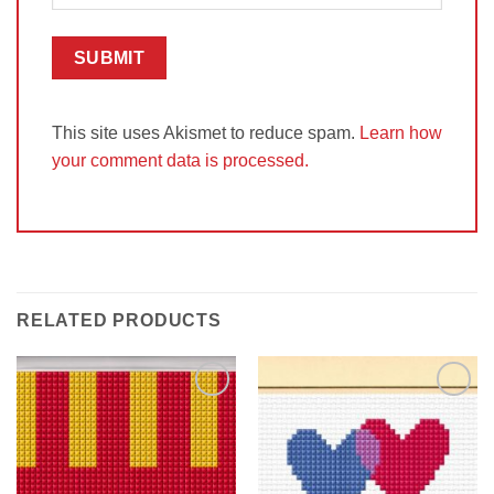
This site uses Akismet to reduce spam.
Learn how
your comment data is processed.
RELATED PRODUCTS
Add to
Add to
Wishlist
Wishlist