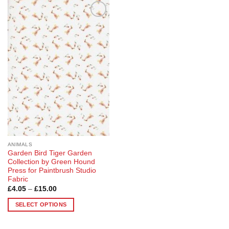
Add to
Wishlist
ANIMALS
Garden Bird Tiger Garden
Collection by Green Hound
Press for Paintbrush Studio
Fabric
Price
£
4.05
–
£
15.00
range:
£4.05
SELECT OPTIONS
through
£15.00
This
product