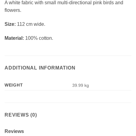
A white fabric with small multi-directional pink birds and
flowers.
Si
ze:
112 cm wide.
Material:
100% cotton.
ADDITIONAL INFORMATION
WEIGHT
39.99 kg
REVIEWS (0)
Reviews