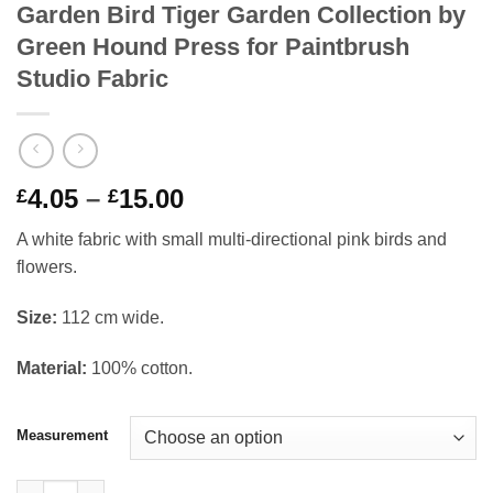
Garden Bird Tiger Garden Collection by
Green Hound Press for Paintbrush
Studio Fabric
Price
4.05
–
15.00
£
£
range:
A white fabric with small multi-directional pink birds and
£4.05
flowers.
through
£15.00
Si
ze:
112 cm wide.
Material:
100% cotton.
Measurement
Garden Bird Tiger Garden Collection by Green Hound Press for 