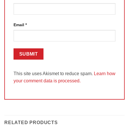
Email
*
This site uses Akismet to reduce spam.
Learn how
your comment data is processed.
RELATED PRODUCTS