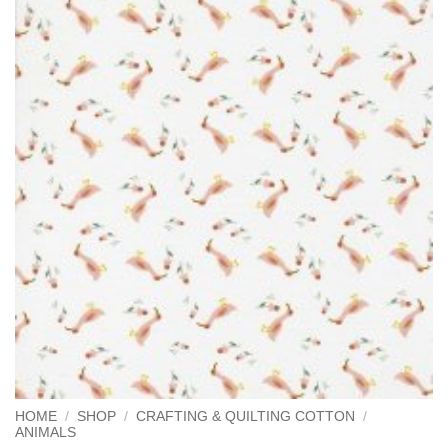
HOME
/
SHOP
/
CRAFTING & QUILTING COTTON
/
ANIMALS