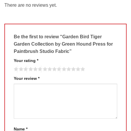
There are no reviews yet.
Be the first to review “Garden Bird Tiger
Garden Collection by Green Hound Press for
Paintbrush Studio Fabric”
Your rating
*
Your review
*
Name
*