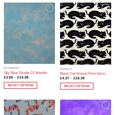
Add to
Add to
Wishlist
Wishlist
BLENDERS
ANIMALS
Sky Blue Shade 22 Marble
Black Cat Animal Print fabric
Price
£
3.60
–
£
14.38
Price
£
4.37
–
£
16.30
range:
range:
£3.60
£4.37
SELECT OPTIONS
SELECT OPTIONS
through
through
£14.38
This
£16.30
This
product
product
has
has
multiple
multiple
variants.
Add to
Add to
variants.