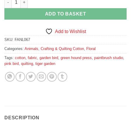
ADD TO BASKET
Add to Wishlist
SKU:
FANL067
Categories:
Animals
,
Crafting & Quilting Cotton
,
Floral
Tags:
cotton
,
fabric
,
garden bird
,
green hound press
,
paintbrush studio
,
pink bird
,
quilting
,
tiger garden
DESCRIPTION