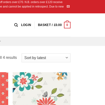
 orders over £70. N.B. orders over £120 receive
ipe and cannot be applied in retrospect. Due to new
0
LOGIN
BASKET /
£
0.00
Sorted
l 4 results
by
latest
 to
Add to
list
Wishlist