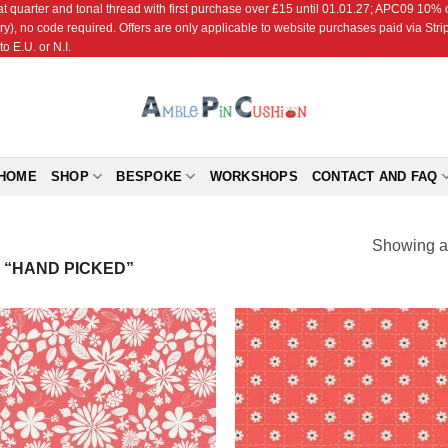
r and tonal thread with first purchase over £15 until 01.01.27; APC09 10% off
ry), no code required. Offers are only applicable to website purchases paid via Str
o E.U. or N.I.
HOME
SHOP
BESPOKE
WORKSHOPS
CONTACT AND FAQ
Showing al
“HAND PICKED”
Add to
Add
Wishlist
Wish