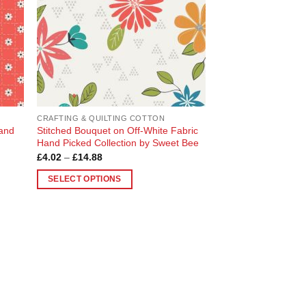
CRAFTING & QUILTING COTTON
Hand
Stitched Bouquet on Off-White Fabric
Hand Picked Collection by Sweet Bee
Price
£
4.02
–
£
14.88
range:
£4.02
SELECT OPTIONS
through
£14.88
This
product
has
multiple
variants.
The
options