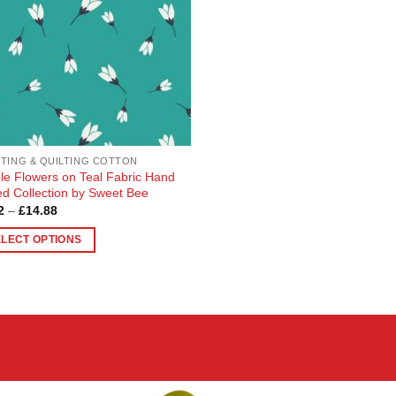
may
be
en
chosen
on
the
uct
product
page
TING & QUILTING COTTON
le Flowers on Teal Fabric Hand
ed Collection by Sweet Bee
Price
2
–
£
14.88
range:
£4.02
ELECT OPTIONS
through
£14.88
uct
ple
nts.
ons