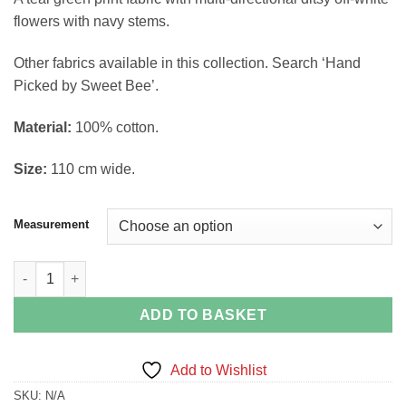
£4.02
flowers with navy stems.
through
£14.88
Other fabrics available in this collection. Search ‘Hand
Picked by Sweet Bee’.
Material:
100% cotton.
Size:
110 cm wide.
Measurement
Simple Flowers on Teal Fabric Hand Picked Collection by Sweet
ADD TO BASKET
Add to Wishlist
SKU:
N/A