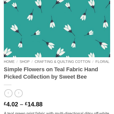
HOME
/
SHOP
/
CRAFTING & QUILTING COTTON
/
FLORAL
Simple Flowers on Teal Fabric Hand
Picked Collection by Sweet Bee
Price
4.02
–
14.88
£
£
range:
A teal green print fabric with multi-directional ditsy off-white