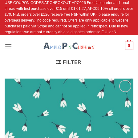
USE COUPON CODES AT CHECKOUT: APC026 Free fat quarter and tonal
Skip
thread with first purchase over £15 until 01.01.27; APC09 10% off orders over
to
£70. N.B. orders over £120 receive free P&P within UK ( please enquire for
content
overseas delivery), no code required. Offers are only applicable to website
purchases paid via Stripe and cannot be applied in retrospect. Due to new
regulations we are not currently able to dispatch orders to E.U. or N.I.
0
FILTER
Add to
Wishlist