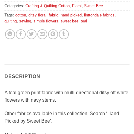
Categories:
Crafting & Quilting Cotton
,
Floral
,
Sweet Bee
Tags:
cotton
,
ditsy floral
,
fabric
,
hand picked
,
linttondale fabrics
,
quilting
,
sewing
,
simple flowers
,
sweet bee
,
teal
DESCRIPTION
A teal green print fabric with multi-directional ditsy off-white
flowers with navy stems.
Other fabrics available in this collection. Search ‘Hand
Picked by Sweet Bee’.