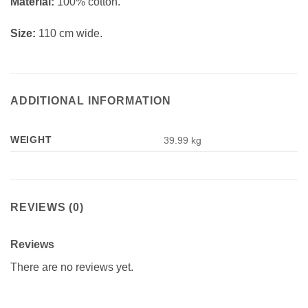
Material:
100% cotton.
Size:
110 cm wide.
ADDITIONAL INFORMATION
WEIGHT
39.99 kg
REVIEWS (0)
Reviews
There are no reviews yet.