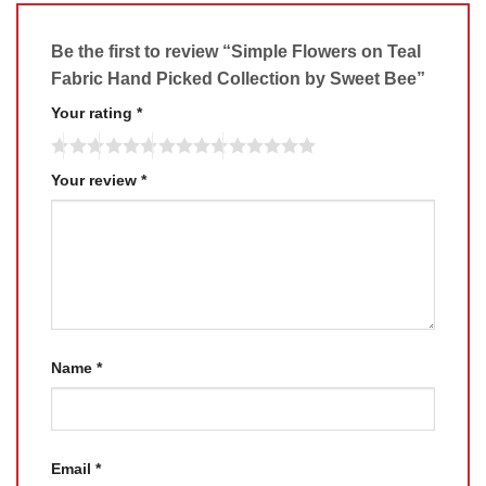
Be the first to review “Simple Flowers on Teal
Fabric Hand Picked Collection by Sweet Bee”
Your rating
*
Your review
*
Name
*
Email
*