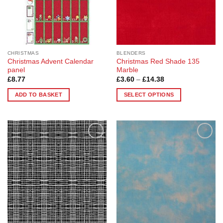
chosen
on
on
the
the
product
product
page
page
CHRISTMAS
BLENDERS
Christmas Advent Calendar
Christmas Red Shade 135
panel
Marble
Price
£
8.77
£
3.60
–
£
14.38
range:
£3.60
ADD TO BASKET
SELECT OPTIONS
through
£14.38
This
product
has
multiple
Add to
Add to
variants.
Wishlist
Wishlist
The
options
may
be
chosen
on
the