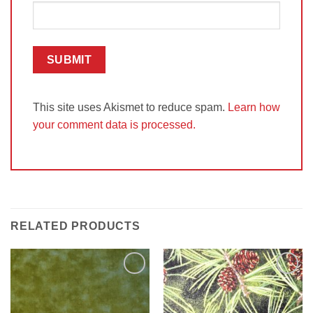
This site uses Akismet to reduce spam.
Learn how
your comment data is processed.
RELATED PRODUCTS
Add to
Add to
Wishlist
Wishlist