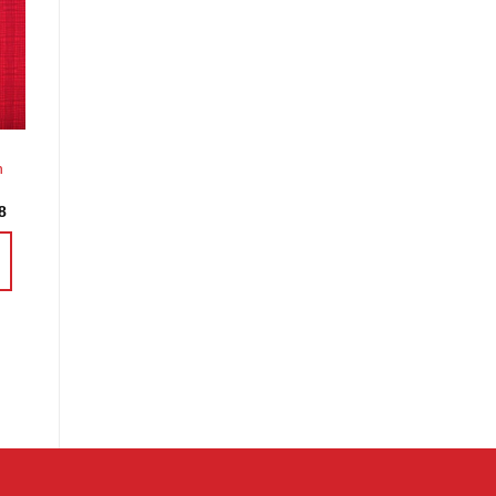
o
st
h
Price
8
range:
£3.60
through
£14.38