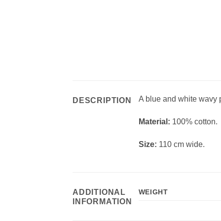
A blue and white wavy pr
DESCRIPTION
Material:
100% cotton.
Size:
110 cm wide.
ADDITIONAL
WEIGHT
INFORMATION