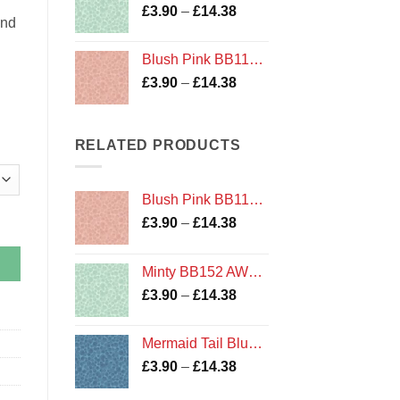
Price
£
3.90
–
£
14.38
£14.38
and
range:
£3.90
Blush Pink BB116 Bumbleberries Blenders by Lewis and Irene
through
Price
£
3.90
–
£
14.38
£14.38
range:
£3.90
through
RELATED PRODUCTS
£14.38
Blush Pink BB116 Bumbleberries Blenders by Lewis and Irene
by Tilda quantity
Price
£
3.90
–
£
14.38
range:
£3.90
Minty BB152 AW18 Bumbleberries Blenders by Lewis and Irene
through
Price
£
3.90
–
£
14.38
£14.38
range:
£3.90
Mermaid Tail Blue Metallic BB150 AW18 Bumbleberries Blenders by Lewis and Irene
through
Price
£
3.90
–
£
14.38
£14.38
range: