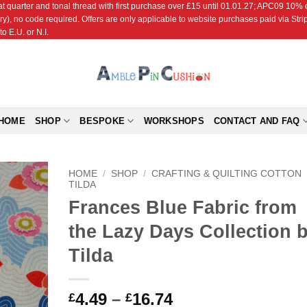
r and tonal thread with first purchase over £15 until 01.01.27; APC09 10% off
ry), no code required. Offers are only applicable to website purchases paid via Str
o E.U. or N.I.
HOME
SHOP
BESPOKE
WORKSHOPS
CONTACT AND FAQ
HOME
/
SHOP
/
CRAFTING & QUILTING COTTON
TILDA
Frances Blue Fabric from
Add to
Wishlist
the Lazy Days Collection 
Tilda
Price
4.49
–
16.74
£
£