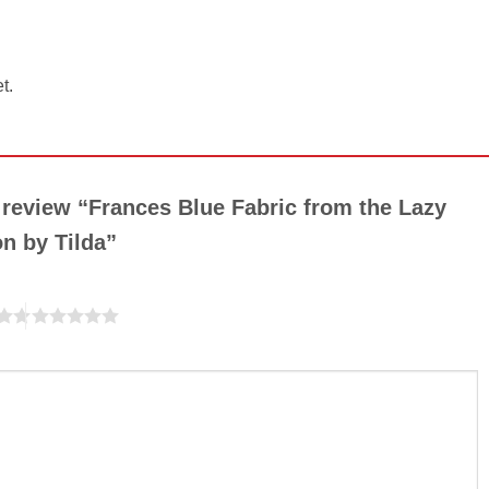
t.
o review “Frances Blue Fabric from the Lazy
on by Tilda”