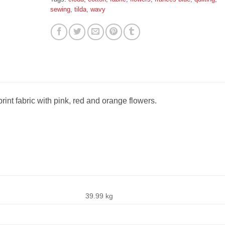
sewing
,
tilda
,
wavy
int fabric with pink, red and orange flowers.
39.99 kg