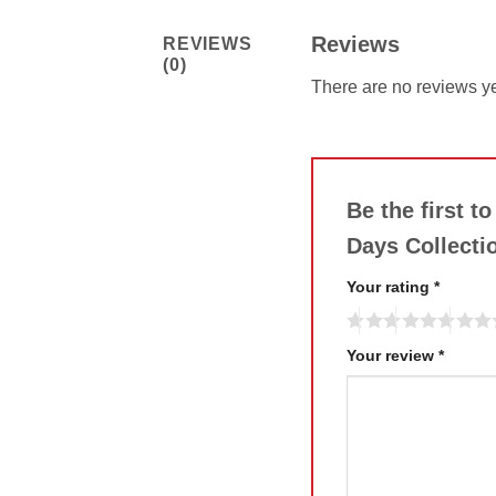
Reviews
REVIEWS
(0)
There are no reviews ye
Be the first t
Days Collecti
Your rating
*
Your review
*