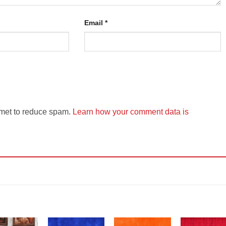
Email
*
smet to reduce spam.
Learn how your comment data is