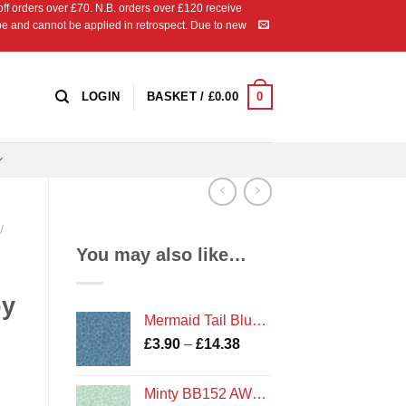
 orders over £70. N.B. orders over £120 receive
ipe and cannot be applied in retrospect. Due to new
0
LOGIN
BASKET /
£
0.00
/
You may also like…
by
Mermaid Tail Blue Metallic BB150 AW18 Bumbleberries Blenders by Lewis and Irene
Price
£
3.90
–
£
14.38
range:
£3.90
Minty BB152 AW18 Bumbleberries Blenders by Lewis and Irene
through