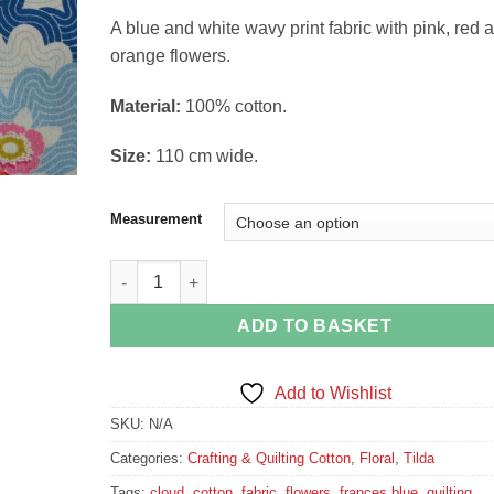
range:
A blue and white wavy print fabric with pink, red 
£4.49
orange flowers.
through
£16.74
Material:
100% cotton.
Size:
110 cm wide.
Measurement
Frances Blue Fabric from the Lazy Days Collection 
ADD TO BASKET
Add to Wishlist
SKU:
N/A
Categories:
Crafting & Quilting Cotton
,
Floral
,
Tilda
Tags:
cloud
,
cotton
,
fabric
,
flowers
,
frances blue
,
quilting
,