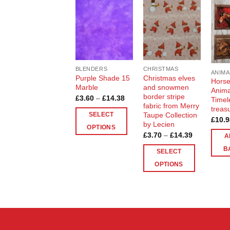
Add to
Add to
Wishlist
Wishlist
BLENDERS
CHRISTMAS
ANIMA
Purple Shade 15
Christmas elves
Horse
Marble
and snowmen
Anima
border stripe
Price
£
3.60
–
£
14.38
Timel
range:
fabric from Merry
treas
£3.60
Taupe Collection
SELECT
through
£
10.9
by Lecien
£14.38
OPTIONS
Price
£
3.70
–
£
14.39
A
This
range:
£3.70
B
product
SELECT
through
£14.39
has
OPTIONS
multiple
This
variants.
product
The
has
options
multiple
may
variants.