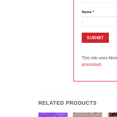
Name
*
This site uses Aki
processed.
RELATED PRODUCTS