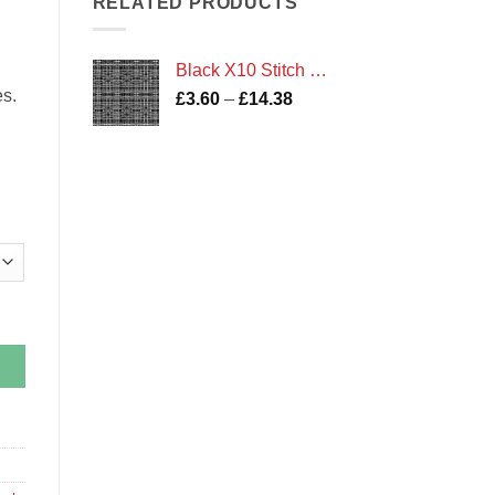
RELATED PRODUCTS
£14.38
Black X10 Stitch Check Print
es.
Price
£
3.60
–
£
14.38
range:
£3.60
through
£14.38
tity