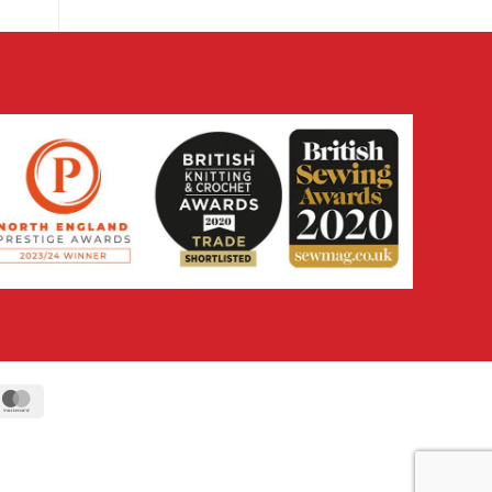
ipe
MasterCard