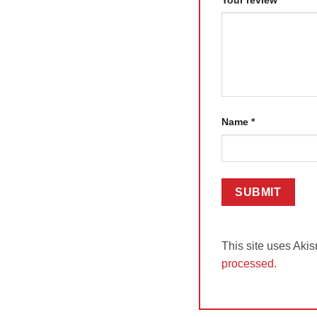
Name
*
This site uses Aki
processed.