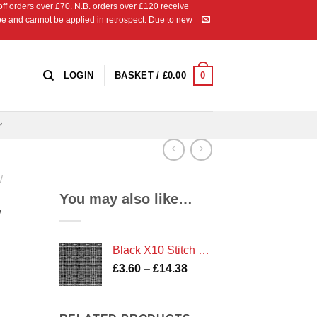
 orders over £70. N.B. orders over £120 receive
ipe and cannot be applied in retrospect. Due to new
0
LOGIN
BASKET /
£
0.00
/
You may also like…
y
Black X10 Stitch Check Print
Price
£
3.60
–
£
14.38
range:
£3.60
through