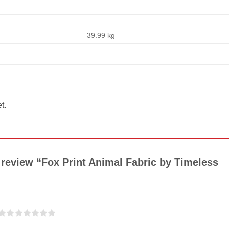
39.99 kg
t.
o review “Fox Print Animal Fabric by Timeless