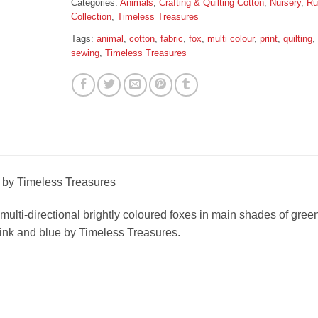
Categories:
Animals
,
Crafting & Quilting Cotton
,
Nursery
,
Ru
Collection
,
Timeless Treasures
Tags:
animal
,
cotton
,
fabric
,
fox
,
multi colour
,
print
,
quilting
,
sewing
,
Timeless Treasures
c by Timeless Treasures
h multi-directional brightly coloured foxes in main shades of green
pink and blue by Timeless Treasures.