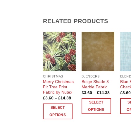
RELATED PRODUCTS
Add to
Add to
Wishlist
Wishlist
CHRISTMAS
BLENDERS
BLEN
Merry Christmas
Beige Shade 3
Blue 
Fir Tree Print
Marble Fabric
Check
Fabric by Nutex
Price
£
3.60
–
£
14.38
£
3.60
range:
Price
£
3.60
–
£
14.38
£3.60
range:
SELECT
S
through
£3.60
SELECT
£14.38
through
OPTIONS
O
£14.38
OPTIONS
This
This
This
product
produ
product
has
has