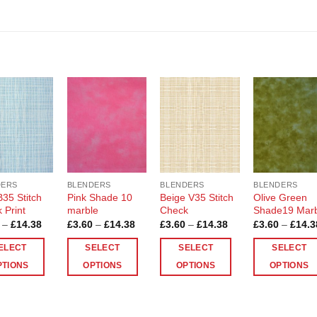
Add to
Add to
Add to
Add t
Wishlist
Wishlist
Wishlist
Wishli
DERS
BLENDERS
BLENDERS
BLENDERS
B35 Stitch
Pink Shade 10
Beige V35 Stitch
Olive Green
 Print
marble
Check
Shade19 Mar
Price
Price
Price
–
£
14.38
£
3.60
–
£
14.38
£
3.60
–
£
14.38
£
3.60
–
£
14.3
range:
range:
range:
£3.60
£3.60
£3.60
ELECT
SELECT
SELECT
SELECT
through
through
through
£14.38
£14.38
£14.38
PTIONS
OPTIONS
OPTIONS
OPTIONS
This
This
This
ct
product
product
product
has
has
has