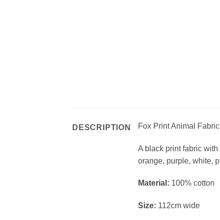
Fox Print Animal Fabri
DESCRIPTION
A black print fabric wit
orange, purple, white, 
Material:
100% cotton
Size:
112cm wide