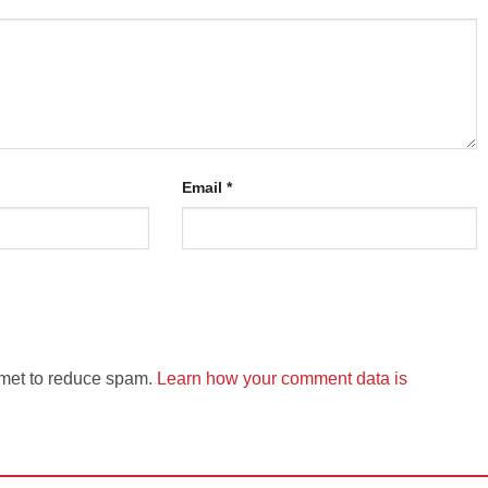
Email
*
smet to reduce spam.
Learn how your comment data is