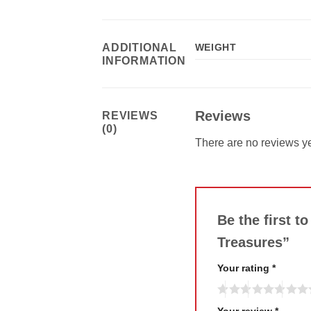
ADDITIONAL
WEIGHT
INFORMATION
Reviews
REVIEWS
(0)
There are no reviews ye
Be the first t
Treasures”
Your rating
*
Your review
*