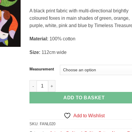
£4.58
through
A black print fabric with multi-directional brightly
£18.30
coloured foxes in main shades of green, orange,
purple, white, pink and blue by Timeless Treasur
Material:
100% cotton
Size:
112cm wide
Measurement
Fox Print Animal Fabric by Timeless Treasures quan
ADD TO BASKET
Add to Wishlist
SKU:
FANL020