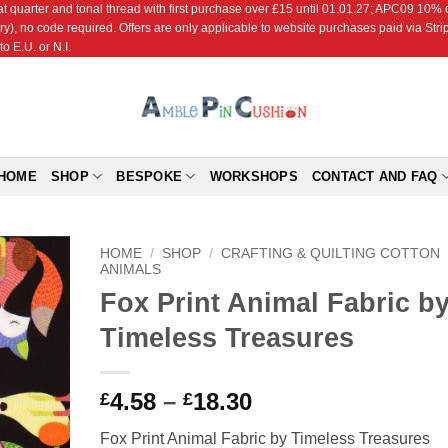
r and tonal thread with first purchase over £15 until 01.01.27; APC09 10% off
ry), no code required. Offers are only applicable to website purchases paid via Str
o E.U. or N.I.
HOME
SHOP
BESPOKE
WORKSHOPS
CONTACT AND FAQ
HOME
/
SHOP
/
CRAFTING & QUILTING COTTON
ANIMALS
Fox Print Animal Fabric b
Add to
Wishlist
Timeless Treasures
Price
4.58
–
18.30
£
£
range:
Fox Print Animal Fabric by Timeless Treasures