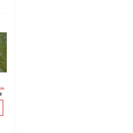
o
st
ble
Price
8
range:
£3.60
through
£14.38