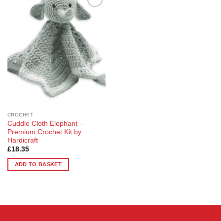
Add to
Wishlist
CROCHET
Cuddle Cloth Elephant –
Premium Crochet Kit by
Hardicraft
£
18.35
ADD TO BASKET