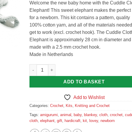
Welcome the new baby home with the Cuddle Cl
Elephant! This sweet elephant makes the perfect g
for a newborn. This kit contains a pattern, quality
100% cotton yarn, and all of the materials needed
get to work (excl. crochet hook). The Cuddle Clot
Elephant is approximately 28 cm in diameter and 
made with a 2.5 mm crochet hook.
Made in Netherlands
Cuddle Cloth Elephant - Premium Crochet Kit by Har
ADD TO BASKET
Add to Wishlist
Categories:
Crochet
,
Kits
,
Knitting and Crochet
Tags:
amigurumi
,
animal
,
baby
,
blankey
,
cloth
,
crochet
,
cud
cloth
,
elephant
,
gift
,
hardicraft
,
kit
,
lovey
,
newborn