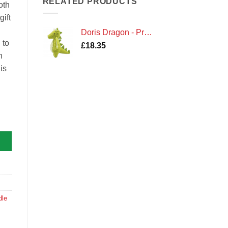
RELATED PRODUCTS
oth
ift
Doris Dragon - Premium Crochet Kit by Hardicraft
 to
£
18.35
h
is
dicraft quantity
dle