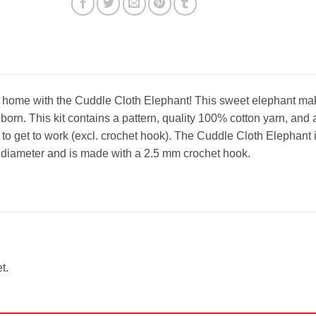
home with the Cuddle Cloth Elephant! This sweet elephant ma
wborn. This kit contains a pattern, quality 100% cotton yarn, and a
 to get to work (excl. crochet hook). The Cuddle Cloth Elephant 
 diameter and is made with a 2.5 mm crochet hook.
t.