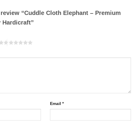
to review “Cuddle Cloth Elephant – Premium
y Hardicraft”
Email
*