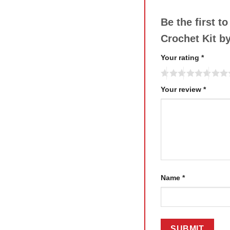
Be the first 
Crochet Kit b
Your rating
*
Your review
*
Name
*