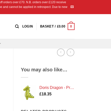
 orders over £70. N.B. orders over £120 receive
ipe and cannot be applied in retrospect. Due to new
0
LOGIN
BASKET /
£
0.00
You may also like…
Doris Dragon - Premium Crochet Kit by Hardicraft
£
18.35