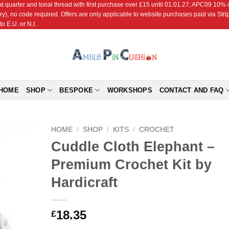
r and tonal thread with first purchase over £15 until 01.01.27; APC09 10% off
ry), no code required. Offers are only applicable to website purchases paid via Str
o E.U. or N.I.
HOME
SHOP
BESPOKE
WORKSHOPS
CONTACT AND FAQ
HOME
/
SHOP
/
KITS
/
CROCHET
Cuddle Cloth Elephant –
Add to
Premium Crochet Kit by
Wishlist
Hardicraft
18.35
£