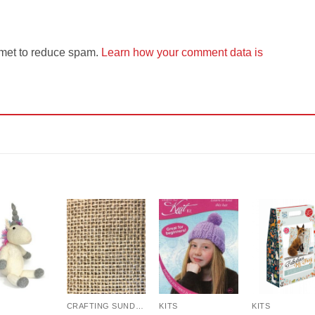
smet to reduce spam.
Learn how your comment data is
Add to
Add to
Add to
Add t
Wishlist
Wishlist
Wishlist
Wishli
CRAFTING SUNDRIES AND NOTIONS
KITS
KITS