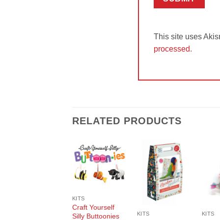
This site uses Aki
processed.
RELATED PRODUCTS
Add to
Add to
Wishlist
Wishlist
KITS
Craft Yourself
KITS
KITS
Silly Buttoonies