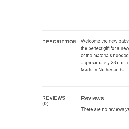
Welcome the new baby 
DESCRIPTION
the perfect gift for a ne
of the materials needed
approximately 28 cm in
Made in Netherlands
Reviews
REVIEWS
(0)
There are no reviews ye