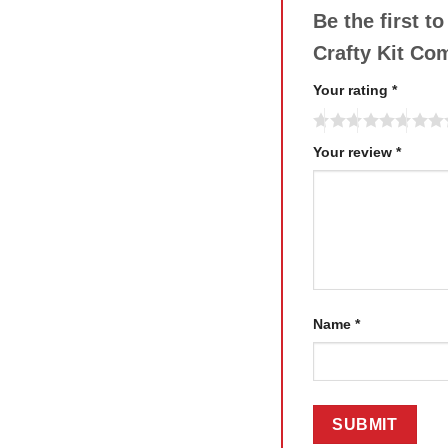
Be the first t
Crafty Kit C
Your rating
*
Your review
*
Name
*