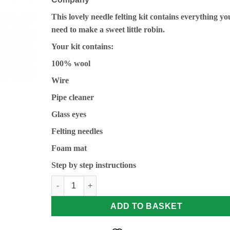
This lovely needle felting kit contains everything yo
need to make a sweet little robin.
Your kit contains:
100% wool
Wire
Pipe cleaner
Glass eyes
Felting needles
Foam mat
Step by step instructions
Robin Needle Felting Kit by The Crafty Kit Compan
ADD TO BASKET