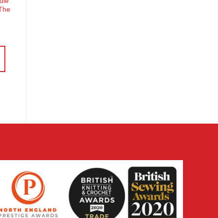
dle
 The