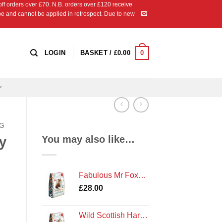
 orders over £70. N.B. orders over £120 receive
ipe and cannot be applied in retrospect. Due to new
0
LOGIN
BASKET /
£
0.00
NG
You may also like…
y
Fabulous Mr Foxy Needle Felting Kit by The Crafty Kit Company
£
28.00
Wild Scottish Hare Needle Felting Kit by The Crafty Kit Company