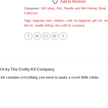
Add to Wishlist
Categories:
Gift Ideas
,
Kits
,
Needle and Wet Felting
,
Rural
Collection
Tags:
beginner
,
bird
,
children
,
craft
,
for beginner
,
gift
,
kit
,
ne
felt kit
,
needle felting
,
the craft kit company
Kit by The Crafty Kit Company
g kit contains everything you need to make a sweet little robin.