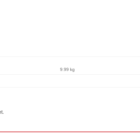
s
9.99 kg
t.