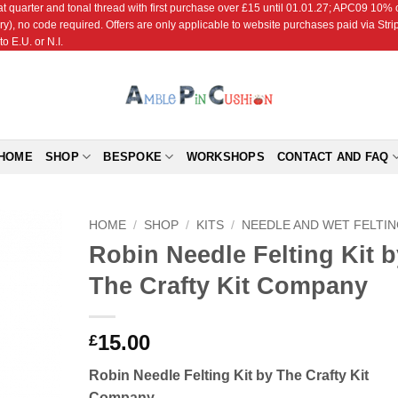
r and tonal thread with first purchase over £15 until 01.01.27; APC09 10% off
ry), no code required. Offers are only applicable to website purchases paid via Str
o E.U. or N.I.
HOME
SHOP
BESPOKE
WORKSHOPS
CONTACT AND FAQ
HOME
/
SHOP
/
KITS
/
NEEDLE AND WET FELTI
Robin Needle Felting Kit b
Add to
The Crafty Kit Company
Wishlist
15.00
£
Robin Needle Felting Kit by The Crafty Kit
Company