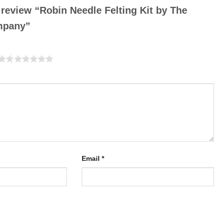
o review “Robin Needle Felting Kit by The
ompany”
Email
*