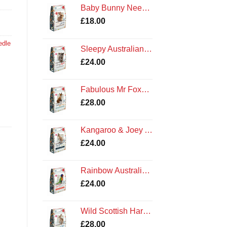
Baby Bunny Needle Felting Kit
£
18.00
edle
Sleepy Australian Koala Needle Felting Kit by The Crafty Kit Company
£
24.00
Fabulous Mr Foxy Needle Felting Kit by The Crafty Kit Company
£
28.00
Kangaroo & Joey Australian Needle Felting Kit by The Crafty Kit Company
£
24.00
Rainbow Australian Lorikeet Felting Kit by The Crafty Kit Company
£
24.00
Wild Scottish Hare Needle Felting Kit by The Crafty Kit Company
£
28.00