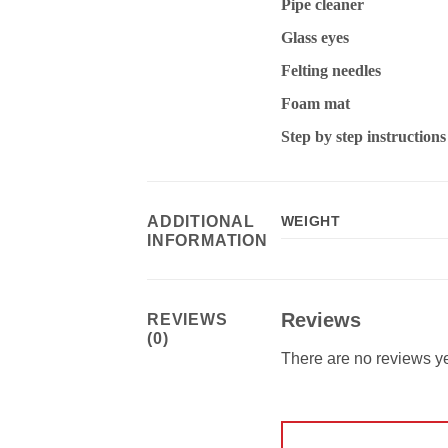
Pipe cleaner
Glass eyes
Felting needles
Foam mat
Step by step instruction
ADDITIONAL
WEIGHT
INFORMATION
Reviews
REVIEWS
(0)
There are no reviews ye