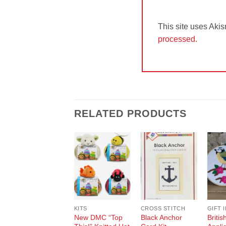
This site uses Aki
processed.
RELATED PRODUCTS
Add to
Add to
Wishlist
Wishlist
KITS
CROSS STITCH
GIFT 
New DMC “Top
Black Anchor
Britis