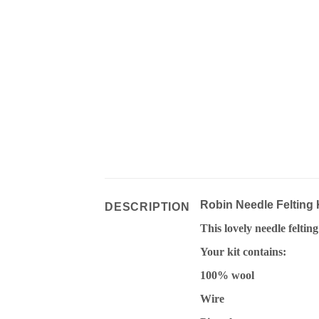
Robin Needle Felting 
DESCRIPTION
This lovely needle feltin
Your kit contains:
100% wool
Wire