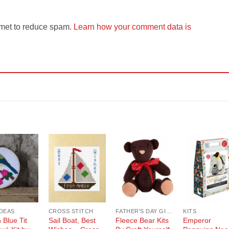
smet to reduce spam.
Learn how your comment data is
Add to
Add to
Add to
Add t
Wishlist
Wishlist
Wishlist
Wishli
IDEAS
CROSS STITCH
FATHER'S DAY GIFT GUIDE
KITS
h Blue Tit
Sail Boat, Best
Fleece Bear Kits
Emperor