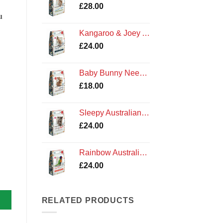
£
28.00
u
Kangaroo & Joey Australian Needle Felting Kit by The Crafty Kit Company
£
24.00
Baby Bunny Needle Felting Kit
£
18.00
Sleepy Australian Koala Needle Felting Kit by The Crafty Kit Company
£
24.00
Rainbow Australian Lorikeet Felting Kit by The Crafty Kit Company
£
24.00
y quantity
RELATED PRODUCTS