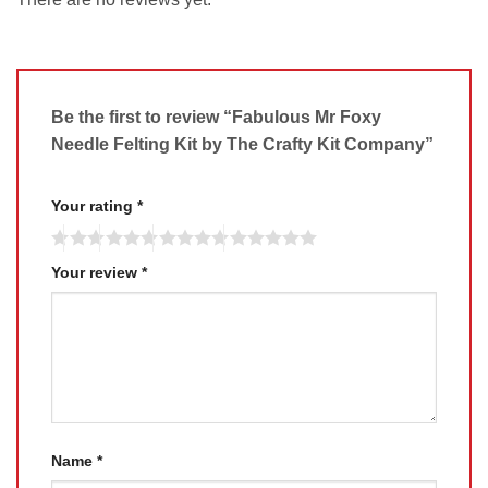
Be the first to review “Fabulous Mr Foxy
Needle Felting Kit by The Crafty Kit Company”
Your rating
*
Your review
*
Name
*