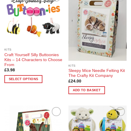
Add to
Add to
Wishlist
Wishlist
KITS
Craft Yourself Silly Buttoonies
Kits – 14 Characters to Choose
From
KITS
£
3.98
Sleepy Mice Needle Felting Kit
The Crafty Kit Company
SELECT OPTIONS
£
24.00
This
ADD TO BASKET
product
has
multiple
variants.
The
Add to
Add to
options
Wishlist
Wishlist
may