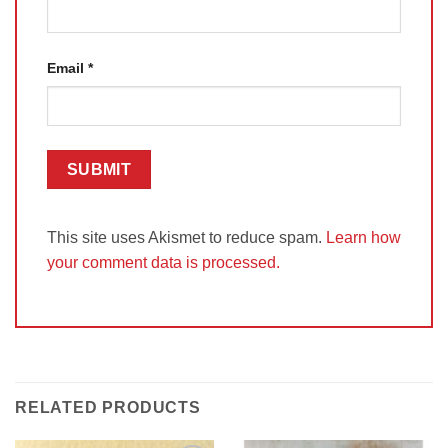
Email
*
This site uses Akismet to reduce spam.
Learn how
your comment data is processed.
RELATED PRODUCTS