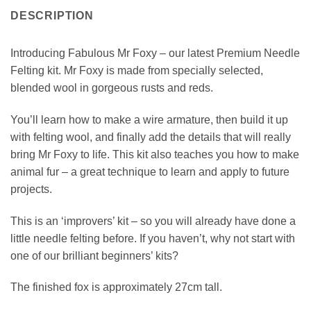
DESCRIPTION
Introducing Fabulous Mr Foxy – our latest Premium Needle
Felting kit. Mr Foxy is made from specially selected,
blended wool in gorgeous rusts and reds.
You’ll learn how to make a wire armature, then build it up
with felting wool, and finally add the details that will really
bring Mr Foxy to life. This kit also teaches you how to make
animal fur – a great technique to learn and apply to future
projects.
This is an ‘improvers’ kit – so you will already have done a
little needle felting before. If you haven’t, why not start with
one of our brilliant beginners’ kits?
The finished fox is approximately 27cm tall.