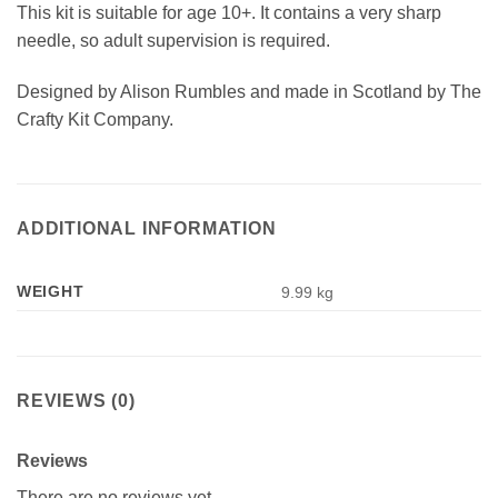
This kit is suitable for age 10+. It contains a very sharp
needle, so adult supervision is required.
Designed by Alison Rumbles and made in Scotland by The
Crafty Kit Company.
ADDITIONAL INFORMATION
WEIGHT
9.99 kg
REVIEWS (0)
Reviews
There are no reviews yet.