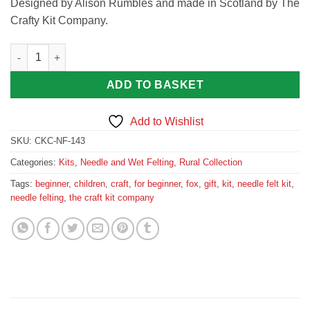
Designed by Alison Rumbles and made in Scotland by The
Crafty Kit Company.
Fabulous Mr Foxy Needle Felting Kit by The Crafty Kit Compan
ADD TO BASKET
Add to Wishlist
SKU:
CKC-NF-143
Categories:
Kits
,
Needle and Wet Felting
,
Rural Collection
Tags:
beginner
,
children
,
craft
,
for beginner
,
fox
,
gift
,
kit
,
needle felt kit
,
needle felting
,
the craft kit company