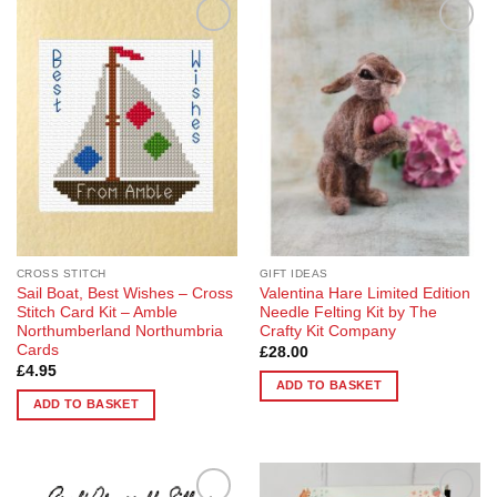
Add to
Add to
Wishlist
Wishlist
CROSS STITCH
GIFT IDEAS
Sail Boat, Best Wishes – Cross
Valentina Hare Limited Edition
Stitch Card Kit – Amble
Needle Felting Kit by The
Northumberland Northumbria
Crafty Kit Company
Cards
£
28.00
£
4.95
ADD TO BASKET
ADD TO BASKET