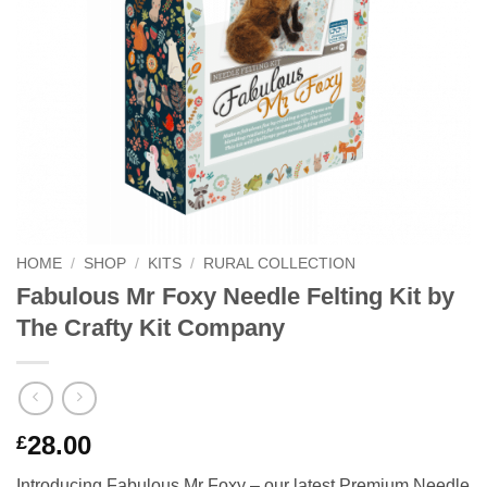
HOME
/
SHOP
/
KITS
/
RURAL COLLECTION
Fabulous Mr Foxy Needle Felting Kit by
The Crafty Kit Company
28.00
£
Introducing Fabulous Mr Foxy – our latest Premium Needle