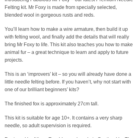
Felting kit. Mr Foxy is made from specially selected,
blended wool in gorgeous rusts and reds.
You’ll learn how to make a wire armature, then build it up
with felting wool, and finally add the details that will really
bring Mr Foxy to life. This kit also teaches you how to make
animal fur – a great technique to learn and apply to future
projects.
This is an ‘improvers’ kit – so you will already have done a
little needle felting before. If you haven’t, why not start with
one of our brilliant beginners’ kits?
The finished fox is approximately 27cm tall.
This kit is suitable for age 10+. It contains a very sharp
needle, so adult supervision is required.