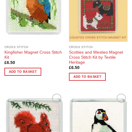
CROSS STITCH
CROSS STITCH
Kingfisher Magnet Cross Stitch
Scotties and Westies Magnet
Kit
Cross Stitch Kit by Textile
Heritage
£
6.50
£
6.50
ADD TO BASKET
ADD TO BASKET
Add to
Add to
Wishlist
Wishlist