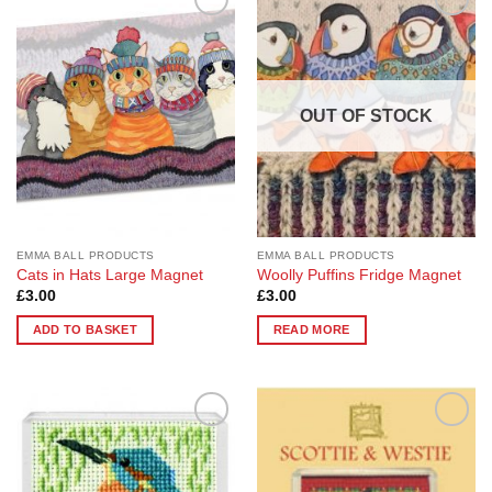
Add to
Add to
Wishlist
Wishlist
OUT OF STOCK
EMMA BALL PRODUCTS
EMMA BALL PRODUCTS
Cats in Hats Large Magnet
Woolly Puffins Fridge Magnet
£
3.00
£
3.00
ADD TO BASKET
READ MORE
Add to
Add to
Wishlist
Wishlist