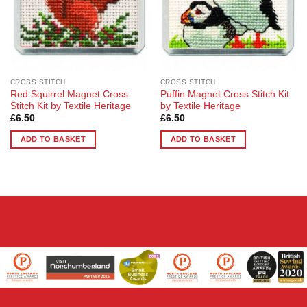
CROSS STITCH
CROSS STITCH
Red Squirrel Magnet Cross
Puffin Magnet Cross Stitch Kit
Stitch Kit by Textile Heritage
by Textile Heritage
£
6.50
£
6.50
ADD TO BASKET
ADD TO BASKET