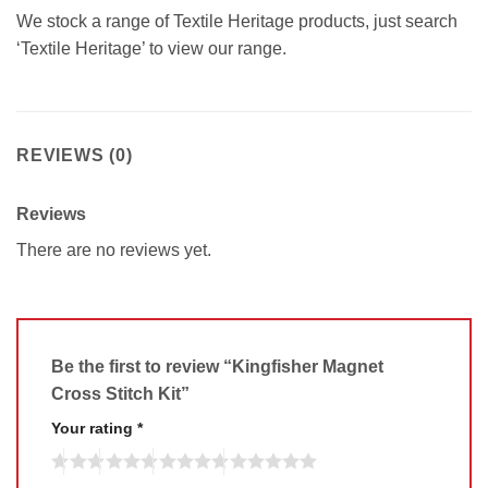
We stock a range of Textile Heritage products, just search
‘Textile Heritage’ to view our range.
REVIEWS (0)
Reviews
There are no reviews yet.
Be the first to review “Kingfisher Magnet
Cross Stitch Kit”
Your rating
*