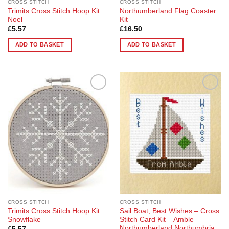
CROSS STITCH
CROSS STITCH
Trimits Cross Stitch Hoop Kit:
Northumberland Flag Coaster
Noel
Kit
£
5.57
£
16.50
ADD TO BASKET
ADD TO BASKET
Add to
Add to
Wishlist
Wishlist
CROSS STITCH
CROSS STITCH
Trimits Cross Stitch Hoop Kit:
Sail Boat, Best Wishes – Cross
Snowflake
Stitch Card Kit – Amble
Northumberland Northumbria