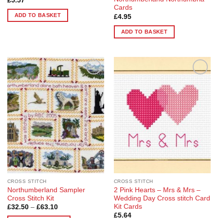
£
5.57
Cards
ADD TO BASKET
£
4.95
ADD TO BASKET
Add to
Add to
Wishlist
Wishlist
CROSS STITCH
CROSS STITCH
Northumberland Sampler
2 Pink Hearts – Mrs & Mrs –
Cross Stitch Kit
Wedding Day Cross stitch Card
Kit Cards
Price
£
32.50
–
£
63.10
range:
£
5.64