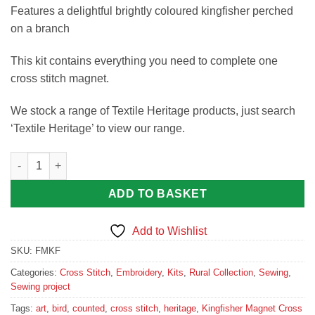
Features a delightful brightly coloured kingfisher perched
on a branch
This kit contains everything you need to complete one
cross stitch magnet.
We stock a range of Textile Heritage products, just search
‘Textile Heritage’ to view our range.
Kingfisher Magnet Cross Stitch Kit quantity
ADD TO BASKET
Add to Wishlist
SKU:
FMKF
Categories:
Cross Stitch
,
Embroidery
,
Kits
,
Rural Collection
,
Sewing
,
Sewing project
Tags:
art
,
bird
,
counted
,
cross stitch
,
heritage
,
Kingfisher Magnet Cross