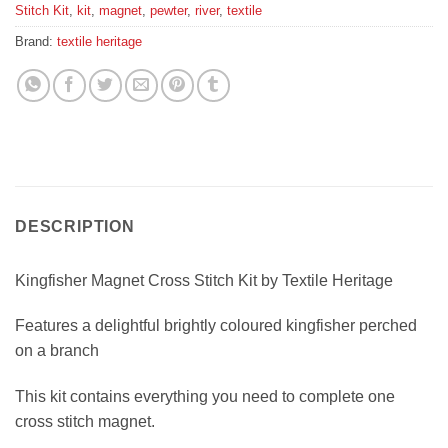
Stitch Kit
,
kit
,
magnet
,
pewter
,
river
,
textile
Brand:
textile heritage
DESCRIPTION
Kingfisher Magnet Cross Stitch Kit by Textile Heritage
Features a delightful brightly coloured kingfisher perched
on a branch
This kit contains everything you need to complete one
cross stitch magnet.