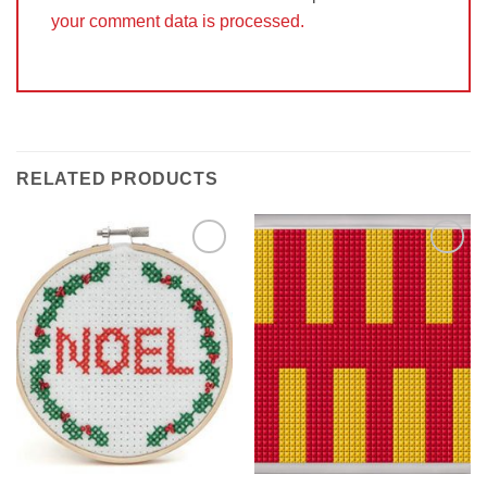
your comment data is processed.
RELATED PRODUCTS
Add to
Add to
Wishlist
Wishlist