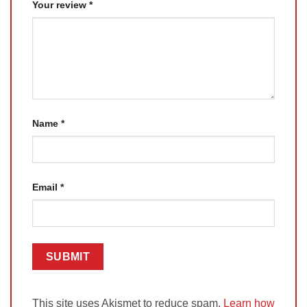
Your review
*
Name
*
Email
*
This site uses Akismet to reduce spam.
Learn how