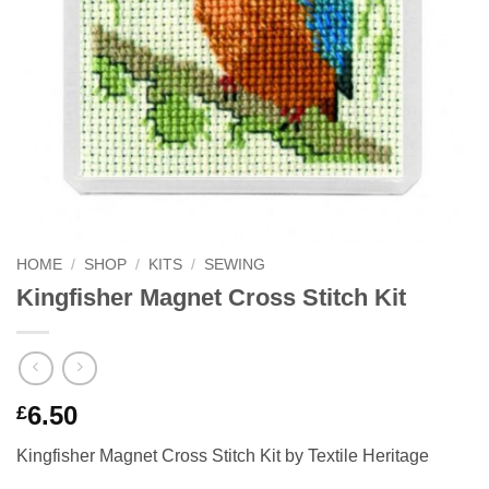
HOME
/
SHOP
/
KITS
/
SEWING
Kingfisher Magnet Cross Stitch Kit
6.50
£
Kingfisher Magnet Cross Stitch Kit by Textile Heritage