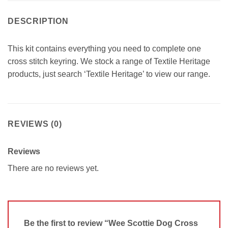
DESCRIPTION
This kit contains everything you need to complete one
cross stitch keyring. We stock a range of Textile Heritage
products, just search ‘Textile Heritage’ to view our range.
REVIEWS (0)
Reviews
There are no reviews yet.
Be the first to review “Wee Scottie Dog Cross