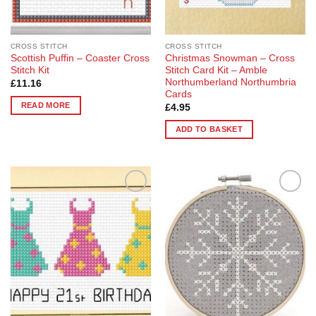
CROSS STITCH
CROSS STITCH
Scottish Puffin – Coaster Cross
Christmas Snowman – Cross
Stitch Kit
Stitch Card Kit – Amble
Northumberland Northumbria
£
11.16
Cards
READ MORE
£
4.95
ADD TO BASKET
Add to
Add to
Wishlist
Wishlist