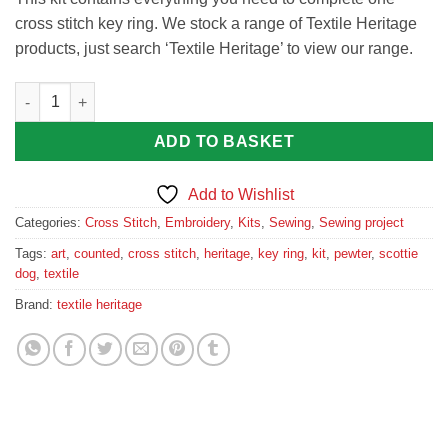
cross stitch key ring. We stock a range of Textile Heritage
products, just search ‘Textile Heritage’ to view our range.
Wee Scottie Dog Cross Stitch Key Ring Kit by Textile Heritage q
ADD TO BASKET
Add to Wishlist
Categories:
Cross Stitch
,
Embroidery
,
Kits
,
Sewing
,
Sewing project
Tags:
art
,
counted
,
cross stitch
,
heritage
,
key ring
,
kit
,
pewter
,
scottie
dog
,
textile
Brand:
textile heritage