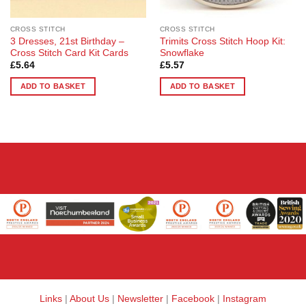
CROSS STITCH
CROSS STITCH
3 Dresses, 21st Birthday –
Trimits Cross Stitch Hoop Kit:
Cross Stitch Card Kit Cards
Snowflake
£
5.64
£
5.57
ADD TO BASKET
ADD TO BASKET
Links
|
About Us
|
Newsletter
|
Facebook
|
Instagram