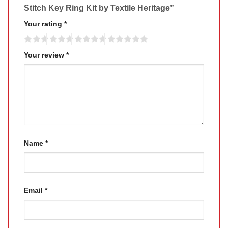
Stitch Key Ring Kit by Textile Heritage”
Your rating
*
Your review
*
Name
*
Email
*