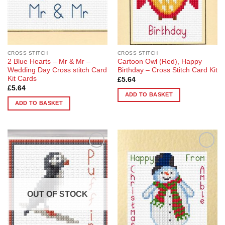
CROSS STITCH
CROSS STITCH
2 Blue Hearts – Mr & Mr –
Cartoon Owl (Red), Happy
Wedding Day Cross stitch Card
Birthday – Cross Stitch Card Kit
Kit Cards
£
5.64
£
5.64
ADD TO BASKET
ADD TO BASKET
Add to
Add to
Wishlist
Wishlist
OUT OF STOCK