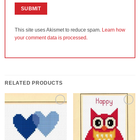
This site uses Akismet to reduce spam.
Learn how
your comment data is processed.
RELATED PRODUCTS
Add to
Add to
Wishlist
Wishlist