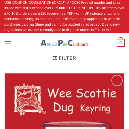
USE COUPON CODES AT CHECKOUT: APC026 Free fat quarter and tonal
Skip
thread with first purchase over £15 until 01.01.27; APC09 10% off orders over
to
£70. N.B. orders over £120 receive free P&P within UK ( please enquire for
content
overseas delivery), no code required. Offers are only applicable to website
purchases paid via Stripe and cannot be applied in retrospect. Due to new
regulations we are not currently able to dispatch orders to E.U. or N.I.
0
FILTER
Add to
Wishlist