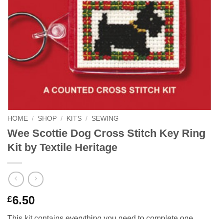
HOME
/
SHOP
/
KITS
/
SEWING
Wee Scottie Dog Cross Stitch Key Ring
Kit by Textile Heritage
6.50
£
This kit contains everything you need to complete one