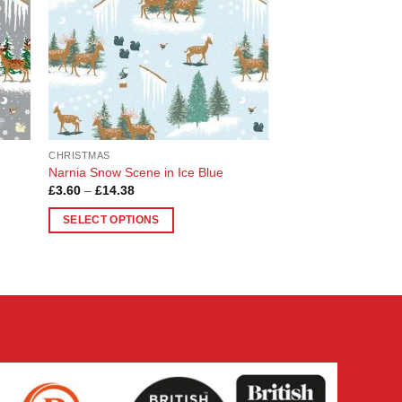
CHRISTMAS
Narnia Snow Scene in Ice Blue
Price
£
3.60
–
£
14.38
range:
£3.60
SELECT OPTIONS
through
£14.38
This
product
has
multiple
variants.
The
options
may