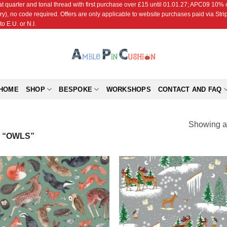
r and tonal thread with first purchase over £15 until 01.01.27; APC09 10% off
ry), no code required. Offers are only applicable to website purchases paid via Str
o E.U. or N.I.
HOME
SHOP
BESPOKE
WORKSHOPS
CONTACT AND FAQ
Showing al
 “OWLS”
Add to
Add
Wishlist
Wish