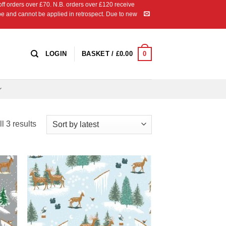
 orders over £70. N.B. orders over £120 receive
ipe and cannot be applied in retrospect. Due to new
0
LOGIN
BASKET /
£
0.00
Sorted
l 3 results
by
latest
 to
Add to
list
Wishlist