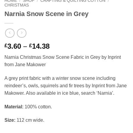
HOME
/
SHOP
/
CRAFTING & QUILTING COTTON
/
CHRISTMAS
Narnia Snow Scene in Grey
Price
3.60
–
14.38
£
£
range:
Narnia Christmas Snow Scene Fabric in Grey by Inprint
£3.60
from Jane Makower
through
£14.38
A grey print fabric with a winter snow scene including
reindeer’s, owls, squirrels and fir trees by Inprint from Jane
Makower. Also available in ice blue, search ‘Narnia’.
Material:
100% cotton.
Size:
112 cm wide.