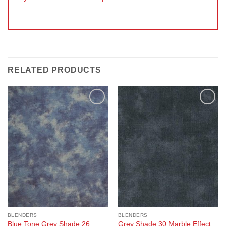
RELATED PRODUCTS
Add to
Add to
Wishlist
Wishlist
BLENDERS
BLENDERS
Blue Tone Grey Shade 26
Grey Shade 30 Marble Effect