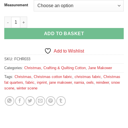
Measurement
Narnia Snow Scene in Grey quantity
ADD TO BASKET
Add to Wishlist
SKU:
FCHR033
Categories:
Christmas
,
Crafting & Quilting Cotton
,
Jane Makower
Tags:
Christmas
,
Christmas cotton fabric
,
christmas fabric
,
Christmas
fat quarters
,
fabric
,
inprint
,
jane makower
,
narnia
,
owls
,
reindeer
,
snow
scene
,
winter scene