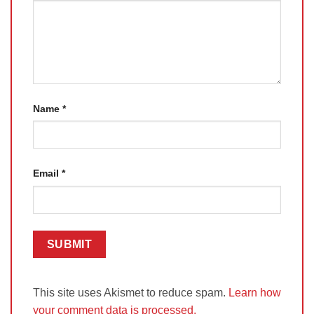
Name
*
Email
*
This site uses Akismet to reduce spam.
Learn how
your comment data is processed.