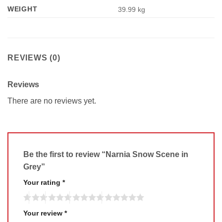
WEIGHT
39.99 kg
REVIEWS (0)
Reviews
There are no reviews yet.
Be the first to review “Narnia Snow Scene in
Grey”
Your rating
*
Your review
*