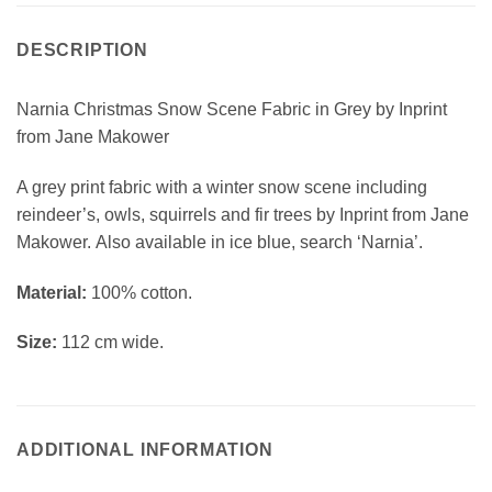
DESCRIPTION
Narnia Christmas Snow Scene Fabric in Grey by Inprint
from Jane Makower
A grey print fabric with a winter snow scene including
reindeer’s, owls, squirrels and fir trees by Inprint from Jane
Makower. Also available in ice blue, search ‘Narnia’.
Material:
100% cotton.
Size:
112 cm wide.
ADDITIONAL INFORMATION