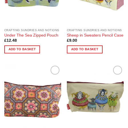
CRAFTING SUNDRIES AND NOTIONS
CRAFTING SUNDRIES AND NOTIONS
Under The Sea Zipped Pouch
Sheep in Sweaters Pencil Case
£
12.48
£
9.00
ADD TO BASKET
ADD TO BASKET
Add to
Add to
Wishlist
Wishlist