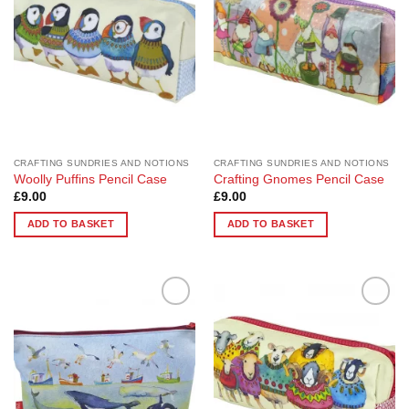
CRAFTING SUNDRIES AND NOTIONS
CRAFTING SUNDRIES AND NOTIONS
Woolly Puffins Pencil Case
Crafting Gnomes Pencil Case
£
9.00
£
9.00
ADD TO BASKET
ADD TO BASKET
Add to
Add to
Wishlist
Wishlist