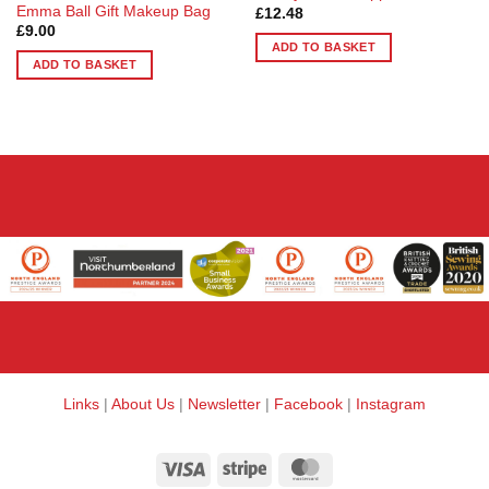
Emma Ball Gift Makeup Bag
£
12.48
£
9.00
ADD TO BASKET
ADD TO BASKET
Links
|
About Us
|
Newsletter
|
Facebook
|
Instagram
Visa
Stripe
MasterCard