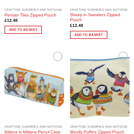
CRAFTING SUNDRIES AND NOTIONS
CRAFTING SUNDRIES AND NOTIONS
Sheep in Sweaters Zipped
Persian Tiles Zipped Pouch
Pouch
£
12.48
£
12.48
ADD TO BASKET
ADD TO BASKET
Add to
Add to
Wishlist
Wishlist
CRAFTING SUNDRIES AND NOTIONS
CRAFTING SUNDRIES AND NOTIONS
Kittens in Mittens Pencil Case
Woolly Puffins Zipped Pouch