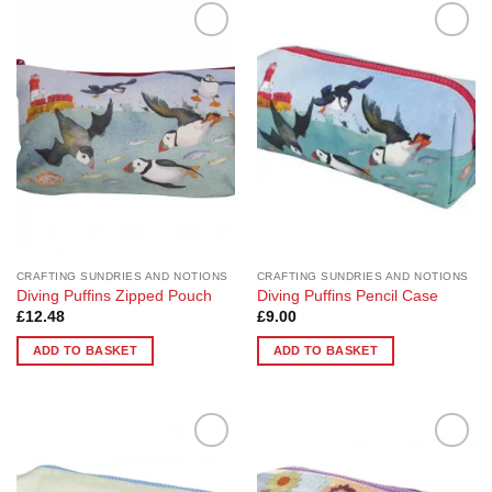
Add to
Add to
Wishlist
Wishlist
CRAFTING SUNDRIES AND NOTIONS
CRAFTING SUNDRIES AND NOTIONS
Diving Puffins Zipped Pouch
Diving Puffins Pencil Case
£
12.48
£
9.00
ADD TO BASKET
ADD TO BASKET
Add to
Add to
Wishlist
Wishlist