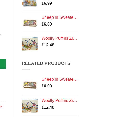
£
6.99
Sheep in Sweaters Pencil Tin
£
6.00
,
Woolly Puffins Zipped Pouch
£
12.48
eup Bag quantity
RELATED PRODUCTS
Sheep in Sweaters Pencil Tin
£
6.00
Woolly Puffins Zipped Pouch
p
£
12.48