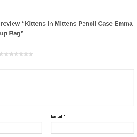
o review “Kittens in Mittens Pencil Case Emma
eup Bag”
Email
*