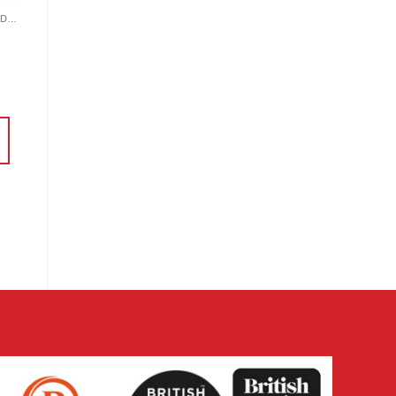
CRAFTING SUNDRIES AND NOTIONS