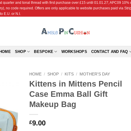
r and tonal thread with first purchase over £15 until 01.01.27; APC09 10% off
ry), no code required. Offers are only applicable to website purchases paid via Str
o E.U. or N.I.
HOME
SHOP
BESPOKE
WORKSHOPS
CONTACT AND FAQ
HOME
/
SHOP
/
KITS
/
MOTHER'S DAY
Kittens in Mittens Pencil
Add to
Case Emma Ball Gift
Wishlist
Makeup Bag
9.00
£