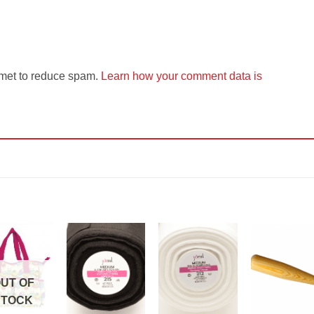
smet to reduce spam.
Learn how your comment data is
Add to
Add to
Add to
Add t
Wishlist
Wishlist
Wishlist
Wishli
UT OF
STOCK