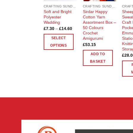
CRAFTING SUNDRIES AND NOTIONS
CRAFTING SUNDRIES AND NOTIONS
Soft and Bright
Sirdar Happy
Sheep
Polyester
Cotton Yarn
Sweat
Wadding
Assortment Box –
Craft
50 Colours
Pocke
Price
£
7.30
–
£
14.60
range:
Crochet
Emma
£7.30
Amigurumi
Stati
SELECT
through
Knitt
£
53.15
£14.60
OPTIONS
Stora
This
ADD TO
£
28.0
product
BASKET
has
multiple
variants.
The
options
may
be
chosen
on
the