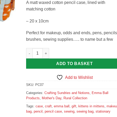
A matt waxed cotton pencil case, lined with
matching cotton
– 20 x 10cm
Perfect for makeup, odds and ends, pens, pencils
brushes, sewing supplies….. to name but a few
Kittens in Mittens Pencil Case Emma Ball Gift Mak
ADD TO BASKET
Add to Wishlist
SKU:
PC07
Categories:
Crafting Sundries and Notions
,
Emma Ball
Products
,
Mother's Day
,
Rural Collection
Tags:
case
,
craft
,
emma ball
,
gift
,
kittens in mittens
,
makeu
bag
,
pencil
,
pencil case
,
sewing
,
sewing bag
,
stationary