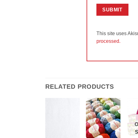
This site uses Aki
processed.
RELATED PRODUCTS
Add to
Add to
Wishlist
Wishlist
O