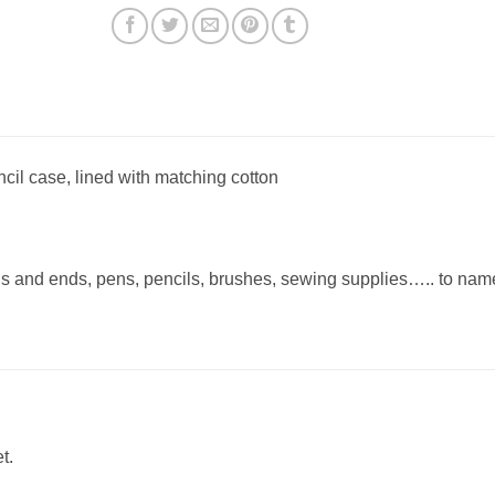
cil case, lined with matching cotton
ds and ends, pens, pencils, brushes, sewing supplies….. to nam
t.