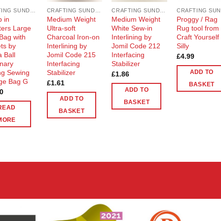
CRAFTING SUNDRIES AND NOTIONS
CRAFTING SUNDRIES AND NOTIONS
CRAFTING SUNDRIES AND NOTIONS
 in
Medium Weight
Medium Weight
Proggy / Rag
ers Large
Ultra-soft
White Sew-in
Rug tool from
 Bag with
Charcoal Iron-on
Interlining by
Craft Yourself
ts by
Interlining by
Jomil Code 212
Silly
 Ball
Jomil Code 215
Interfacing
£
4.99
onary
Interfacing
Stabilizer
ing Sewing
Stabilizer
ADD TO
£
1.86
ge Bag G
£
1.61
BASKET
ADD TO
0
ADD TO
BASKET
READ
BASKET
MORE