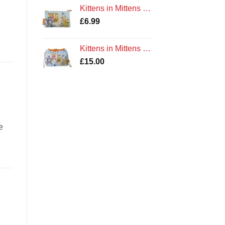
Kittens in Mittens Zipped Coin Purse by Emma Ball Cotton Gift
£
6.99
Kittens in Mittens Drawstring Bag by Emma Ball Cotton
£
15.00
e