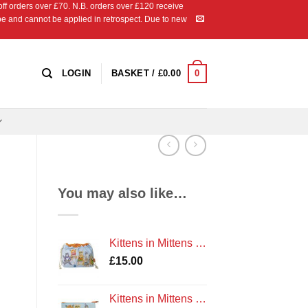
 orders over £70. N.B. orders over £120 receive
ipe and cannot be applied in retrospect. Due to new
0
LOGIN
BASKET /
£
0.00
You may also like…
Kittens in Mittens Drawstring Bag by Emma Ball Cotton
£
15.00
Kittens in Mittens Zipped Coin Purse by Emma Ball Cotton Gift