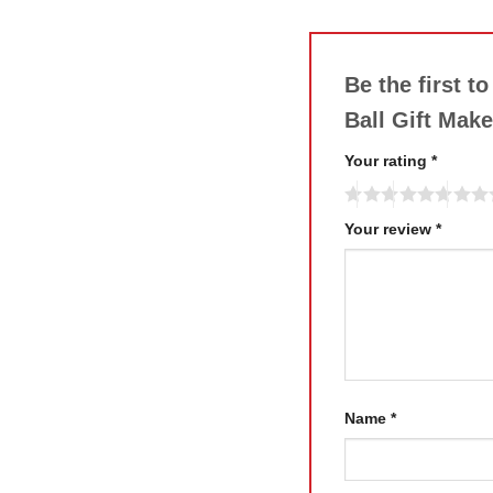
Be the first t
Ball Gift Mak
Your rating
*
Your review
*
Name
*