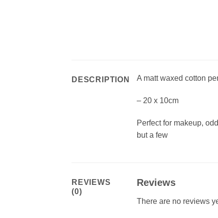
A matt waxed cotton pen
DESCRIPTION
– 20 x 10cm
Perfect for makeup, od
but a few
Reviews
REVIEWS
(0)
There are no reviews ye