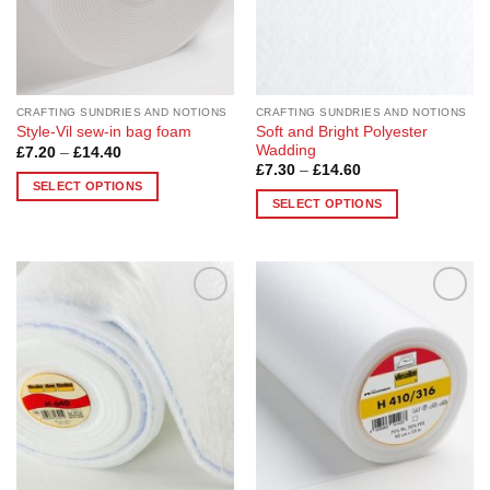
chosen
on
on
the
the
product
product
page
page
CRAFTING SUNDRIES AND NOTIONS
CRAFTING SUNDRIES AND NOTIONS
Soft and Bright Polyester
Style-Vil sew-in bag foam
Wadding
Price
£
7.20
–
£
14.40
range:
Price
£
7.30
–
£
14.60
£7.20
range:
SELECT OPTIONS
through
£7.30
SELECT OPTIONS
£14.40
This
through
£14.60
This
product
product
has
has
multiple
multiple
variants.
Add to
Add to
variants.
The
Wishlist
Wishlist
The
options
options
may
may
be
be
chosen
chosen
on
on
the
the
product