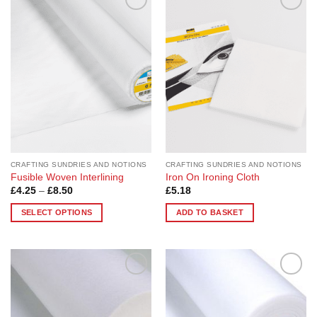
Add to
Add to
Wishlist
Wishlist
CRAFTING SUNDRIES AND NOTIONS
CRAFTING SUNDRIES AND NOTIONS
Fusible Woven Interlining
Iron On Ironing Cloth
Price
£
4.25
–
£
8.50
£
5.18
range:
£4.25
SELECT OPTIONS
ADD TO BASKET
through
£8.50
This
product
has
multiple
Add to
Add to
variants.
Wishlist
Wishlist
The