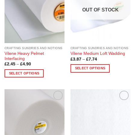
options
may
OUT OF STOCK
be
chosen
on
the
product
page
CRAFTING SUNDRIES AND NOTIONS
CRAFTING SUNDRIES AND NOTIONS
Vilene Heavy Pelmet
Vilene Medium Loft Wadding
Interfacing
Price
£
3.87
–
£
7.74
range:
Price
£
2.45
–
£
4.90
£3.87
range:
SELECT OPTIONS
through
£2.45
SELECT OPTIONS
£7.74
This
through
£4.90
This
product
product
has
has
multiple
multiple
variants.
Add to
Add to
variants.
The
Wishlist
Wishlist
The
options
options
may
may
be
be
chosen