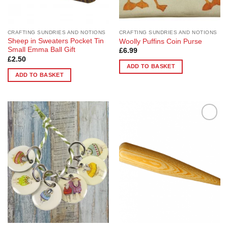
CRAFTING SUNDRIES AND NOTIONS
CRAFTING SUNDRIES AND NOTIONS
Sheep in Sweaters Pocket Tin
Woolly Puffins Coin Purse
Small Emma Ball Gift
£
6.99
£
2.50
ADD TO BASKET
ADD TO BASKET
Add to
Add to
Wishlist
Wishlist