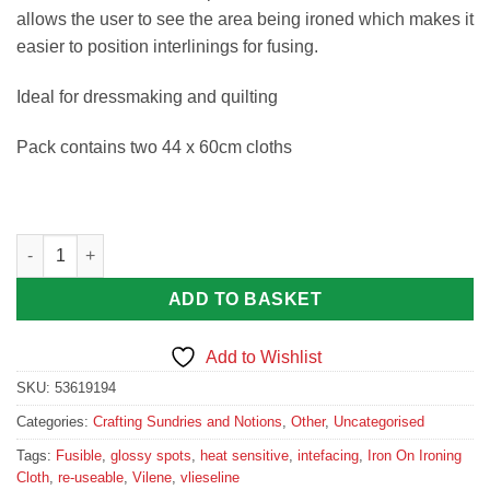
allows the user to see the area being ironed which makes it
easier to position interlinings for fusing.
Ideal for dressmaking and quilting
Pack contains two 44 x 60cm cloths
Iron On Ironing Cloth quantity
ADD TO BASKET
Add to Wishlist
SKU:
53619194
Categories:
Crafting Sundries and Notions
,
Other
,
Uncategorised
Tags:
Fusible
,
glossy spots
,
heat sensitive
,
intefacing
,
Iron On Ironing
Cloth
,
re-useable
,
Vilene
,
vlieseline