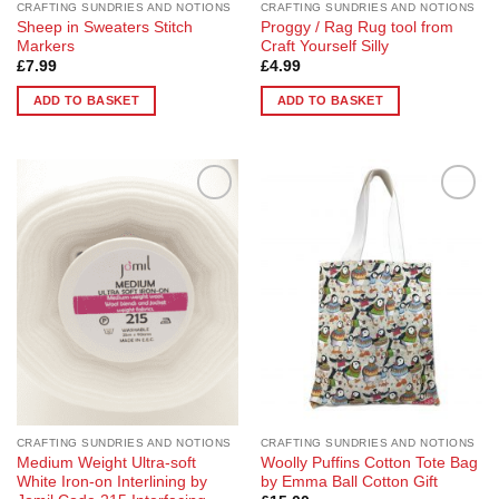
CRAFTING SUNDRIES AND NOTIONS
CRAFTING SUNDRIES AND NOTIONS
Sheep in Sweaters Stitch
Proggy / Rag Rug tool from
Markers
Craft Yourself Silly
£
7.99
£
4.99
ADD TO BASKET
ADD TO BASKET
Add to
Add to
Wishlist
Wishlist
CRAFTING SUNDRIES AND NOTIONS
CRAFTING SUNDRIES AND NOTIONS
Medium Weight Ultra-soft
Woolly Puffins Cotton Tote Bag
White Iron-on Interlining by
by Emma Ball Cotton Gift