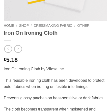
HOME
/
SHOP
/
DRESSMAKING FABRIC
/
OTHER
Iron On Ironing Cloth
5.18
£
Iron On Ironing Cloth by Vlieseline
This reusable ironing cloth has been developed to protect
outer fabrics when ironing on fusible interlinings
Prevents glossy patches on heat-sensitive or dark fabrics
The cloth becomes transparent when moistened and