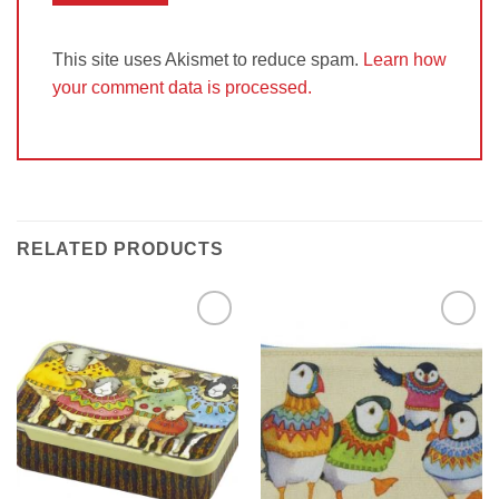
This site uses Akismet to reduce spam.
Learn how
your comment data is processed.
RELATED PRODUCTS
Add to
Add to
Wishlist
Wishlist