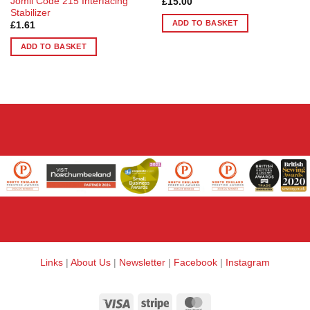
Jomil Code 215 Interfacing
£
15.00
Stabilizer
ADD TO BASKET
£
1.61
ADD TO BASKET
Links
|
About Us
|
Newsletter
|
Facebook
|
Instagram
Visa
Stripe
MasterCard