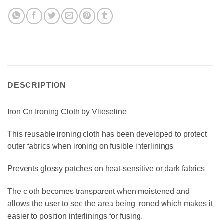
DESCRIPTION
Iron On Ironing Cloth by Vlieseline
This reusable ironing cloth has been developed to protect
outer fabrics when ironing on fusible interlinings
Prevents glossy patches on heat-sensitive or dark fabrics
The cloth becomes transparent when moistened and
allows the user to see the area being ironed which makes it
easier to position interlinings for fusing.