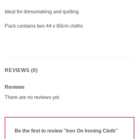
Ideal for dressmaking and quilting
Pack contains two 44 x 60cm cloths
REVIEWS (0)
Reviews
There are no reviews yet.
Be the first to review “Iron On Ironing Cloth”