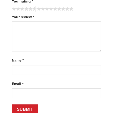
Your rating
*
Your review
*
Name
*
Email
*