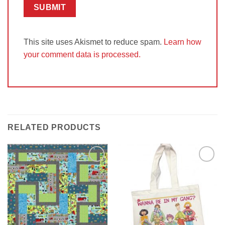
This site uses Akismet to reduce spam.
Learn how
your comment data is processed.
RELATED PRODUCTS
Add to
Add to
Wishlist
Wishlist