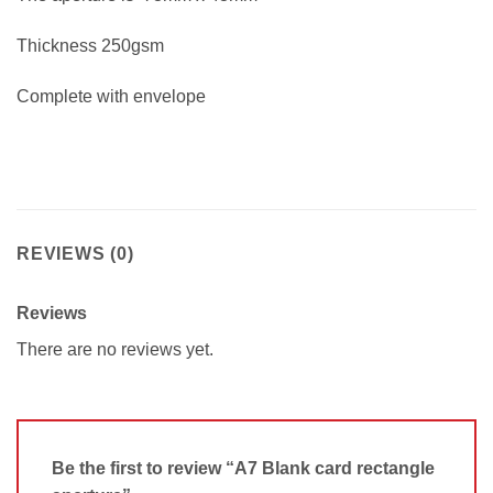
Thickness 250gsm
Complete with envelope
REVIEWS (0)
Reviews
There are no reviews yet.
Be the first to review “A7 Blank card rectangle