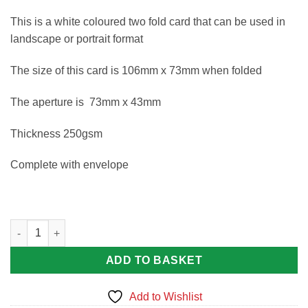
This is a white coloured two fold card that can be used in
landscape or portrait format
The size of this card is 106mm x 73mm when folded
The aperture is 73mm x 43mm
Thickness 250gsm
Complete with envelope
A7 Blank card rectangle aperture quantity
ADD TO BASKET
Add to Wishlist