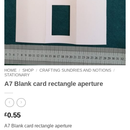
HOME
/
SHOP
/
CRAFTING SUNDRIES AND NOTIONS
/
STATIONARY
A7 Blank card rectangle aperture
0.55
£
A7 Blank card rectangle aperture