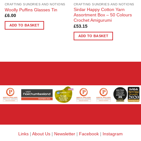
CRAFTING SUNDRIES AND NOTIONS
CRAFTING SUNDRIES AND NOTIONS
Sirdar Happy Cotton Yarn
Woolly Puffins Glasses Tin
Assortment Box – 50 Colours
£
6.00
Crochet Amigurumi
ADD TO BASKET
£
53.15
ADD TO BASKET
Links
|
About Us
|
Newsletter
|
Facebook
|
Instagram