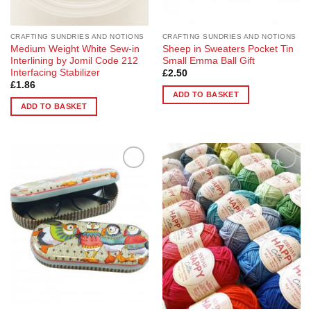
CRAFTING SUNDRIES AND NOTIONS
CRAFTING SUNDRIES AND NOTIONS
Medium Weight White Sew-in
Sheep in Sweaters Pocket Tin
Interlining by Jomil Code 212
Small Emma Ball Gift
Interfacing Stabilizer
£
2.50
£
1.86
ADD TO BASKET
ADD TO BASKET
Add to
Add to
Wishlist
Wishlist