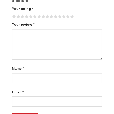
aperture”
Your rating
*
Your review
*
Name
*
Email
*