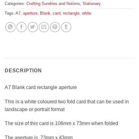
Categories:
Crafting Sundries and Notions
,
Stationary
Tags:
A7
,
aperture
,
Blank
,
card
,
rectangle
,
white
DESCRIPTION
A7 Blank card rectangle aperture
This is a white coloured two fold card that can be used in
landscape or portrait format
The size of this card is 106mm x 73mm when folded
The aperture is 73mm x 43mm