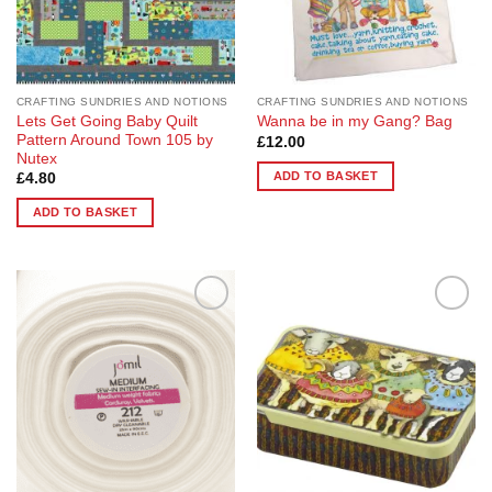
CRAFTING SUNDRIES AND NOTIONS
CRAFTING SUNDRIES AND NOTIONS
Lets Get Going Baby Quilt
Wanna be in my Gang? Bag
Pattern Around Town 105 by
£
12.00
Nutex
ADD TO BASKET
£
4.80
ADD TO BASKET
Add to
Add to
Wishlist
Wishlist