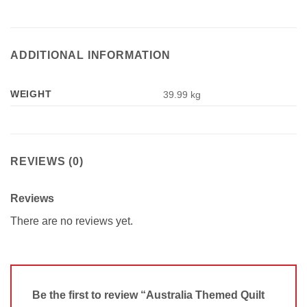
ADDITIONAL INFORMATION
WEIGHT
39.99 kg
REVIEWS (0)
Reviews
There are no reviews yet.
Be the first to review “Australia Themed Quilt