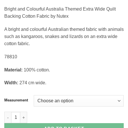
through
Bright and Colourful Australia Themed Extra Wide Quilt
£20.40
Backing Cotton Fabric by Nutex
A bright and colourful Australian themed fabric with animals
such as kangaroos, snakes and lizards
on an extra wide
cotton fabric.
78810
Material:
100% cotton.
Width:
274 cm wide.
Measurement
Australia Themed Quilt Backing quantity