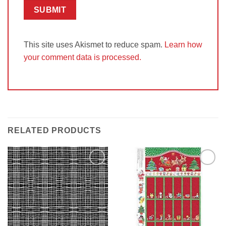
This site uses Akismet to reduce spam.
Learn how
your comment data is processed.
RELATED PRODUCTS
Add to
Add to
Wishlist
Wishlist