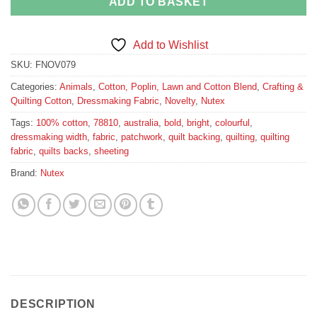
ADD TO BASKET
Add to Wishlist
SKU:
FNOV079
Categories:
Animals
,
Cotton, Poplin, Lawn and Cotton Blend
,
Crafting &
Quilting Cotton
,
Dressmaking Fabric
,
Novelty
,
Nutex
Tags:
100% cotton
,
78810
,
australia
,
bold
,
bright
,
colourful
,
dressmaking width
,
fabric
,
patchwork
,
quilt backing
,
quilting
,
quilting
fabric
,
quilts backs
,
sheeting
Brand:
Nutex
DESCRIPTION