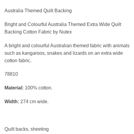
Australia Themed Quilt Backing
Bright and Colourful Australia Themed Extra Wide Quilt
Backing Cotton Fabric by Nutex
A bright and colourful Australian themed fabric with animals
such as kangaroos, snakes and lizards
on an extra wide
cotton fabric.
78810
Material:
100% cotton.
Width:
274 cm wide.
Quilt backs, sheeting