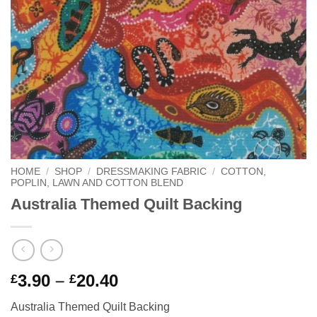
HOME
/
SHOP
/
DRESSMAKING FABRIC
/
COTTON,
POPLIN, LAWN AND COTTON BLEND
Australia Themed Quilt Backing
Price
3.90
–
20.40
£
£
range:
Australia Themed Quilt Backing
£3.90