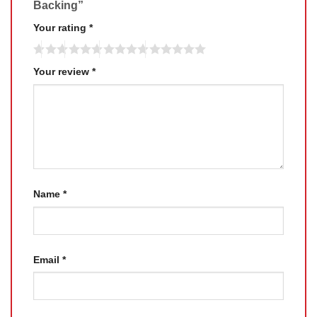
Backing”
Your rating
*
Your review
*
Name
*
Email
*