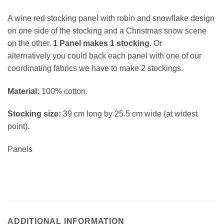
A wine red stocking panel with robin and snowflake design
on one side of the stocking and a Christmas snow scene
on the other.
1 Panel makes 1 stocking.
Or
alternatively you could back each panel with one of our
coordinating fabrics we have to make 2 stockings.
Material:
100% cotton.
Stocking size:
39 cm long by 25.5 cm wide (at widest
point).
Panels
ADDITIONAL INFORMATION