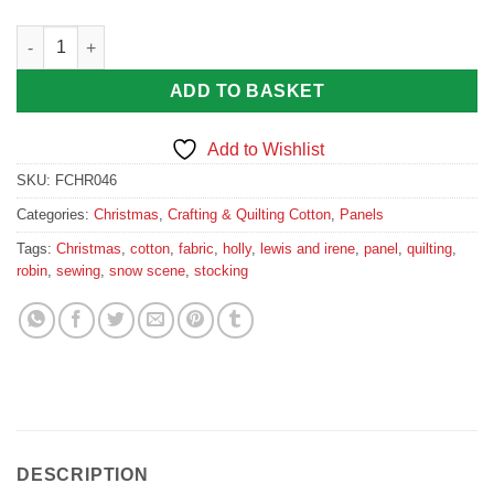
Countryside Christmas Fabric Stocking Panel in Wine Red quan
ADD TO BASKET
Add to Wishlist
SKU:
FCHR046
Categories:
Christmas
,
Crafting & Quilting Cotton
,
Panels
Tags:
Christmas
,
cotton
,
fabric
,
holly
,
lewis and irene
,
panel
,
quilting
,
robin
,
sewing
,
snow scene
,
stocking
DESCRIPTION