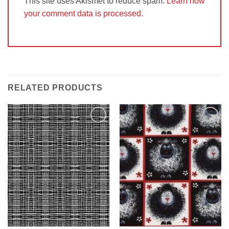
This site uses Akismet to reduce spam.
Learn how
your comment data is processed.
RELATED PRODUCTS
Add to
Add to
Wishlist
Wishlist