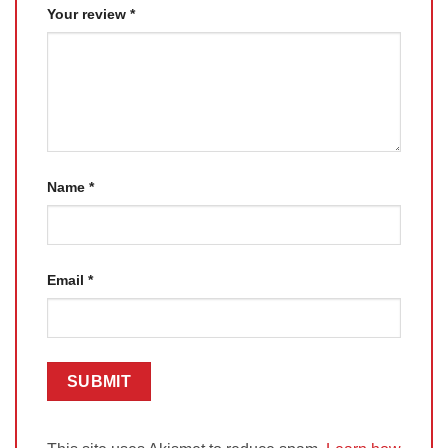
Your review
*
Name
*
Email
*