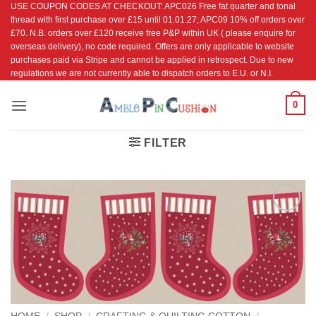
USE COUPON CODES AT CHECKOUT: APC026 Free fat quarter and tonal
Skip
thread with first purchase over £15 until 01.01.27; APC09 10% off orders over
to
£70. N.B. orders over £120 receive free P&P within UK ( please enquire for
content
overseas delivery), no code required. Offers are only applicable to website
purchases paid via Stripe and cannot be applied in retrospect. Due to new
regulations we are not currently able to dispatch orders to E.U. or N.I.
0
FILTER
Add to
Wishlist