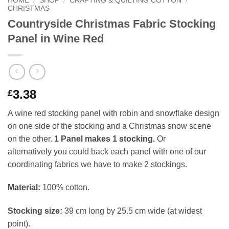
HOME
/
SHOP
/
CRAFTING & QUILTING COTTON
/
CHRISTMAS
Countryside Christmas Fabric Stocking
Panel in Wine Red
3.38
£
A wine red stocking panel with robin and snowflake design
on one side of the stocking and a Christmas snow scene
on the other.
1 Panel makes 1 stocking.
Or
alternatively you could back each panel with one of our
coordinating fabrics we have to make 2 stockings.
Material:
100% cotton.
Stocking size:
39 cm long by 25.5 cm wide (at widest
point).