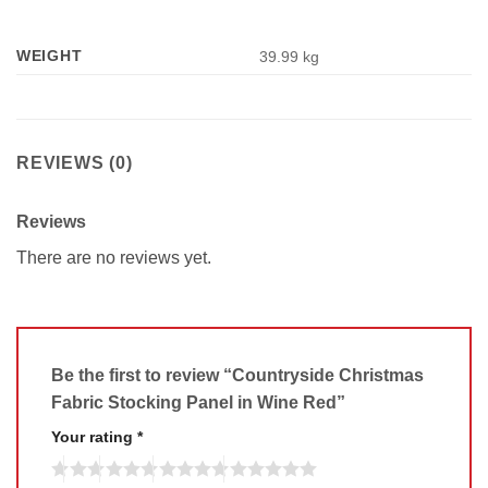
WEIGHT
39.99 kg
REVIEWS (0)
Reviews
There are no reviews yet.
Be the first to review “Countryside Christmas
Fabric Stocking Panel in Wine Red”
Your rating
*