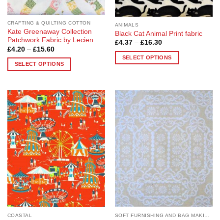
product
page
page
CRAFTING & QUILTING COTTON
ANIMALS
Kate Greenaway Collection
Black Cat Animal Print fabric
Patchwork Fabric by Lecien
Price
£
4.37
–
£
16.30
range:
Price
£
4.20
–
£
15.60
£4.37
range:
SELECT OPTIONS
through
£4.20
SELECT OPTIONS
£16.30
through
This
£15.60
This
product
product
has
has
multiple
multiple
variants.
Add to
Add to
variants.
The
Wishlist
Wishlist
The
options
options
may
may
be
be
chosen
chosen
on
on
the
the
product
product
page
page
COASTAL
SOFT FURNISHING AND BAG MAKING FABRICS