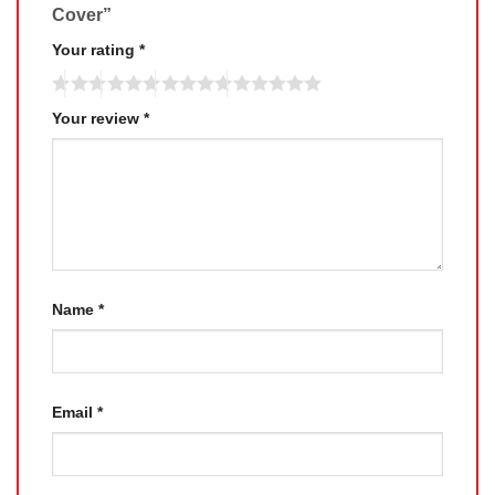
Cover”
Your rating
*
Your review
*
Name
*
Email
*