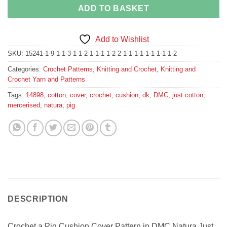
ADD TO BASKET
Add to Wishlist
SKU:
15241-1-9-1-1-3-1-1-2-1-1-1-1-2-2-1-1-1-1-1-1-1-1-1-2
Categories:
Crochet Patterns
,
Knitting and Crochet
,
Knitting and
Crochet Yarn and Patterns
Tags:
14898
,
cotton
,
cover
,
crochet
,
cushion
,
dk
,
DMC
,
just cotton
,
mercerised
,
natura
,
pig
DESCRIPTION
Crochet a Pig Cushion Cover Pattern in DMC Natura Just