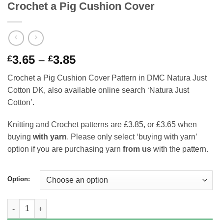
Crochet a Pig Cushion Cover
Price
3.65
–
3.85
£
£
range:
Crochet a Pig Cushion Cover Pattern in DMC Natura Just
£3.65
Cotton DK, also available online search ‘Natura Just
through
Cotton’.
£3.85
Knitting and Crochet patterns are £3.85, or £3.65 when
buying
with yarn
. Please only select ‘buying with yarn’
option if you are purchasing yarn
from us
with the pattern.
Option:
Crochet a Pig Cushion Cover quantity