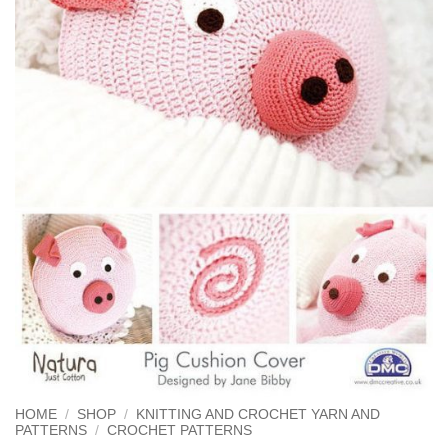
HOME
/
SHOP
/
KNITTING AND CROCHET YARN AND
PATTERNS
/
CROCHET PATTERNS