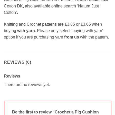
Cotton DK, also available online search ‘Natura Just
Cotton’.
Knitting and Crochet patterns are £3.85 or £3.65 when
buying
with yarn
. Please only select ‘buying with yarn’
option if you are purchasing yarn
from us
with the pattern.
REVIEWS (0)
Reviews
There are no reviews yet.
Be the first to review “Crochet a Pig Cushion