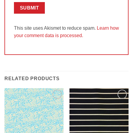
This site uses Akismet to reduce spam.
Learn how
your comment data is processed.
RELATED PRODUCTS
Add to
Add to
Wishlist
Wishlist