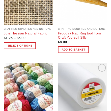
CRAFTING SUNDRIES AND NOTIONS
CRAFTING SUNDRIES AND NOTIONS
Proggy / Rag Rug tool from
Jute Hessian Natural Fabric
Craft Yourself Silly
Price
£
1.25
–
£
5.00
range:
£
4.99
£1.25
SELECT OPTIONS
through
ADD TO BASKET
£5.00
This
product
has
multiple
variants.
Add to
Add to
The
Wishlist
Wishlist
options
may
be
chosen
on
the