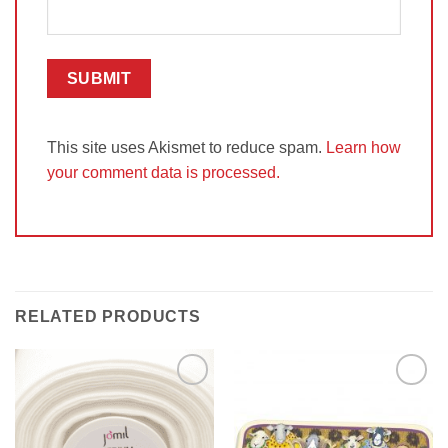
This site uses Akismet to reduce spam.
Learn how
your comment data is processed.
RELATED PRODUCTS
Add to
Add to
Wishlist
Wishlist