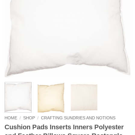
HOME
/
SHOP
/
CRAFTING SUNDRIES AND NOTIONS
Cushion Pads Inserts Inners Polyester