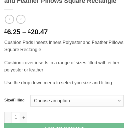
and Feather Pillows Square Rectangle
Price
6.25
–
20.47
£
£
range:
Cushion Pads Inserts Inners Polyester and Feather Pillows
£6.25
Square Rectangle
through
£20.47
Cushion cover inserts in a range of sizes filled with either
polyester or feather
Use the drop down menu to select you size and filling.
Size/Filling
Cushion Pads Inserts Inners Polyester and Feather Pillows Squ