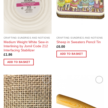
CRAFTING SUNDRIES AND NOTIONS
CRAFTING SUNDRIES AND NOTIONS
Medium Weight White Sew-in
Sheep in Sweaters Pencil Tin
Interlining by Jomil Code 212
£
6.00
Interfacing Stabilizer
ADD TO BASKET
£
1.86
ADD TO BASKET
Add to
Add to
Wishlist
Wishlist