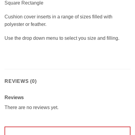
Square Rectangle
Cushion cover inserts in a range of sizes filled with
polyester or feather.
Use the drop down menu to select you size and filling.
REVIEWS (0)
Reviews
There are no reviews yet.