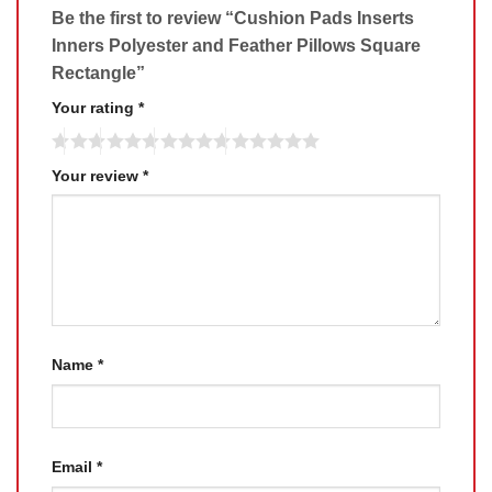
Be the first to review “Cushion Pads Inserts
Inners Polyester and Feather Pillows Square
Rectangle”
Your rating
*
Your review
*
Name
*
Email
*