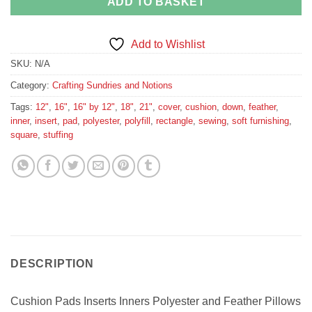
ADD TO BASKET
Add to Wishlist
SKU:
N/A
Category:
Crafting Sundries and Notions
Tags:
12"
,
16"
,
16" by 12"
,
18"
,
21"
,
cover
,
cushion
,
down
,
feather
,
inner
,
insert
,
pad
,
polyester
,
polyfill
,
rectangle
,
sewing
,
soft furnishing
,
square
,
stuffing
DESCRIPTION
Cushion Pads Inserts Inners Polyester and Feather Pillows