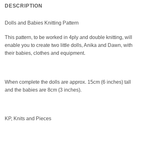
DESCRIPTION
Dolls and Babies Knitting Pattern
This pattern, to be worked in 4ply and double knitting, will
enable you to create two little dolls, Anika and Dawn, with
their babies, clothes and equipment.
When complete the dolls are approx. 15cm (6 inches) tall
and the babies are 8cm (3 inches).
KP, Knits and Pieces