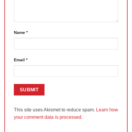
Name
*
Email
*
This site uses Akismet to reduce spam.
Learn how
your comment data is processed.