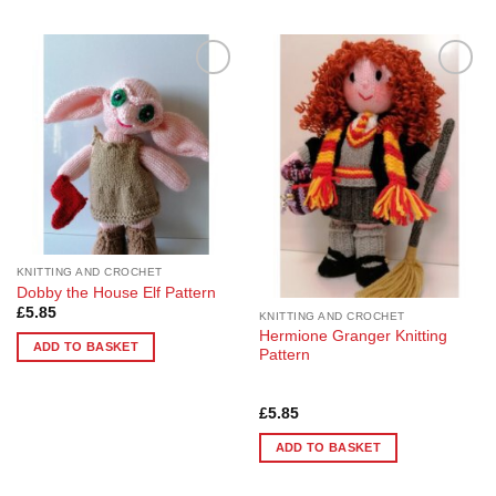
This
product
has
multiple
Add to
Add to
variants.
Wishlist
Wishlist
The
options
may
be
chosen
on
the
KNITTING AND CROCHET
product
Dobby the House Elf Pattern
page
£
5.85
KNITTING AND CROCHET
Hermione Granger Knitting
ADD TO BASKET
Pattern
Rated
5
£
5.85
out of 5
ADD TO BASKET