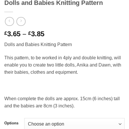
Dolls and Babies Knitting Pattern
Price
3.65
–
3.85
£
£
range:
Dolls and Babies Knitting Pattern
£3.65
through
This pattern, to be worked in 4ply and double knitting, will
£3.85
enable you to create two little dolls, Anika and Dawn, with
their babies, clothes and equipment.
When complete the dolls are approx. 15cm (6 inches) tall
and the babies are 8cm (3 inches).
Options