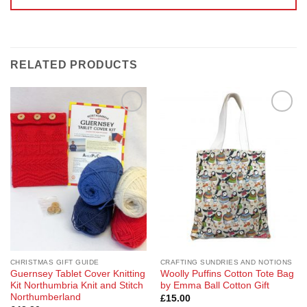
RELATED PRODUCTS
Add to
Add to
Wishlist
Wishlist
CHRISTMAS GIFT GUIDE
CRAFTING SUNDRIES AND NOTIONS
Guernsey Tablet Cover Knitting
Woolly Puffins Cotton Tote Bag
Kit Northumbria Knit and Stitch
by Emma Ball Cotton Gift
Northumberland
£
15.00