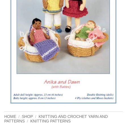
HOME
/
SHOP
/
KNITTING AND CROCHET YARN AND
PATTERNS
/
KNITTING PATTERNS