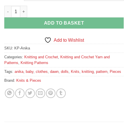
Dolls and Babies Knitting Pattern quantity
ADD TO BASKET
Add to Wishlist
SKU:
KP-Anika
Categories:
Knitting and Crochet
,
Knitting and Crochet Yarn and
Patterns
,
Knitting Patterns
Tags:
anika
,
baby
,
clothes
,
dawn
,
dolls
,
Knits
,
knitting
,
pattern
,
Pieces
Brand:
Knits & Pieces