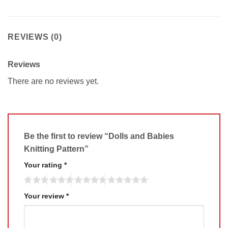
REVIEWS (0)
Reviews
There are no reviews yet.
Be the first to review “Dolls and Babies
Knitting Pattern”
Your rating
*
Your review
*