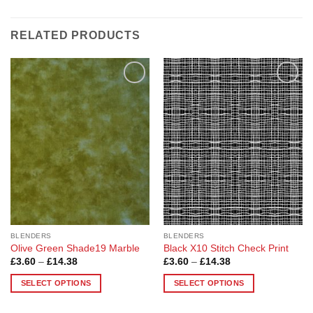
RELATED PRODUCTS
Add to
Add to
Wishlist
Wishlist
BLENDERS
BLENDERS
Olive Green Shade19 Marble
Black X10 Stitch Check Print
Price
Price
£
3.60
–
£
14.38
£
3.60
–
£
14.38
range:
range:
£3.60
£3.60
SELECT OPTIONS
SELECT OPTIONS
through
through
£14.38
£14.38
This
This