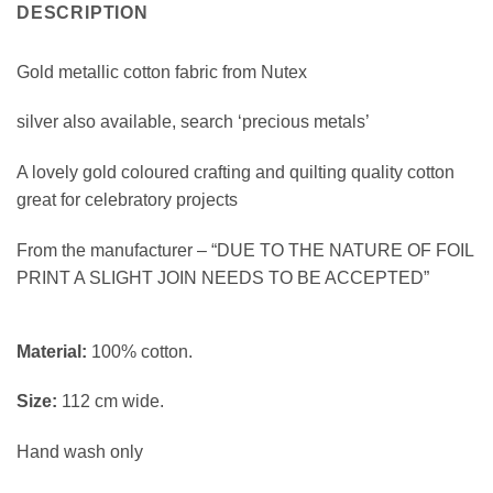
DESCRIPTION
Gold metallic cotton fabric from Nutex
silver also available, search ‘precious metals’
A lovely gold coloured crafting and quilting quality cotton
great for celebratory projects
From the manufacturer – “DUE TO THE NATURE OF FOIL
PRINT A SLIGHT JOIN NEEDS TO BE ACCEPTED”
Material:
100% cotton.
Size:
112 cm wide.
Hand wash only