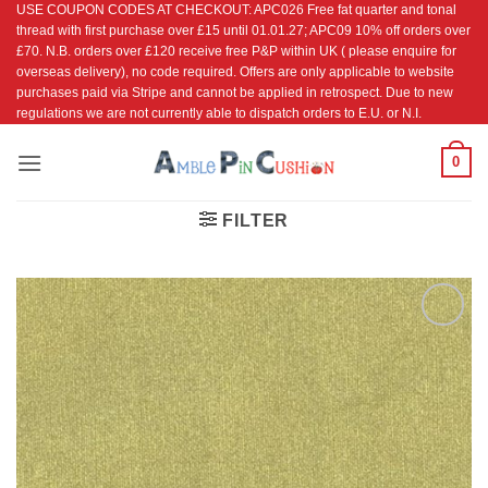
USE COUPON CODES AT CHECKOUT: APC026 Free fat quarter and tonal
Skip
thread with first purchase over £15 until 01.01.27; APC09 10% off orders over
to
£70. N.B. orders over £120 receive free P&P within UK ( please enquire for
content
overseas delivery), no code required. Offers are only applicable to website
purchases paid via Stripe and cannot be applied in retrospect. Due to new
regulations we are not currently able to dispatch orders to E.U. or N.I.
0
FILTER
Add to
Wishlist