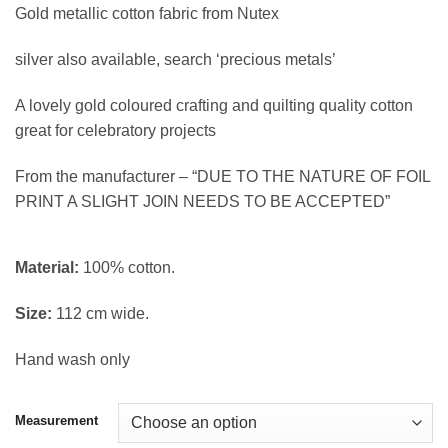
based on
Gold metallic cotton fabric from Nutex
customer
£4.20
rating
through
silver also available, search ‘precious metals’
£16.78
A lovely gold coloured crafting and quilting quality cotton
great for celebratory projects
From the manufacturer – “DUE TO THE NATURE OF FOIL
PRINT A SLIGHT JOIN NEEDS TO BE ACCEPTED”
Material:
100% cotton.
Size:
112 cm wide.
Hand wash only
Measurement