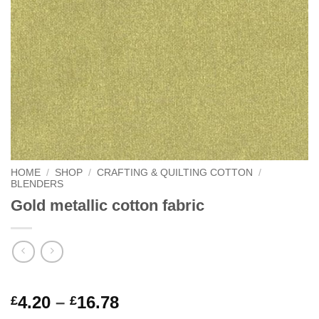
HOME
/
SHOP
/
CRAFTING & QUILTING COTTON
/
BLENDERS
Gold metallic cotton fabric
Rated
1
5
Price
4.20
–
16.78
£
£
out of 5
range: