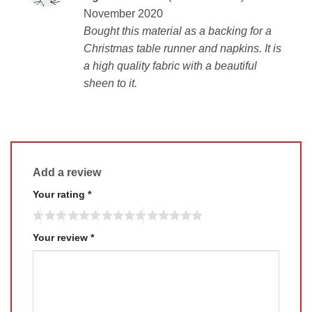
out of 5
November 2020
Bought this material as a backing for a
Christmas table runner and napkins. It is
a high quality fabric with a beautiful
sheen to it.
Add a review
Your rating
*
Your review
*