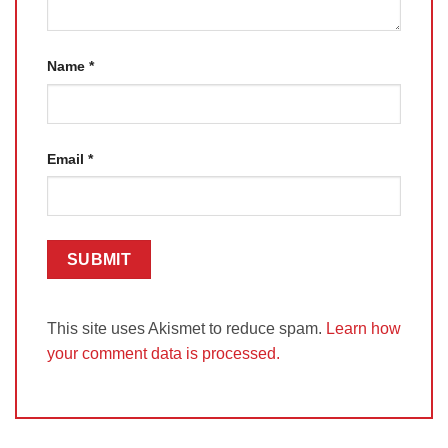
Name
*
Email
*
This site uses Akismet to reduce spam.
Learn how
your comment data is processed.