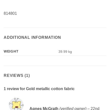
814801
ADDITIONAL INFORMATION
WEIGHT
39.99 kg
REVIEWS (1)
1 review for
Gold metallic cotton fabric
Rated
5
Agnes McGrath
(verified owner)
–
22nd