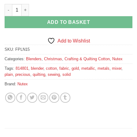
Gold metallic cotton fabric quantity
ADD TO BASKET
Add to Wishlist
SKU:
FPLN15
Categories:
Blenders
,
Christmas
,
Crafting & Quilting Cotton
,
Nutex
Tags:
814801
,
blender
,
cotton
,
fabric
,
gold
,
metallic
,
metals
,
mixer
,
plain
,
precious
,
quilting
,
sewing
,
solid
Brand:
Nutex