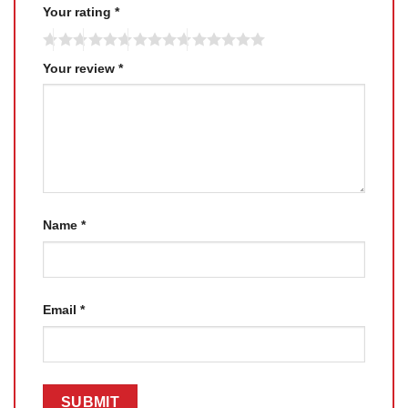
Your rating
*
Your review
*
Name
*
Email
*