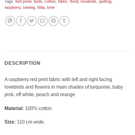
Tags:
bird pond
,
birds
,
cotton
,
fabric
,
floral
,
lovebirds
,
quilting
,
raspberry
,
sewing
,
tilda
,
tone
DESCRIPTION
A raspberry red print fabric with left and right facing
lovebirds and flowers in main shades of turquoise, baby
pink, off white, peach and orange
Material:
100% cotton.
Size:
110 cm wide.