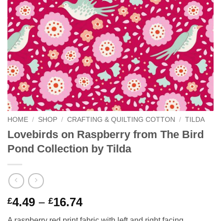
HOME
/
SHOP
/
CRAFTING & QUILTING COTTON
/
TILDA
Lovebirds on Raspberry from The Bird
Pond Collection by Tilda
Price
4.49
–
16.74
£
£
range:
A raspberry red print fabric with left and right facing