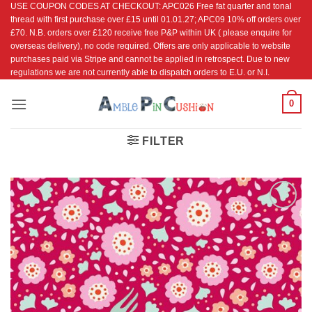
USE COUPON CODES AT CHECKOUT: APC026 Free fat quarter and tonal
Skip
thread with first purchase over £15 until 01.01.27; APC09 10% off orders over
to
£70. N.B. orders over £120 receive free P&P within UK ( please enquire for
content
overseas delivery), no code required. Offers are only applicable to website
purchases paid via Stripe and cannot be applied in retrospect. Due to new
regulations we are not currently able to dispatch orders to E.U. or N.I.
0
FILTER
Add to
Wishlist