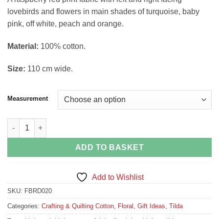
£4.49
lovebirds and flowers in main shades of turquoise, baby
through
pink, off white, peach and orange.
£16.74
Material:
100% cotton.
Size:
110 cm wide.
Measurement
Lovebirds on Raspberry from The Bird Pond Collection by Tilda
ADD TO BASKET
Add to Wishlist
SKU:
FBRD020
Categories:
Crafting & Quilting Cotton
,
Floral
,
Gift Ideas
,
Tilda