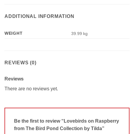
ADDITIONAL INFORMATION
WEIGHT
39.99 kg
REVIEWS (0)
Reviews
There are no reviews yet.
Be the first to review “Lovebirds on Raspberry
from The Bird Pond Collection by Tilda”