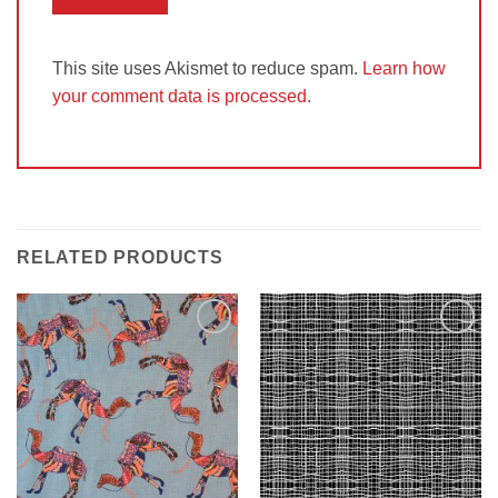
This site uses Akismet to reduce spam.
Learn how
your comment data is processed.
RELATED PRODUCTS
Add to
Add to
Wishlist
Wishlist