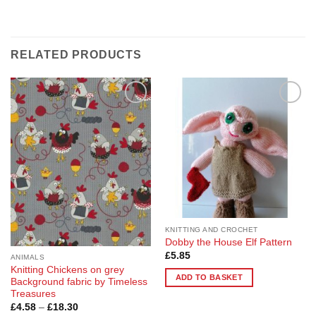
RELATED PRODUCTS
Add to
Add to
Wishlist
Wishlist
KNITTING AND CROCHET
Dobby the House Elf Pattern
£
5.85
ANIMALS
Knitting Chickens on grey
ADD TO BASKET
Background fabric by Timeless
Treasures
Price
£
4.58
–
£
18.30
range: