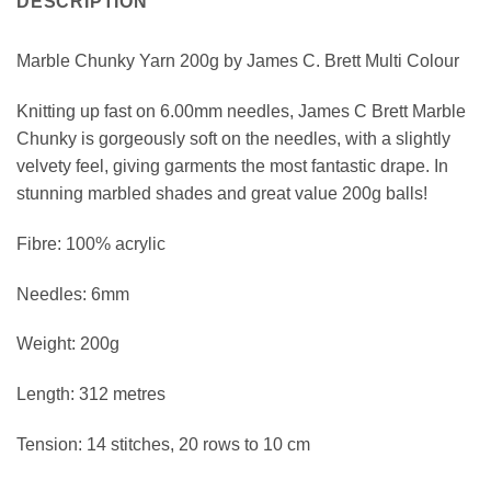
DESCRIPTION
Marble Chunky Yarn 200g by James C. Brett Multi Colour
Knitting up fast on 6.00mm needles, James C Brett Marble
Chunky is gorgeously soft on the needles, with a slightly
velvety feel, giving garments the most fantastic drape. In
stunning marbled shades and great value 200g balls!
Fibre: 100% acrylic
Needles: 6mm
Weight: 200g
Length: 312 metres
Tension: 14 stitches, 20 rows to 10 cm