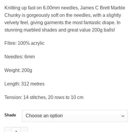
Knitting up fast on 6.00mm needles, James C Brett Marble
Chunky is gorgeously soft on the needles, with a slightly
velvety feel, giving garments the most fantastic drape. In
stunning marbled shades and great value 200g balls!
Fibre: 100% acrylic
Needles: 6mm
Weight: 200g
Length: 312 metres
Tension: 14 stitches, 20 rows to 10 cm
Shade
Marble Chunky Yarn 200g quantity