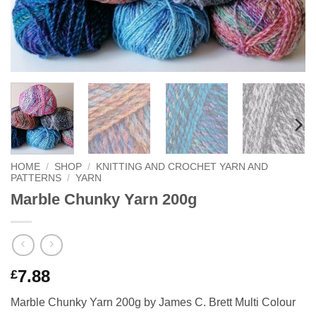
HOME
/
SHOP
/
KNITTING AND CROCHET YARN AND
PATTERNS
/
YARN
Marble Chunky Yarn 200g
7.88
£
Marble Chunky Yarn 200g by James C. Brett Multi Colour