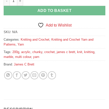
ADD TO BASKET
Add to Wishlist
SKU:
N/A
Categories:
Knitting and Crochet
,
Knitting and Crochet Yarn and
Patterns
,
Yarn
Tags:
200g
,
acrylic
,
chunky
,
crochet
,
james c brett
,
knit
,
knitting
,
marble
,
multi colour
,
yarn
Brand:
James C Brett