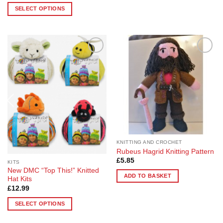
£4.58
SELECT OPTIONS
through
£18.30
This
product
has
multiple
Add to
Add to
variants.
Wishlist
Wishlist
The
options
may
be
chosen
on
the
KNITTING AND CROCHET
product
Rubeus Hagrid Knitting Pattern
page
£
5.85
KITS
New DMC “Top This!” Knitted
ADD TO BASKET
Hat Kits
£
12.99
SELECT OPTIONS
This