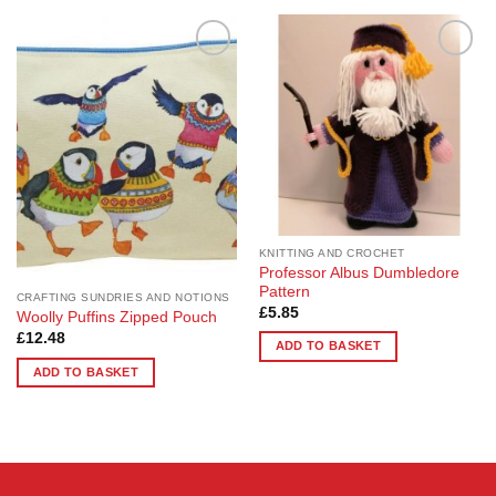
product
has
multiple
Add to
Add to
variants.
Wishlist
Wishlist
The
options
may
be
chosen
on
the
KNITTING AND CROCHET
product
Professor Albus Dumbledore
page
Pattern
CRAFTING SUNDRIES AND NOTIONS
£
5.85
Woolly Puffins Zipped Pouch
£
12.48
ADD TO BASKET
ADD TO BASKET