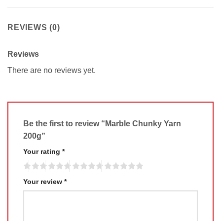
REVIEWS (0)
Reviews
There are no reviews yet.
Be the first to review “Marble Chunky Yarn
200g”
Your rating
*
Your review
*