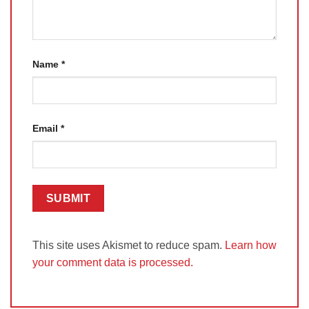
Name
*
Email
*
This site uses Akismet to reduce spam.
Learn how
your comment data is processed.