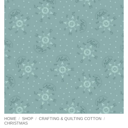
HOME
/
SHOP
/
CRAFTING & QUILTING COTTON
/
CHRISTMAS