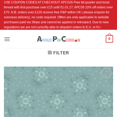
USE COUPON CODES AT CHECKOUT: APC026 Free fat quarter and tonal
Skip
thread with first purchase over £15 until 01.01.27; APC09 10% off orders over
to
£70. N.B. orders over £120 receive free P&P within UK ( please enquire for
content
overseas delivery), no code required. Offers are only applicable to website
purchases paid via Stripe and cannot be applied in retrospect. Due to new
regulations we are not currently able to dispatch orders to E.U. or N.I.
0
FILTER
Add to
Wishlist