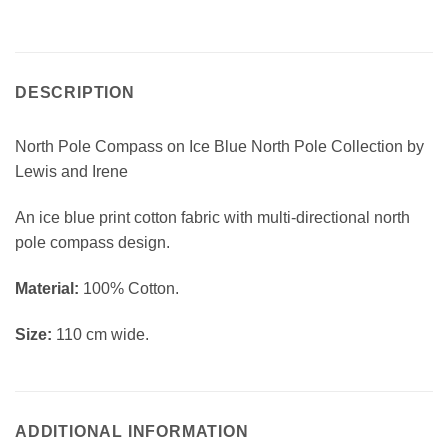
DESCRIPTION
North Pole Compass on Ice Blue North Pole Collection by
Lewis and Irene
An ice blue print cotton fabric with multi-directional north
pole compass design.
Material:
100% Cotton.
Size:
110 cm wide.
ADDITIONAL INFORMATION