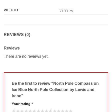
WEIGHT
39.99 kg
REVIEWS (0)
Reviews
There are no reviews yet.
Be the first to review “North Pole Compass on
Ice Blue North Pole Collection by Lewis and
Irene”
Your rating
*