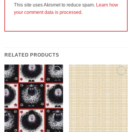
This site uses Akismet to reduce spam.
Learn how
your comment data is processed.
RELATED PRODUCTS
Add to
Add to
Wishlist
Wishlist