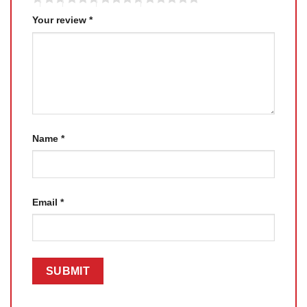
Your review
*
Name
*
Email
*