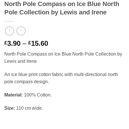
North Pole Compass on Ice Blue North
Pole Collection by Lewis and Irene
Price
3.90
–
15.60
£
£
range:
North Pole Compass on Ice Blue North Pole Collection by
£3.90
Lewis and Irene
through
£15.60
An ice blue print cotton fabric with multi-directional north
pole compass design.
Material:
100% Cotton.
Size:
110 cm wide.