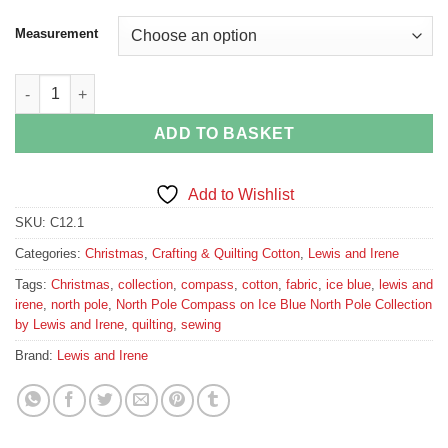
Measurement
North Pole Compass on Ice Blue North Pole Collection by Lewis
ADD TO BASKET
Add to Wishlist
SKU:
C12.1
Categories:
Christmas
,
Crafting & Quilting Cotton
,
Lewis and Irene
Tags:
Christmas
,
collection
,
compass
,
cotton
,
fabric
,
ice blue
,
lewis and
irene
,
north pole
,
North Pole Compass on Ice Blue North Pole Collection
by Lewis and Irene
,
quilting
,
sewing
Brand:
Lewis and Irene